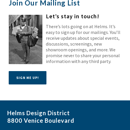
Join Our Mailing List
Let’s stay in touch!
There’s lots going on at Helms. It’s
easy to sign up for our mailings. You’ll
receive updates about special events,
discussions, screenings, new
showroom openings, and more. We
promise never to share your personal
information with any third party.
SIGN ME UP!
Helms Design District
8800 Venice Boulevard