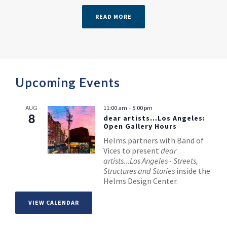
READ MORE
Upcoming Events
-
AUG
11:00 am
5:00 pm
8
dear artists…Los Angeles:
Open Gallery Hours
Helms partners with Band of
Vices to present
dear
artists...Los Angeles - Streets,
Structures and Stories
inside the
Helms Design Center.
VIEW CALENDAR