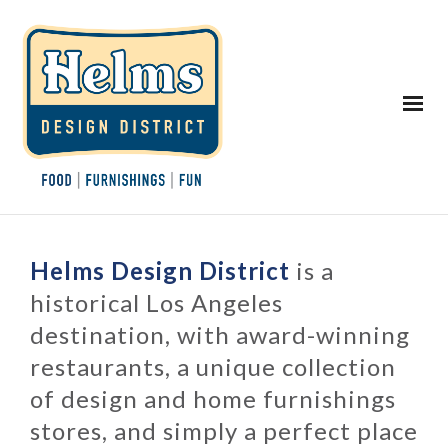
Helms Design District
is a
historical Los Angeles
destination, with award-winning
restaurants, a unique collection
of design and home furnishings
stores, and simply a perfect place