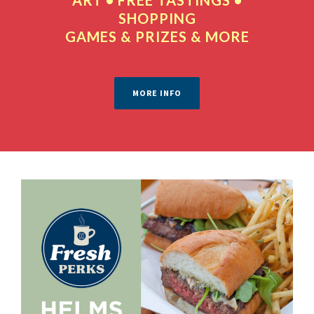
SHOPPING
GAMES & PRIZES & MORE
MORE INFO