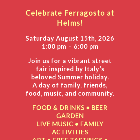
Celebrate
Ferragosto at
Helms!
Saturday August 15th, 2026
1:00 pm – 6:00 pm
Join us for a vibrant street
fair inspired by Italy’s
beloved Summer holiday.
A day of family, friends,
food, music, and community.
FOOD & DRINKS • BEER
GARDEN
LIVE MUSIC •
FAMILY
ACTIVITIES
ART • FREE TASTINGS •