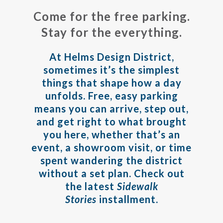
Come for the free parking.
Stay for the everything.
At Helms Design District,
sometimes it’s the simplest
things that shape how a day
unfolds. Free, easy parking
means you can arrive, step out,
and get right to what brought
you here, whether that’s an
event, a showroom visit, or time
spent wandering the district
without a set plan. Check out
the latest
Sidewalk
Stories
installment.