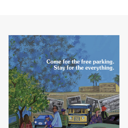
NO THANKS