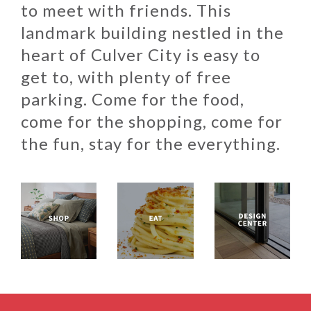
to meet with friends. This
landmark building nestled in the
heart of Culver City is easy to
get to, with plenty of free
parking. Come for the food,
come for the shopping, come for
the fun, stay for the everything.