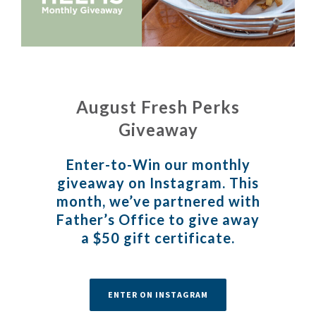
August Fresh Perks
Giveaway
Enter-to-Win our monthly
giveaway on
Instagram
. This
month, we’ve partnered with
Father’s Office
to give away
a $50 gift certificate.
ENTER ON INSTAGRAM