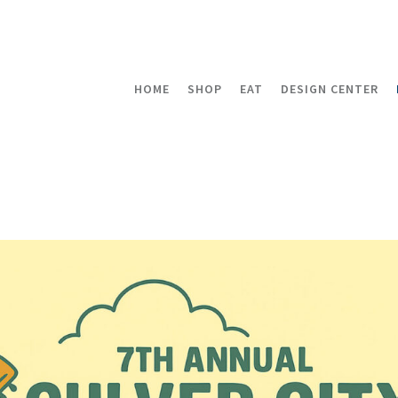
HOME
SHOP
EAT
DESIGN CENTER