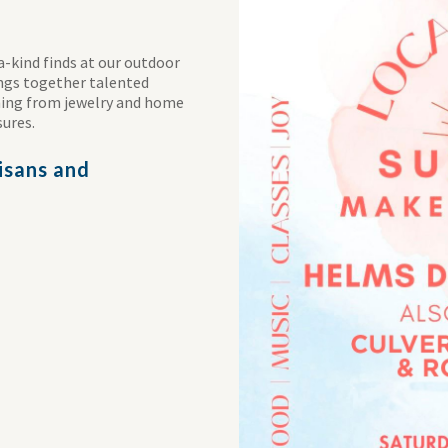
a-kind finds at our outdoor
ings together talented
thing from jewelry and home
sures.
tisans and