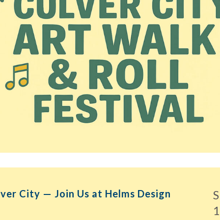
lver City — Join Us at Helms Design
S
1