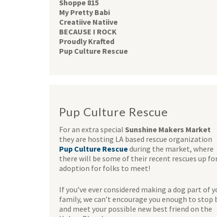
Shoppe 815
My Pretty Babi
Creatiive Natiive
BECAUSE I ROCK
Proudly Krafted
Pup Culture Rescue
Pup Culture Rescue
For an extra special
Sunshine Makers Market
they are hosting LA based rescue organization
Pup Culture Rescue
during the market, where
there will be some of their recent rescues up fo
adoption for folks to meet!
If you’ve ever considered making a dog part of y
family, we can’t encourage you enough to stop 
and meet your possible new best friend on the