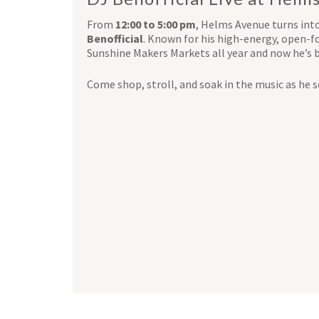
From
12:00 to 5:00 pm
, Helms Avenue turns int
Benofficial
. Known for his high-energy, open-fo
Sunshine Makers Markets all year and now he’s 
Come shop, stroll, and soak in the music as he se