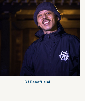
DJ Benofficial