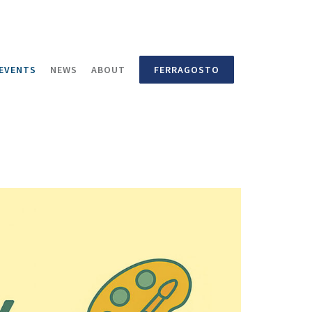
EVENTS
NEWS
ABOUT
FERRAGOSTO