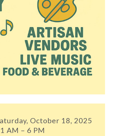
aturday, October 18, 2025
1 AM – 6 PM