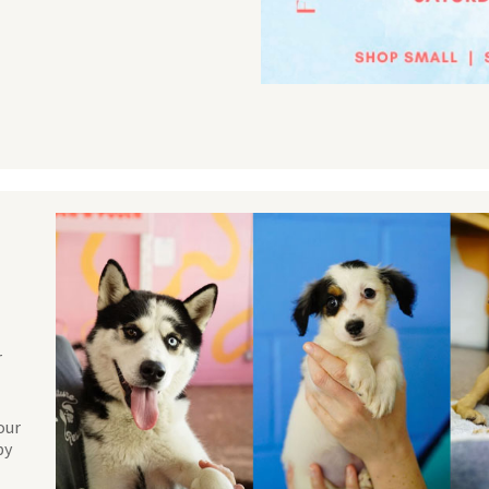
r
our
by