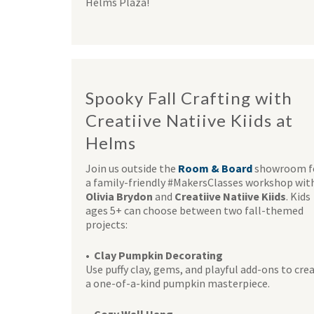
Helms Plaza!
Spooky Fall Crafting with
Creatiive Natiive Kiids at
Helms
Join us outside the
Room & Board
showroom f
a family-friendly #MakersClasses workshop wit
Olivia Brydon
and
Creatiive Natiive Kiids
. Kids
ages 5+ can choose between two fall-themed
projects:
• Clay Pumpkin Decorating
Use puffy clay, gems, and playful add-ons to cre
a one-of-a-kind pumpkin masterpiece.