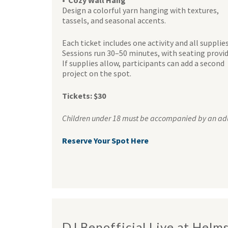
• Cozy Wall Hang
Design a colorful yarn hanging with textures,
tassels, and seasonal accents.
Each ticket includes one activity and all supplies
Sessions run 30–50 minutes, with seating provid
If supplies allow, participants can add a second
project on the spot.
Tickets: $30
Children under 18 must be accompanied by an adu
Reserve Your Spot Here
DJ Benofficial Live at Helm