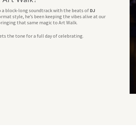
o a block-long soundtrack with the beats of
DJ
rmat style, he’s been keeping the vibes alive at our
bringing that same magic to Art Walk.
ts the tone for a full day of celebrating.