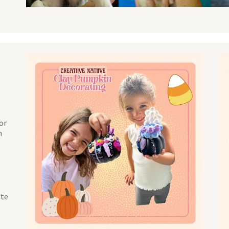
NO THANKS
or
h
ate