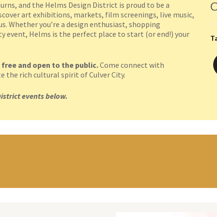
C
urns, and the Helms Design District is proud to be a
cover art exhibitions, markets, film screenings, live music,
pus. Whether you’re a design enthusiast, shopping
 event, Helms is the perfect place to start (or end!) your
T
 free and open to the public.
Come connect with
the rich cultural spirit of Culver City.
istrict events below.