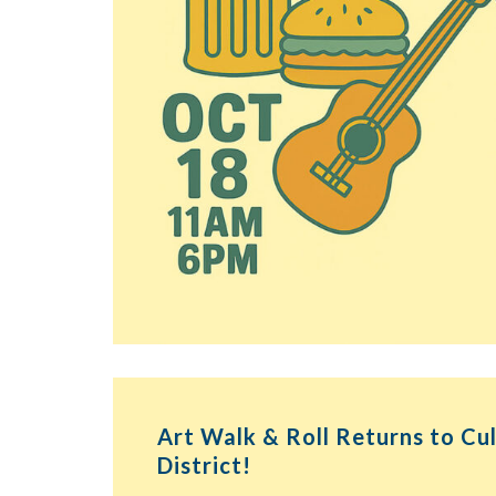
Art Walk & Roll Returns to Cu
District!