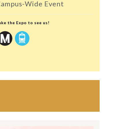
ampus-Wide Event
ake the Expo to see us!