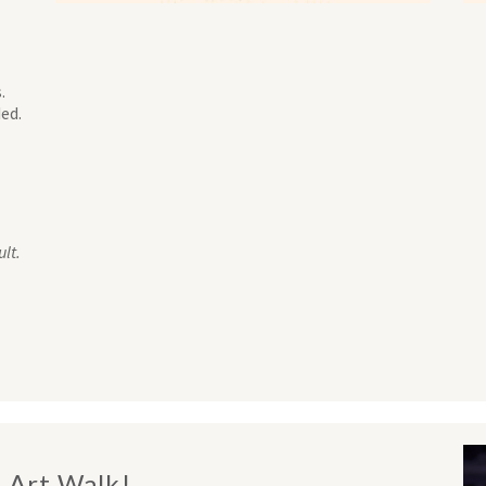
.
ed.
lt.
s Art Walk!