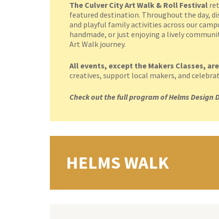
The Culver City Art Walk & Roll Festival
ret
featured destination. Throughout the day, dis
and playful family activities across our cam
handmade, or just enjoying a lively community
Art Walk journey.
All events, except the Makers Classes, are
creatives, support local makers, and celebrate 
Check out the full program of Helms Design D
HELMS WALK