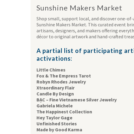
Sunshine Makers Market
Shop small, support local, and discover one-of-
Sunshine Makers Market. This curated event br
artisans, designers, and makers offering every
décor to original artwork and hand-crafted trea
A partial list of participating ar
activations:
Little Chimes
Fox & The Empress Tarot
Robyn Rhodes Jewelry
Xtraordinary Flair
Candle By Design
BẠC – Fine Vietnamese Silver Jewelry
Gabriela Michele
The Happinest Collection
Hey Taylor Gage
Unfinished Stories
Made by Good Karma