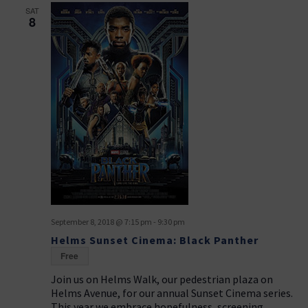
SAT
8
September 8, 2018 @ 7:15 pm
-
9:30 pm
Helms Sunset Cinema: Black Panther
Free
Join us on Helms Walk, our pedestrian plaza on
Helms Avenue, for our annual Sunset Cinema series.
This year we embrace hopefulness, screening