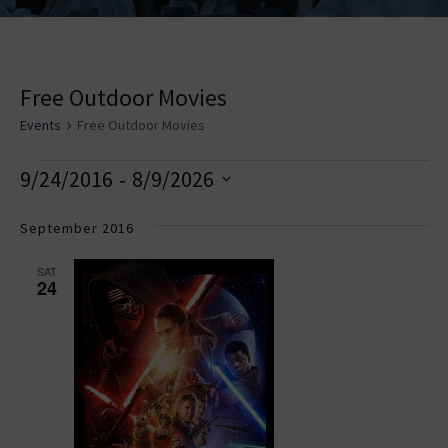
Free Outdoor Movies
Events
Free Outdoor Movies
E
V
E
 - 
9/24/2016
8/9/2026
v
i
v
Select
e
date.
September 2016
e
e
n
w
n
SAT
t
24
s
t
V
i
N
s
e
a
w
v
s
i
N