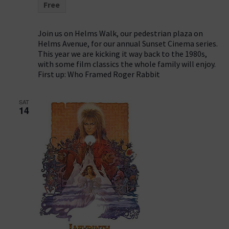
Free
Join us on Helms Walk, our pedestrian plaza on
Helms Avenue, for our annual Sunset Cinema series.
This year we are kicking it way back to the 1980s,
with some film classics the whole family will enjoy.
First up: Who Framed Roger Rabbit
SAT
14