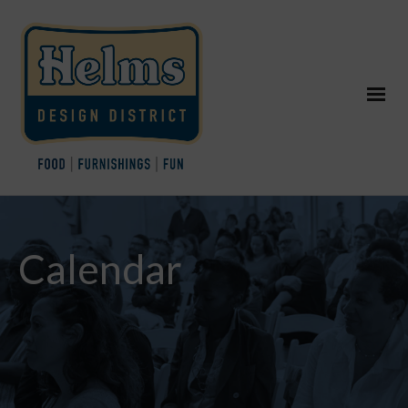
Calendar