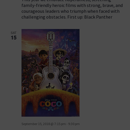
family-friendly heroic films with strong, brave, and
courageous leaders who triumph when faced with
challenging obstacles. First up: Black Panther
SAT
15
September 15, 2018 @ 7:15 pm
-
9:30 pm