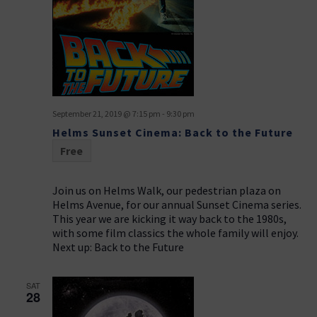
September 21, 2019 @ 7:15 pm
-
9:30 pm
Helms Sunset Cinema: Back to the Future
Free
Join us on Helms Walk, our pedestrian plaza on
Helms Avenue, for our annual Sunset Cinema series.
This year we are kicking it way back to the 1980s,
with some film classics the whole family will enjoy.
Next up: Back to the Future
SAT
28