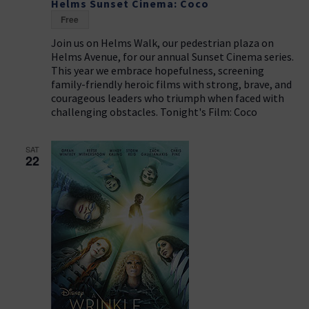
Helms Sunset Cinema: Coco
Free
Join us on Helms Walk, our pedestrian plaza on
Helms Avenue, for our annual Sunset Cinema series.
This year we embrace hopefulness, screening
family-friendly heroic films with strong, brave, and
courageous leaders who triumph when faced with
challenging obstacles. Tonight's Film: Coco
SAT
22