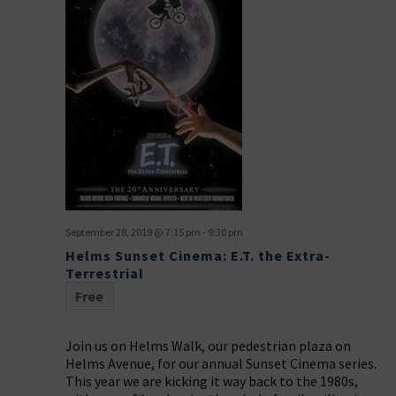
September 28, 2019 @ 7:15 pm
-
9:30 pm
Helms Sunset Cinema: E.T. the Extra-
Terrestrial
Free
Join us on Helms Walk, our pedestrian plaza on
Helms Avenue, for our annual Sunset Cinema series.
This year we are kicking it way back to the 1980s,