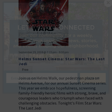
September 29, 2018 @ 7:15 pm
-
9:30 pm
Helms Sunset Cinema: Star Wars: The Last
Jedi
Free
Join us on Helms Walk, our pedestrian plaza on
Helms Avenue, for our annual Sunset Cinema series.
This year we embrace hopefulness, screening
NO THANKS
family-friendly heroic films with strong, brave, and
courageous leaders who triumph when faced with
challenging obstacles. Tonight's Film: Star Wars:
The Last Jedi