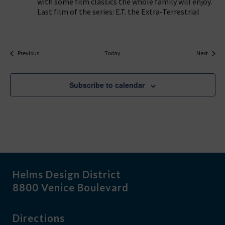
with some film classics the whole family will enjoy.
Last film of the series: E.T. the Extra-Terrestrial
Events
Events
Previous
Today
Next
Subscribe to calendar
Helms Design District
8800 Venice Boulevard
Directions