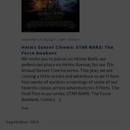
a
g
v
a
i
t
g
i
a
September 24, 2016 @ 7:15 pm
-
9:30 pm
t
o
Helms Sunset Cinema: STAR WARS: The
i
n
Force Awakens
o
We invite you to join us on Helms Walk, our
n
pedestrian plaza on Helms Avenue, for our 7th
Annual Sunset Cinema series. This year, we are
craving a little action and adventure so we’ll host
four weeks of outdoor screenings of some of our
favorite classic action/adventure/sci-fi films. The
final film in our series: STAR WARS: The Force
Awakens. Come […]
Free
September 2018