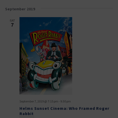
September 2019
SAT
7
September 7, 2019 @ 7:15 pm
-
9:30 pm
Helms Sunset Cinema: Who Framed Roger
Rabbit