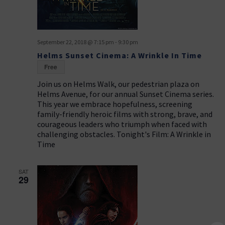
September 22, 2018 @ 7:15 pm
-
9:30 pm
Helms Sunset Cinema: A Wrinkle In Time
Free
Join us on Helms Walk, our pedestrian plaza on
Helms Avenue, for our annual Sunset Cinema series.
This year we embrace hopefulness, screening
family-friendly heroic films with strong, brave, and
courageous leaders who triumph when faced with
challenging obstacles. Tonight's Film: A Wrinkle in
Time
SAT
29