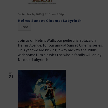
September 14, 2019 @ 7:15 pm
-
9:30 pm
Helms Sunset Cinema: Labyrinth
Free
Join us on Helms Walk, our pedestrian plaza on
Helms Avenue, for our annual Sunset Cinema series.
This year we are kicking it way back to the 1980s,
with some film classics the whole family will enjoy.
Next up: Labyrinth
SAT
21