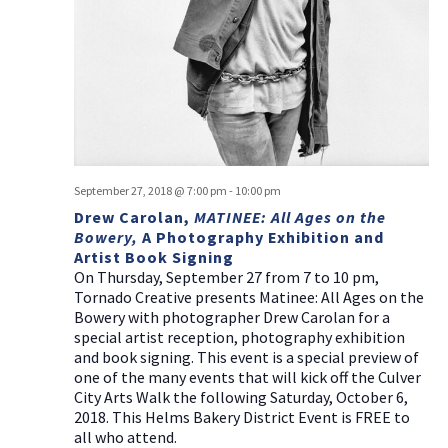
a
g
v
a
i
t
g
i
a
t
o
i
n
o
September 27, 2018 @ 7:00 pm
-
10:00 pm
n
Drew Carolan,
MATINEE: All Ages on the
Bowery,
A Photography Exhibition and
Artist Book Signing
On Thursday, September 27 from 7 to 10 pm,
Tornado Creative presents Matinee: All Ages on the
Bowery with photographer Drew Carolan for a
special artist reception, photography exhibition
and book signing. This event is a special preview of
one of the many events that will kick off the Culver
City Arts Walk the following Saturday, October 6,
2018. This Helms Bakery District Event is FREE to
all who attend.