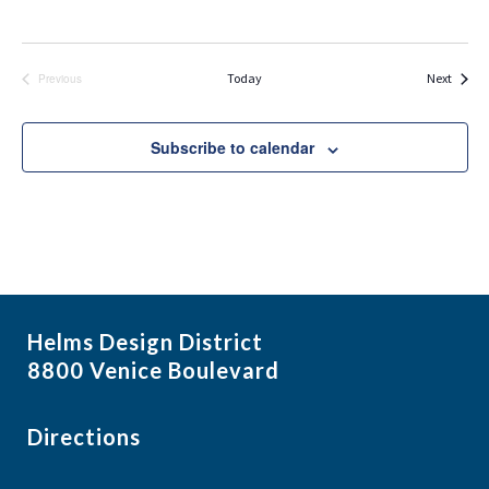
Events
Today
Next
Previous
Events
Subscribe to calendar
Helms Design District
8800 Venice Boulevard
Directions