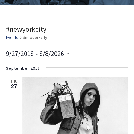
#newyorkcity
Events
#newyorkcity
E
V
E
 - 
9/27/2018
8/8/2026
v
i
v
Select
e
date.
September 2018
e
e
n
w
n
THU
t
27
s
t
V
i
N
s
e
a
w
v
s
i
N