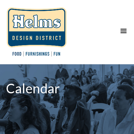
Calendar