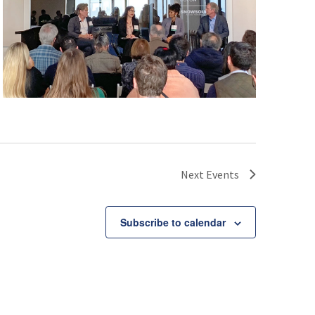
Next
Events
Subscribe to calendar