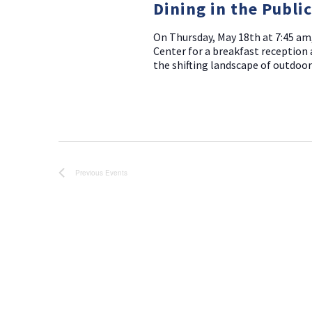
Dining in the Publi
On Thursday, May 18th at 7:45 am
Center for a breakfast reception 
the shifting landscape of outdoor
Previous
Events