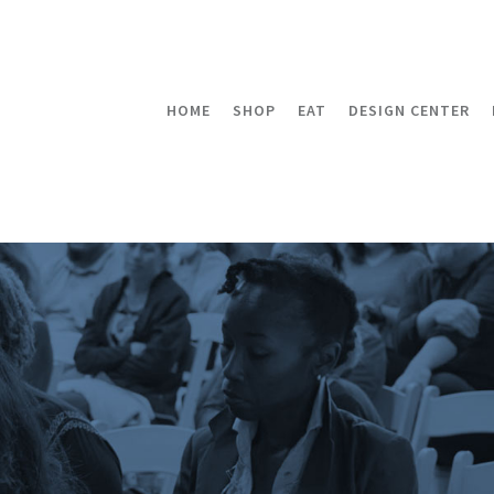
HOME
SHOP
EAT
DESIGN CENTER