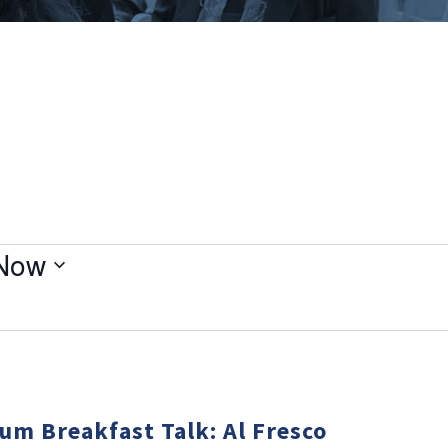
Now
um Breakfast Talk: Al Fresco