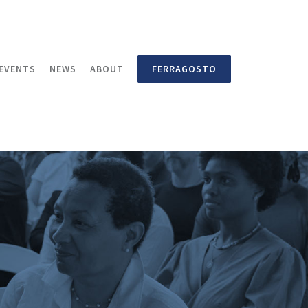
EVENTS
NEWS
ABOUT
FERRAGOSTO