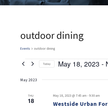
outdoor dining
Events
outdoor dining
May 18, 2023
 - 
Events
Today
Select
date.
May 2023
May 18, 2023 @ 7:45 am
-
9:30 am
THU
18
Westside Urban For