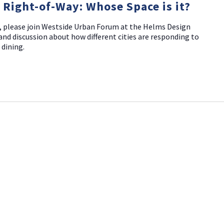
c Right-of-Way: Whose Space is it?
, please join Westside Urban Forum at the Helms Design
and discussion about how different cities are responding to
 dining.
NO THANKS