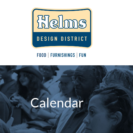
Calendar