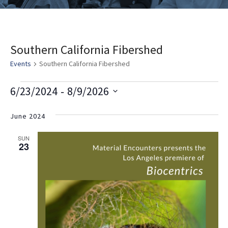
Southern California Fibershed
Events
Southern California Fibershed
E
V
E
 - 
6/23/2024
8/9/2026
v
i
v
Select
e
date.
June 2024
e
e
n
w
n
SUN
t
23
s
t
V
i
N
s
e
a
w
v
s
i
N