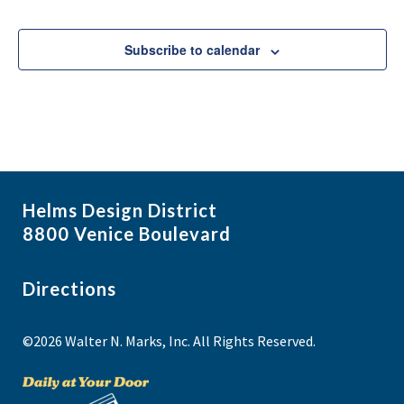
Events
Subscribe to calendar
Helms Design District
8800 Venice Boulevard
Directions
©2026 Walter N. Marks, Inc. All Rights Reserved.