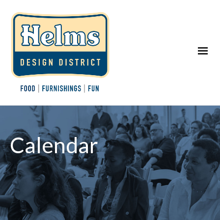
Calendar