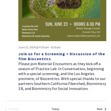
a
g
v
a
i
t
g
i
a
t
o
i
n
o
June 23, 2024 @ 6:30 pm
-
8:30 pm
n
Join us for a Screening + Discussion of the
film Biocentrics
Please join Material Encounters as they kick off a
season of Practice Lab: In Conversation, beginning
with a special screening, and the Los Angeles
premiere, of Biocentrics. With special thanks to our
partners Southern California Fibershed, Biomimicry
3.8, and Biomimicry for Social Innovation.
Events
Today
Next
Previous