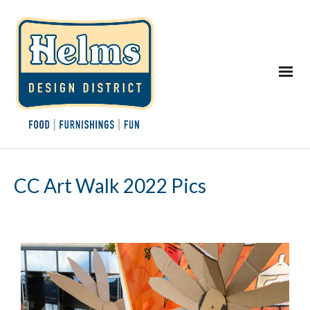
CC Art Walk 2022 Pics