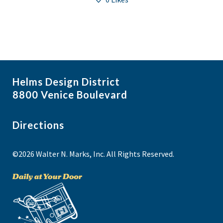
Helms Design District
8800 Venice Boulevard
Directions
©2026 Walter N. Marks, Inc. All Rights Reserved.