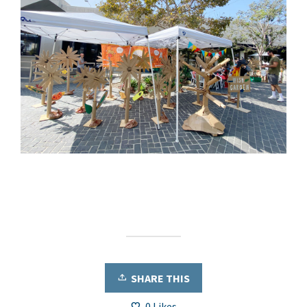
SHARE THIS
0
Likes