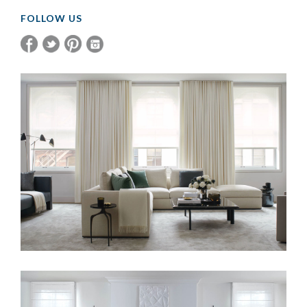
FOLLOW US