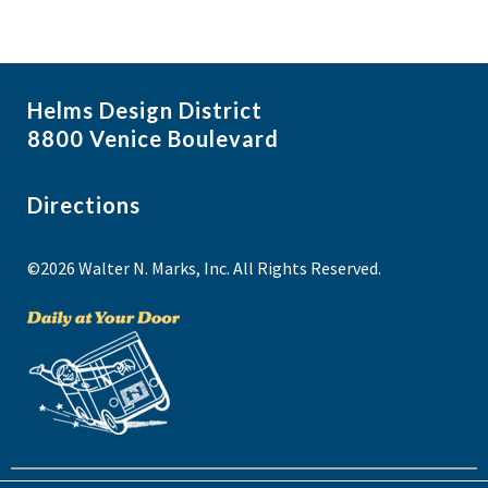
Helms Design District
8800 Venice Boulevard
Directions
©2026 Walter N. Marks, Inc. All Rights Reserved.