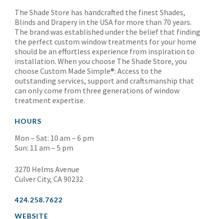
The Shade Store has handcrafted the finest Shades,
Blinds and Drapery in the USA for more than 70 years.
The brand was established under the belief that finding
the perfect custom window treatments for your home
should be an effortless experience from inspiration to
installation. When you choose The Shade Store, you
choose Custom Made Simple®: Access to the
outstanding services, support and craftsmanship that
can only come from three generations of window
treatment expertise.
HOURS
Mon – Sat: 10 am – 6 pm
Sun: 11 am – 5 pm
3270 Helms Avenue
Culver City, CA 90232
424.258.7622
WEBSITE