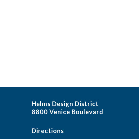
Helms Design District
8800 Venice Boulevard
Directions