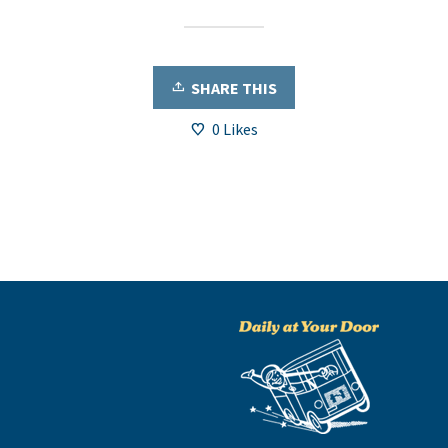
SHARE THIS
0
Likes