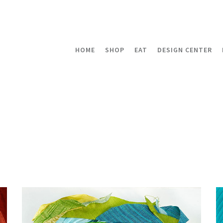
HOME
SHOP
EAT
DESIGN CENTER