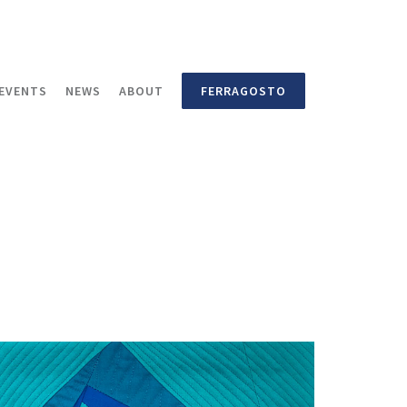
EVENTS
NEWS
ABOUT
FERRAGOSTO