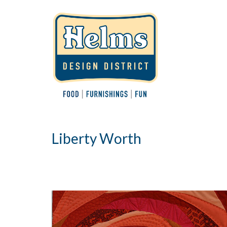
Liberty Worth