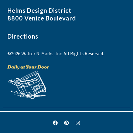
Helms Design District
8800 Venice Boulevard
Directions
©2026 Walter N. Marks, Inc. All Rights Reserved.