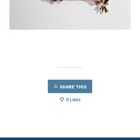
SHARE THIS
0
Likes