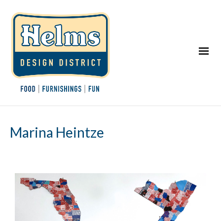
Marina Heintze