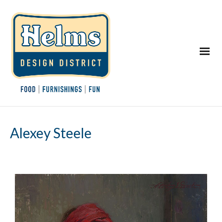
Alexey Steele