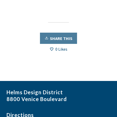
SHARE THIS
0
Likes
Helms Design District
8800 Venice Boulevard
Directions