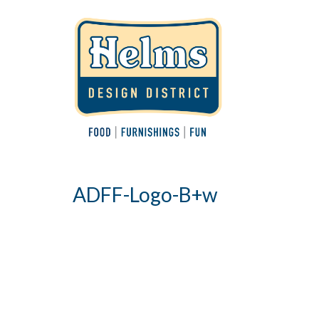
ADFF-Logo-B+w