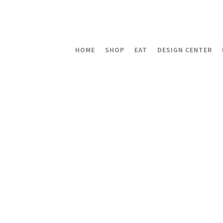
HOME
SHOP
EAT
DESIGN CENTER