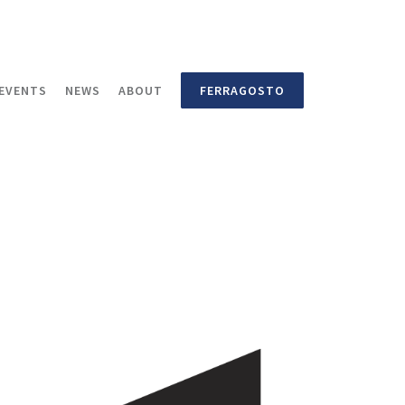
EVENTS
NEWS
ABOUT
FERRAGOSTO