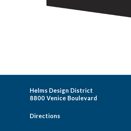
Helms Design District
8800 Venice Boulevard
Directions