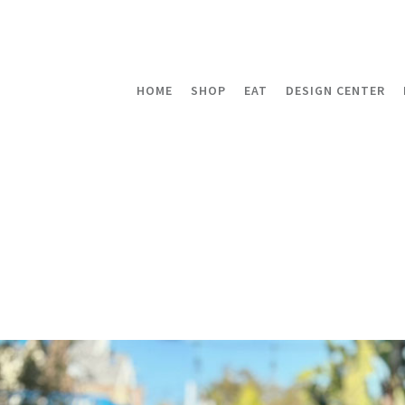
HOME
SHOP
EAT
DESIGN CENTER