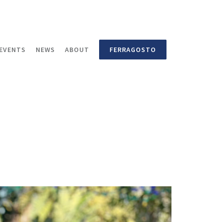
EVENTS
NEWS
ABOUT
FERRAGOSTO