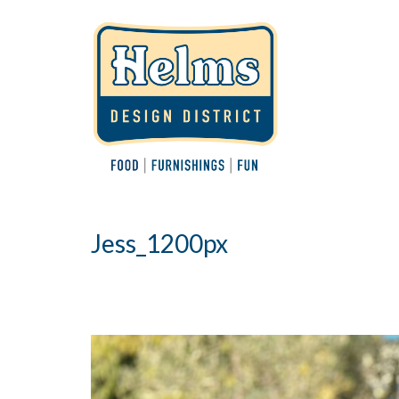
Jess_1200px