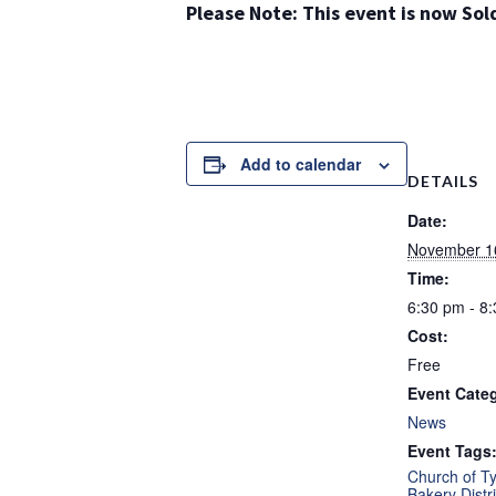
Please Note: This event is now Sol
Add to calendar
DETAILS
Date:
November 1
Time:
6:30 pm - 8
Cost:
Free
Event Cate
News
Event Tags
Church of T
Bakery Distri