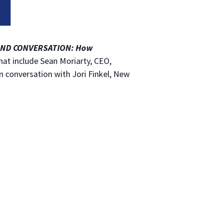
AND CONVERSATION: How
that include Sean Moriarty, CEO,
 conversation with Jori Finkel, New