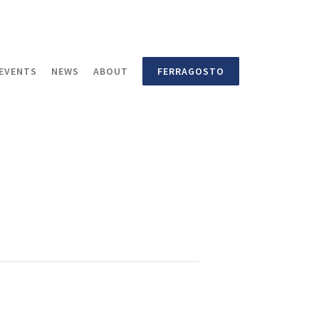
EVENTS
NEWS
ABOUT
FERRAGOSTO