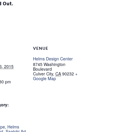
d Out.
NO THANKS
VENUE
Helms Design Center
8745 Washington
6, 2015
Boulevard
Culver City
,
CA
90232
+
Google Map
:30 pm
gory:
:
ype
,
Helms
ct
,
Saatchi Art