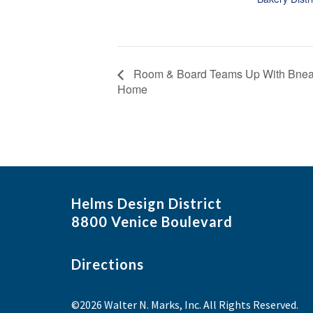
Room & Board Teams Up With Bneato
Home
Helms Design District
8800 Venice Boulevard
Directions
©2026 Walter N. Marks, Inc. All Rights Reserved.