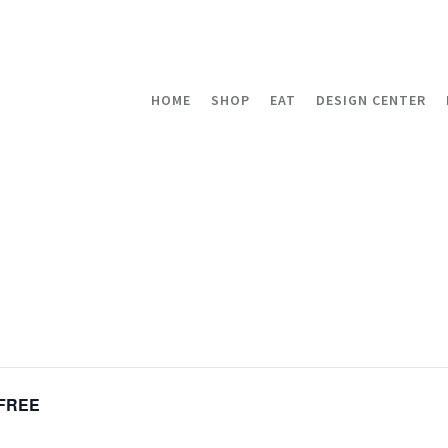
HOME
SHOP
EAT
DESIGN CENTER
FREE