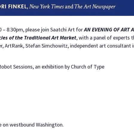
– 8:30pm, please join Saatchi Art for
AN EVENING OF ART 
cies of the Traditional Art Market
, with a panel of experts 
, ArtRank, Stefan Simchowitz, independent art consultant in
obot Sessions, an exhibition by Church of Type
le on westbound Washington.