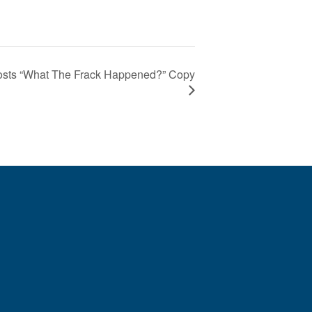
sts “What The Frack Happened?” Copy