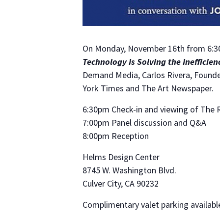
On Monday, November 16th from 6:30 
Technology Is Solving the Inefficien
Demand Media, Carlos Rivera, Founder
York Times and The Art Newspaper.
6:30pm Check-in and viewing of The R
7:00pm Panel discussion and Q&A
8:00pm Reception
Helms Design Center
8745 W. Washington Blvd.
Culver City, CA 90232
Complimentary valet parking availab