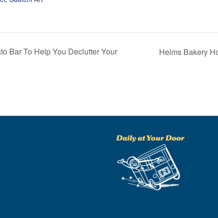
 Bar To Help You Declutter Your
Helms Bakery Ho