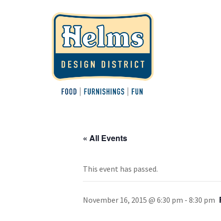
« All Events
This event has passed.
November 16, 2015 @ 6:30 pm
-
8:30 pm