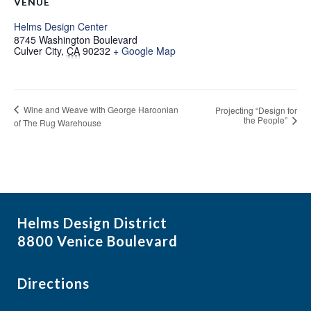
VENUE
Helms Design Center
8745 Washington Boulevard
Culver City
,
CA
90232
+ Google Map
Wine and Weave with George Haroonian
Projecting “Design for
the People”
of The Rug Warehouse
Helms Design District
8800 Venice Boulevard
Directions