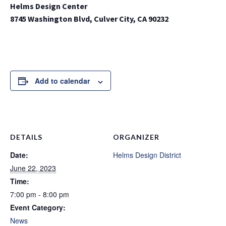
Helms Design Center
8745 Washington Blvd, Culver City, CA 90232
Add to calendar
DETAILS
ORGANIZER
Date:
Helms Design District
June 22, 2023
Time:
7:00 pm - 8:00 pm
Event Category:
News