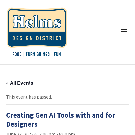
« All Events
This event has passed.
Creating Gen AI Tools with and for
Designers
June 22, 2023 @ 7:00 pm
-
8:00 pm