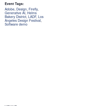
Event Tags:
Adobe
,
Design
,
Firefly
,
Generative AI
,
Helms
Bakery District
,
LADF
,
Los
Angeles Design Festival
,
Software demo