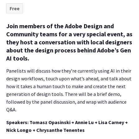
Free
Join members of the Adobe Design and
Community teams for a very special event, as
they host a conversation with local designers
about the design process behind Adobe’s Gen
AI tools.
Panelists will discuss how they’re currently using AI in their
design workflows, touch upon what’s ahead, and talk about
how it takes a human touch to make and create the next
generation of design tools. There will be a brief demo,
followed by the panel discussion, and wrap with audience
Q&A.
Speakers: Tomasz Opasinski + Annie Lu + Lisa Carney +
Nick Longo + Chrysanthe Tenentes