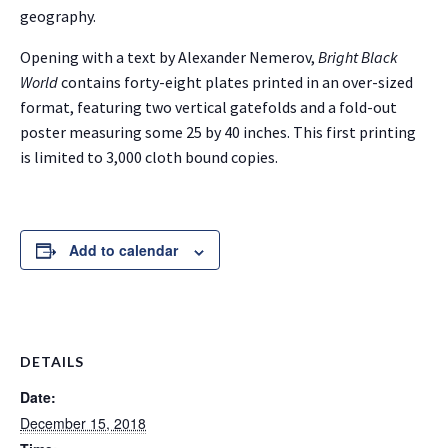
geography.
Opening with a text by Alexander Nemerov,
Bright Black
World
contains forty-eight plates printed in an over-sized
format, featuring two vertical gatefolds and a fold-out
poster measuring some 25 by 40 inches. This first printing
is limited to 3,000 cloth bound copies.
Add to calendar
DETAILS
Date:
December 15, 2018