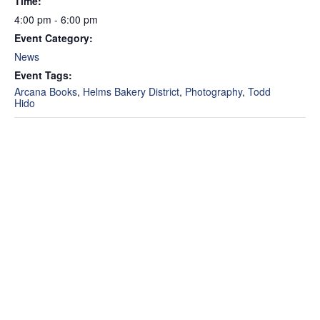
Time:
4:00 pm - 6:00 pm
Event Category:
News
Event Tags:
Arcana Books
,
Helms Bakery District
,
Photography
,
Todd
Hido