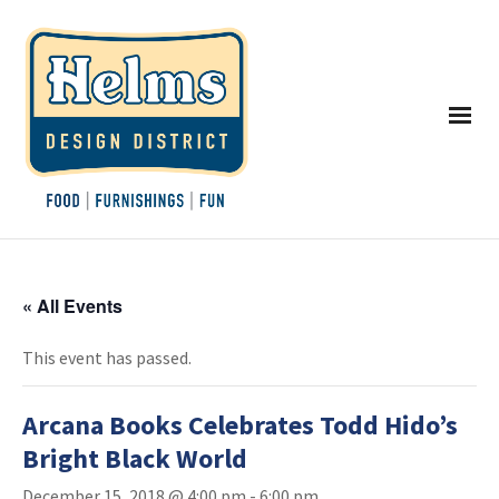
« All Events
This event has passed.
Arcana Books Celebrates Todd Hido’s
Bright Black World
December 15, 2018 @ 4:00 pm
-
6:00 pm