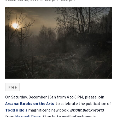
Free
On Saturday, December 15th from 4 to 6 PM, please join
Arcana: Books on the Arts
to celebrate the publication of
Todd Hido’s
magnificent new book,
Bright Black World
from
Nazraeli Press
. Stop by to quaff refreshments,