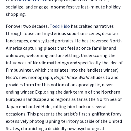
socialize, and engage in some festive last-minute holiday
shopping.
For over two decades,
Todd Hido
has crafted narratives
through loose and mysterious suburban scenes, desolate
landscapes, and stylized portraits. He has traversed North
America capturing places that feel at once familiar and
unknown; welcoming and unsettling. Underscoring the
influences of Nordic mythology and specifically the idea of
Fimbulwinter, which translates into the ‘endless winter’,
Hido’s new monograph,
Bright Black World
alludes to and
provides form for this notion of an apocalyptic, never-
ending winter. Exploring the dark terrain of the Northern
European landscape and regions as far as the North Sea of
Japan enchanted Hido, calling him back on several
occasions. This presents the artist’s first significant foray
extensively photographing territory outside of the United
States, chronicling a decidedly new psychological