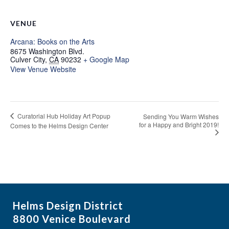
VENUE
Arcana: Books on the Arts
8675 Washington Blvd.
Culver City
,
CA
90232
+ Google Map
View Venue Website
Curatorial Hub Holiday Art Popup
Sending You Warm Wishes
for a Happy and Bright 2019!
Comes to the Helms Design Center
Helms Design District
8800 Venice Boulevard