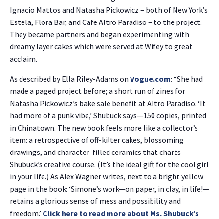
Ignacio Mattos and Natasha Pickowicz – both of New York’s
Estela, Flora Bar, and Cafe Altro Paradiso – to the project.
They became partners and began experimenting with
dreamy layer cakes which were served at Wifey to great
acclaim.
As described by Ella Riley-Adams on
Vogue.com
: “She had
made a paged project before; a short run of zines for
Natasha Pickowicz’s bake sale benefit at Altro Paradiso. ‘It
had more of a punk vibe,’ Shubuck says—150 copies, printed
in Chinatown. The new book feels more like a collector’s
item: a retrospective of off-kilter cakes, blossoming
drawings, and character-filled ceramics that charts
Shubuck’s creative course. (It’s the ideal gift for the cool girl
in your life.) As Alex Wagner writes, next to a bright yellow
page in the book: ‘Simone’s work—on paper, in clay, in life!—
retains a glorious sense of mess and possibility and
freedom.’
Click here to read more about Ms. Shubuck’s