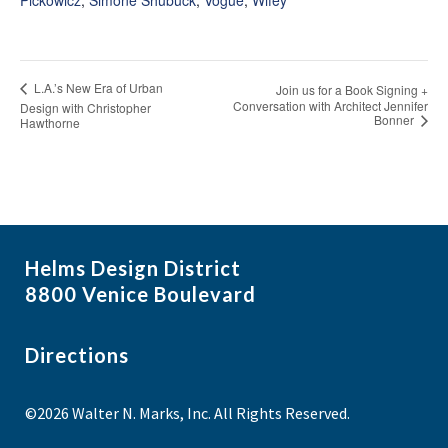
L.A.’s New Era of Urban
Join us for a Book Signing +
Conversation with Architect Jennifer
Design with Christopher
Bonner
Hawthorne
Helms Design District
8800 Venice Boulevard
Directions
©2026 Walter N. Marks, Inc. All Rights Reserved.