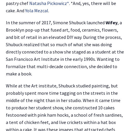
pastry chef
Natasha Pickowicz
*
. *And, yes, there will be
cake. And
Yola Mezcal
.
In the summer of 2017, Simone Shubuck launched
Wifey
, a
Brooklyn pop-up that fused art, food, ceramics, flowers,
and bit of retail in an elevated DIY way. During the process,
Shubuck realized that so much of what she was doing
directly connected to a show she staged as a student at the
San Francisco Art Institute in the early 1990s. Wanting to
formalize that multi-decade connection, she decided to
make a book.
While at the Art institute, Shubuck studied painting, but
probably spent more time tagging on the streets in the
middle of the night than in her studio. When it came time
to produce her student show, she constructed 10 cakes
festooned with pink ham hocks, a school of fresh sardines,
a tent of chicken feet, and live crickets within a hat box
within a cake. It was these images that attracted chefs