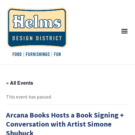
« All Events
This event has passed.
Arcana Books Hosts a Book Signing +
Conversation with Artist Simone
Shubuck