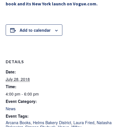
book and its New York launch on Vogue.com.
Add to calendar
DETAILS
Date:
July 28, 2018
Time:
4:00 pm - 6:00 pm
Event Category:
News
Event Tags:
Arcana Books
,
Helms Bakery District
,
Laura Fried
,
Natasha
Pickowicz
,
Simone Shubuck
,
Vogue
,
Wifey