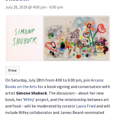
July 28, 2018 @ 4:00 pm
-
6:00 pm
Free
On Saturday, July 28th from 4:00 to 6:00 pm, join
Arcana:
Books on the Arts
for a book signing and conversation with
artist
Simone Shubuck
. The discussion – about her new
book, her ‘
Wifey
‘ project, and the relationship between art
and food – will be moderated by curator
Laura Fried
and will
include Wifey collaborator and James Beard-nominated