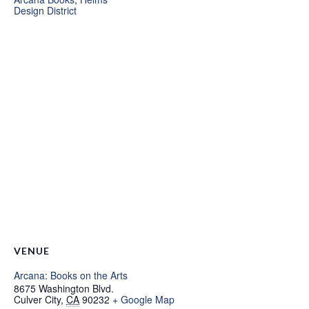
Design District
VENUE
Arcana: Books on the Arts
8675 Washington Blvd.
Culver City
,
CA
90232
+ Google Map