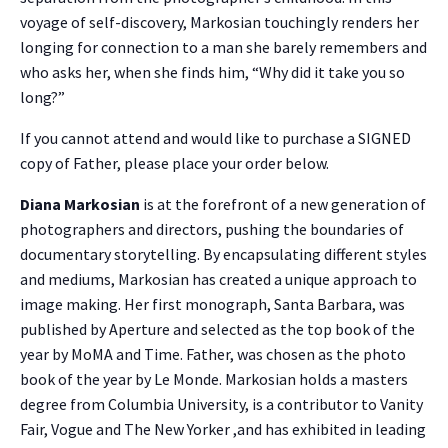
voyage of self-discovery, Markosian touchingly renders her
longing for connection to a man she barely remembers and
who asks her, when she finds him, “Why did it take you so
long?”
If you cannot attend and would like to purchase a SIGNED
copy of Father, please place your order below.
Diana Markosian
is at the forefront of a new generation of
photographers and directors, pushing the boundaries of
documentary storytelling. By encapsulating different styles
and mediums, Markosian has created a unique approach to
image making. Her first monograph, Santa Barbara, was
published by Aperture and selected as the top book of the
year by MoMA and Time. Father, was chosen as the photo
book of the year by Le Monde. Markosian holds a masters
degree from Columbia University, is a contributor to Vanity
Fair, Vogue and The New Yorker ,and has exhibited in leading