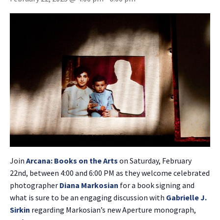
Join
Arcana: Books on the Arts
on Saturday, February
22nd, between 4:00 and 6:00 PM as they welcome celebrated
photographer
Diana Markosian
for a book signing and
what is sure to be an engaging discussion with
Gabrielle J.
Sirkin
regarding Markosian’s new Aperture monograph,