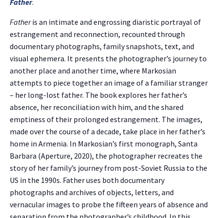
Father
.
Father
is an intimate and engrossing diaristic portrayal of
estrangement and reconnection, recounted through
documentary photographs, family snapshots, text, and
visual ephemera. It presents the photographer’s journey to
another place and another time, where Markosian
attempts to piece together an image of a familiar stranger
– her long-lost father. The book explores her father’s
absence, her reconciliation with him, and the shared
emptiness of their prolonged estrangement. The images,
made over the course of a decade, take place in her father’s
home in Armenia. In Markosian’s first monograph, Santa
Barbara (Aperture, 2020), the photographer recreates the
story of her family’s journey from post-Soviet Russia to the
US in the 1990s. Father uses both documentary
photographs and archives of objects, letters, and
vernacular images to probe the fifteen years of absence and
separation from the photographer’s childhood. In this