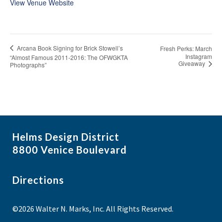
View Venue Website
Arcana Book Signing for Brick Stowell’s
Fresh Perks: March
Instagram
“Almost Famous 2011-2016: The OFWGKTA
Giveaway
Photographs”
Helms Design District
8800 Venice Boulevard
Directions
©2026 Walter N. Marks, Inc. All Rights Reserved.