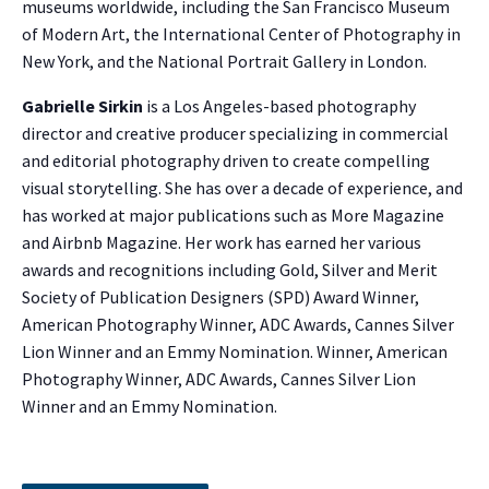
museums worldwide, including the San Francisco Museum
of Modern Art, the International Center of Photography in
New York, and the National Portrait Gallery in London.
Gabrielle Sirkin
is a Los Angeles-based photography
director and creative producer specializing in commercial
and editorial photography driven to create compelling
visual storytelling. She has over a decade of experience, and
has worked at major publications such as More Magazine
and Airbnb Magazine. Her work has earned her various
awards and recognitions including Gold, Silver and Merit
Society of Publication Designers (SPD) Award Winner,
American Photography Winner, ADC Awards, Cannes Silver
NO THANKS
Lion Winner and an Emmy Nomination. Winner, American
Photography Winner, ADC Awards, Cannes Silver Lion
Winner and an Emmy Nomination.