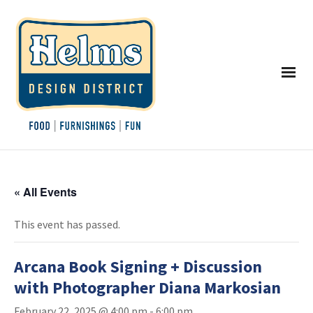
« All Events
This event has passed.
Arcana Book Signing + Discussion
with Photographer Diana Markosian
February 22, 2025 @ 4:00 pm
-
6:00 pm