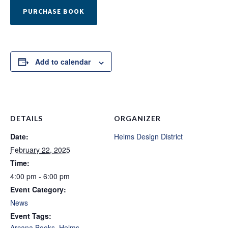
PURCHASE BOOK
Add to calendar
DETAILS
ORGANIZER
Date:
Helms Design District
February 22, 2025
Time:
4:00 pm - 6:00 pm
Event Category:
News
Event Tags:
Arcana Books
,
Helms