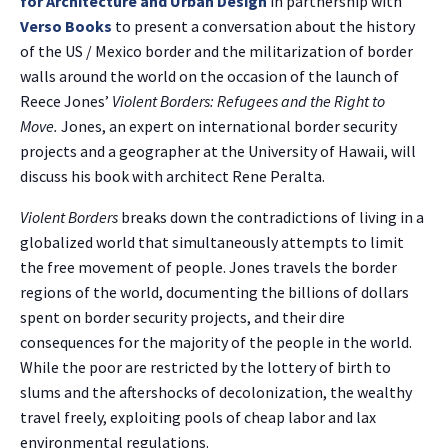
for Architecture and Urban Design
in partnership with
Verso Books
to present a conversation about the history
of the US / Mexico border and the militarization of border
walls around the world on the occasion of the launch of
Reece Jones’
Violent Borders: Refugees and the Right to
Move.
Jones, an expert on international border security
projects and a geographer at the University of Hawaii, will
discuss his book with architect Rene Peralta.
Violent Borders
breaks down the contradictions of living in a
globalized world that simultaneously attempts to limit
the free movement of people. Jones travels the border
regions of the world, documenting the billions of dollars
spent on border security projects, and their dire
consequences for the majority of the people in the world.
While the poor are restricted by the lottery of birth to
slums and the aftershocks of decolonization, the wealthy
travel freely, exploiting pools of cheap labor and lax
environmental regulations.