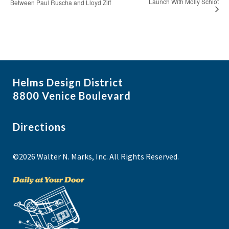
Launch With Molly Schiot
Between Paul Ruscha and Lloyd Ziff
Helms Design District
8800 Venice Boulevard
Directions
©2026 Walter N. Marks, Inc. All Rights Reserved.