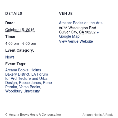
DETAILS
VENUE
Date:
Arcana: Books on the Arts
8675 Washington Blvd.
October 15, 2016
Culver City
,
CA
90232
+
Google Map
Time:
View Venue Website
4:00 pm - 6:00 pm
Event Category:
News
Event Tags:
Arcana Books
,
Helms
Bakery District
,
LA Forum
for Architecture and Urban
Design
,
Reece Jones
,
Rene
Peralta
,
Verso Books
,
Woodbury University
Arcana Books Hosts A Conversation
Arcana Hosts A Book