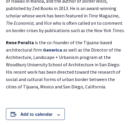
of Hawaii in Manoa, and the author of
Border Walls
,
published by Zed Books in 2013. He is an award-winning
NO THANKS
scholar whose work has been featured in
Time
Magazine,
The Economist,
and
Vice
who is often called on to comment
on border crises by publications such as the
New York Times.
Rene Peralta
is the co-founder of the Tijuana-based
architectural firm
Generica
as well as the Director of the
Architecture, Landscape + Urbanism program at the
Woodbury University School of Architecture in San Diego.
His recent work has been directed toward the research of
social and cultural forms of urban border between the
cities of Tijuana, Mexico and San Diego, California.
Add to calendar