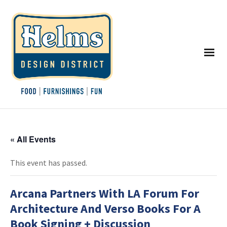
« All Events
This event has passed.
Arcana Partners With LA Forum For
Architecture And Verso Books For A
Book Signing + Discussion