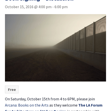
October 15, 2016 @ 4:00 pm
-
6:00 pm
Free
On Saturday, October 15th from 4 to 6PM, please join
Arcana: Books on the Arts
as they welcome
The LA Forum