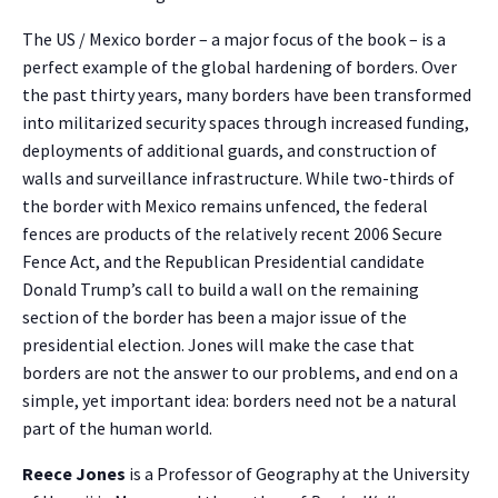
The US / Mexico border – a major focus of the book – is a
perfect example of the global hardening of borders. Over
the past thirty years, many borders have been transformed
into militarized security spaces through increased funding,
deployments of additional guards, and construction of
walls and surveillance infrastructure. While two-thirds of
the border with Mexico remains unfenced, the federal
fences are products of the relatively recent 2006 Secure
Fence Act, and the Republican Presidential candidate
Donald Trump’s call to build a wall on the remaining
section of the border has been a major issue of the
presidential election. Jones will make the case that
borders are not the answer to our problems, and end on a
simple, yet important idea: borders need not be a natural
part of the human world.
Reece Jones
is a Professor of Geography at the University