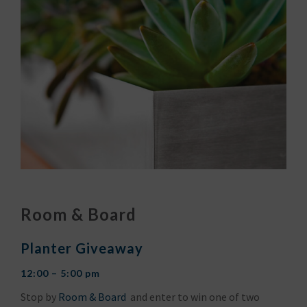
Room & Board
Planter Giveaway
12:00 – 5:00 pm
Stop by
Room & Board
and enter to win one of two