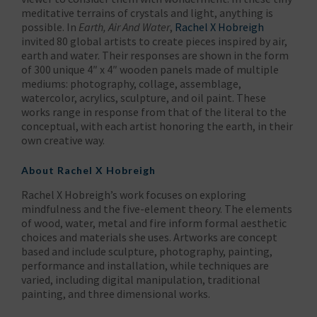
meditative terrains of crystals and light, anything is
possible. In
Earth, Air And Water
,
Rachel X Hobreigh
invited 80 global artists to create pieces inspired by air,
earth and water. Their responses are shown in the form
of 300 unique 4″ x 4″ wooden panels made of multiple
mediums: photography, collage, assemblage,
watercolor, acrylics, sculpture, and oil paint. These
works range in response from that of the literal to the
conceptual, with each artist honoring the earth, in their
own creative way.
About
Rachel X Hobreigh
Rachel X Hobreigh’s work focuses on exploring
mindfulness and the five-element theory. The elements
of wood, water, metal and fire inform formal aesthetic
choices and materials she uses. Artworks are concept
based and include sculpture, photography, painting,
performance and installation, while techniques are
varied, including digital manipulation, traditional
painting, and three dimensional works.