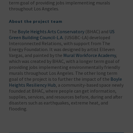
term goal of providing jobs implementing murals
throughout Los Angeles.
About the project team
The
Boyle Heights Arts Conservatory
(BHAC) and
US
Green Building Council-L.A.
(USGBC-LA) developed
Interconnected Relations, with support from The
Energy Foundation. It was designed by artist Elleven
Vargas, and painted by the
Mural Workforce Academy
,
which was created by BHAC, with a longer term goal of
providing jobs implementing environmentally friendly
murals throughout Los Angeles. The other long term
goal of the project is to further the impact of the
Boyle
Heights Resiliency Hub
, a community-based space newly
founded at BHAC, where people can get information,
supplies, services, and resources before, during and after
disasters such as earthquakes, extreme heat, and
flooding.