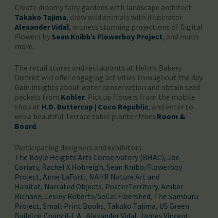
Create dreamy fairy gardens with landscape architect
Takako Tajima
, draw wild animals with illustrator
Alexander Vidal
, witness stunning projections of Digital
Flowers by
Sean Knibb’s Flowerboy Project
, and much
more.
The retail stores and restaurants at Helms Bakery
District will offer engaging activities throughout the day.
Gain insights about water conservation and obtain seed
packets from
Kohler
. Pick up flowers from the mobile
shop at
H.D. Buttercup | Coco Republic
, and enter to
win a beautiful Terrace table planter from
Room &
Board
.
Participating designers and exhibitors:
The Boyle Heights Arts Conservatory (BHAC)
, Joe
Coriaty
,
Rachel X Hobreigh
,
Sean Knibb/Flowerboy
Project
,
Anne LaForti
,
NAHR Nature Art and
Habitat
,
Narrated Objects
,
PosterTerritory
,
Amber
Richane
,
Lesley Roberts/SoCal Fibershed
,
The Samburu
Project
,
Small Print Books
,
Takako Tajima
,
US Green
Building Council-L.A.
,
Alexander Vidal
,
James Vincent
.