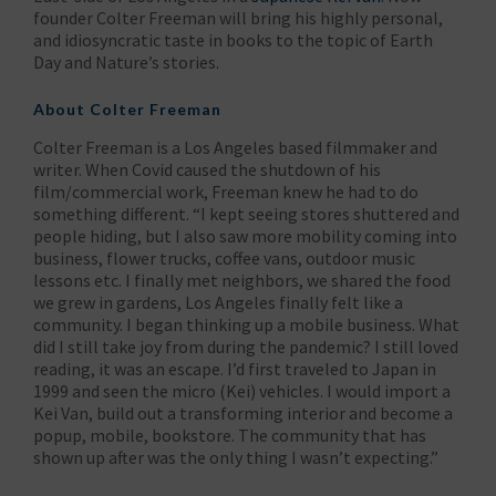
founder Colter Freeman will bring his highly personal,
and idiosyncratic taste in books to the topic of Earth
Day and Nature’s stories.
About Colter Freeman
Colter Freeman is a Los Angeles based filmmaker and
writer. When Covid caused the shutdown of his
film/commercial work, Freeman knew he had to do
something different. “I kept seeing stores shuttered and
people hiding, but I also saw more mobility coming into
business, flower trucks, coffee vans, outdoor music
lessons etc. I finally met neighbors, we shared the food
we grew in gardens, Los Angeles finally felt like a
community. I began thinking up a mobile business. What
did I still take joy from during the pandemic? I still loved
reading, it was an escape. I’d first traveled to Japan in
1999 and seen the micro (Kei) vehicles. I would import a
Kei Van, build out a transforming interior and become a
popup, mobile, bookstore. The community that has
shown up after was the only thing I wasn’t expecting.”