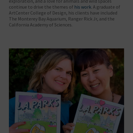
exploration, and a love for animals and wild spaces
continue to drive the themes of
his work
. A graduate of
ArtCenter College of Design, his clients have included
The Monterey Bay Aquarium, Ranger Rick Jr, and the
California Academy of Sciences.