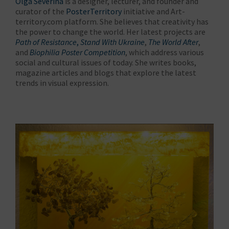
Olga Severina
is a designer, lecturer, and founder and
curator of the
PosterTerritory
initiative and Art-
territory.com platform. She believes that creativity has
the power to change the world. Her latest projects are
Path of Resistance
,
Stand With Ukraine
,
The World After
,
and
Biophilia Poster Competition
, which address various
social and cultural issues of today. She writes books,
magazine articles and blogs that explore the latest
trends in visual expression.