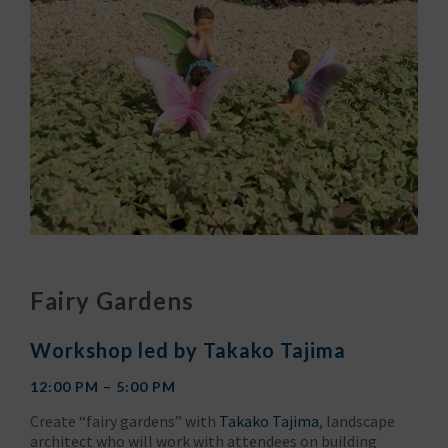
Fairy Gardens
Workshop led by Takako Tajima
12:00 PM – 5:00 PM
Create “fairy gardens” with
Takako Tajima
, landscape
architect who will work with attendees on building