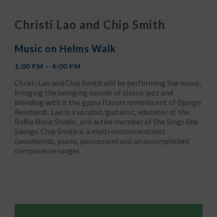
Christi Lao and Chip Smith
Music on Helms Walk
1:00 PM – 4:00 PM
Christi Lao and Chip Smith will be performing live music,
bringing the swinging sounds of classic jazz and
blending with it the gypsy flavors reminiscent of Django
Reinhardt. Lao is a vocalist/guitarist, educator at the
Raffia Music Studio, and active member of She Sings She
Swings. Chip Smith is a multi-instrumentalist
(woodwinds, piano, percussion) and an accomplished
composer/arranger.