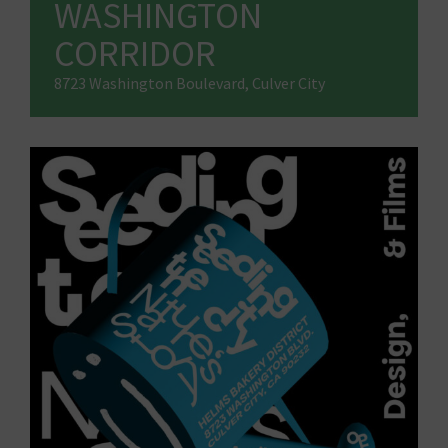
WASHINGTON
CORRIDOR
8723 Washington Boulevard, Culver City