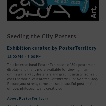
Seeding the City Posters
Exhibition curated by PosterTerritory
12:00 PM – 5:00 PM
This International Poster Exhibition of 50+ posters on
display (and many more available for viewing in an
online gallery) by designers and graphic artists from all
over the world, celebrates
Seeding the City: Nature’s Story
.
Reduce your stress, come and see beautiful posters full
of love, philosophy, and creativity.
About
PosterTerritory