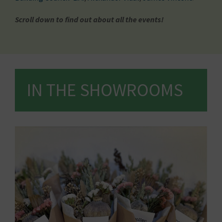
Scroll down to find out about all the events!
IN THE SHOWROOMS