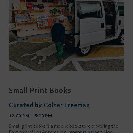
Small Print Books
Curated by Colter Freeman
12:00 PM – 5:00 PM
Small print books is a mobile bookstore traveling the
East-side of Los Angeles in a
Japanese Kei van
. Now