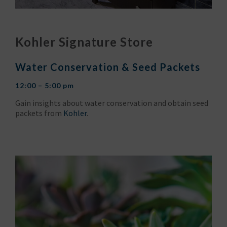
Kohler Signature Store
Water Conservation & Seed Packets
12:00 – 5:00 pm
Gain insights about water conservation and obtain seed
packets from
Kohler
.