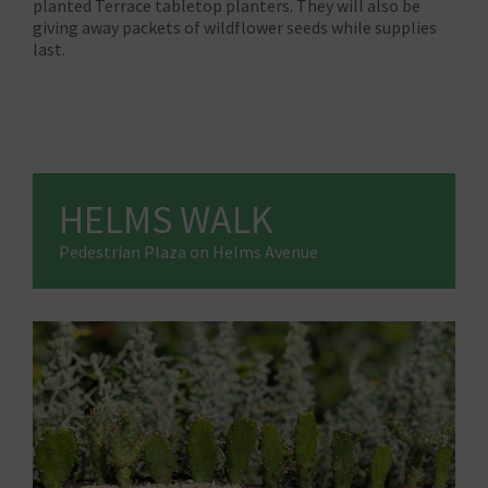
planted Terrace tabletop planters. They will also be
giving away packets of wildflower seeds while supplies
last.
HELMS WALK
Pedestrian Plaza on Helms Avenue