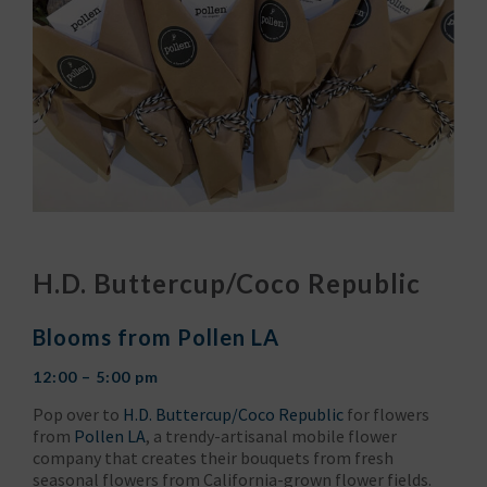
H.D. Buttercup/Coco Republic
Blooms from Pollen LA
12:00 – 5:00 pm
Pop over to
H.D. Buttercup/Coco Republic
for flowers
from
Pollen LA
, a trendy-artisanal mobile flower
company that creates their bouquets from fresh
seasonal flowers from California-grown flower fields.