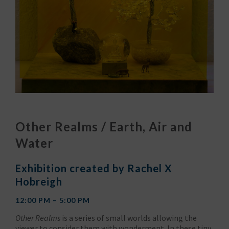
Other Realms / Earth, Air and
Water
Exhibition created by Rachel X
Hobreigh
12:00 PM – 5:00 PM
Other Realms
is a series of small worlds allowing the
viewer to consider them with wonderment. In these tiny