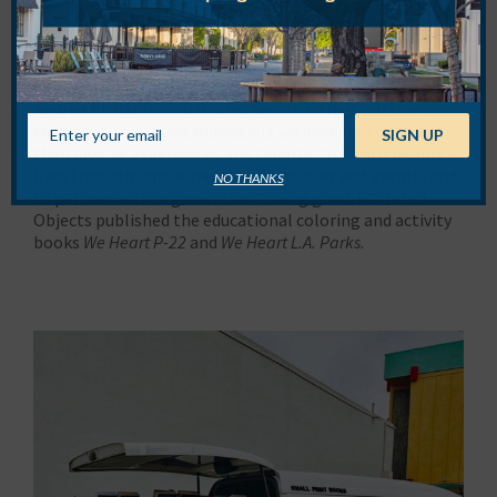
About
Narrated Objects
Narrated Objects is an L.A. creative collective led by
writers Teena Apeles (
52 Things to Do in Los Angeles
) and
Andrea Richards (
500 Hidden Secrets
). Their mission is
threefold: to provide individuals with outlets to share
their diverse experiences and talents, to enrich people’s
lives through unique multimedia stories and events, and
NO THANKS
to partner with organizations doing good. Narrated
Objects published the educational coloring and activity
books
We Heart P-22
and
We Heart L.A. Parks
.