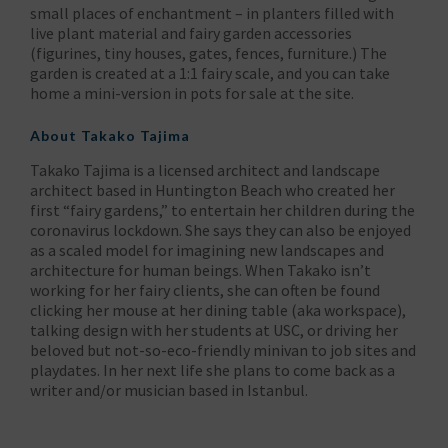
small places of enchantment – in planters filled with
live plant material and fairy garden accessories
(figurines, tiny houses, gates, fences, furniture.) The
garden is created at a 1:1 fairy scale, and you can take
home a mini-version in pots for sale at the site.
About
Takako Tajima
Takako Tajima is a licensed architect and landscape
architect based in Huntington Beach who created her
first “fairy gardens,” to entertain her children during the
coronavirus lockdown. She says they can also be enjoyed
as a scaled model for imagining new landscapes and
architecture for human beings. When Takako isn’t
working for her fairy clients, she can often be found
clicking her mouse at her dining table (aka workspace),
talking design with her students at USC, or driving her
beloved but not-so-eco-friendly minivan to job sites and
playdates. In her next life she plans to come back as a
writer and/or musician based in Istanbul.