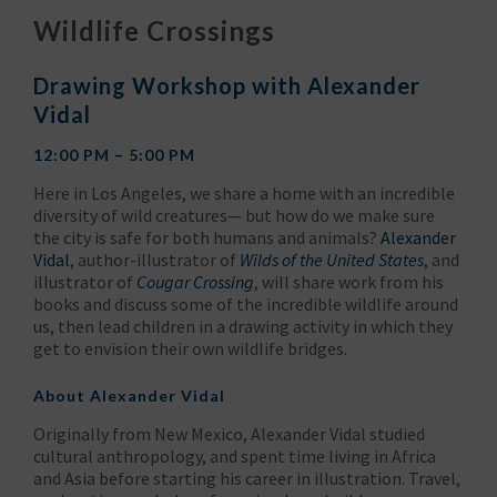
Wildlife Crossings
Drawing Workshop with Alexander
Vidal
12:00 PM – 5:00 PM
Here in Los Angeles, we share a home with an incredible
diversity of wild creatures— but how do we make sure
the city is safe for both humans and animals?
Alexander
Vidal
, author-illustrator of
Wilds of the United States
, and
illustrator of
Cougar Crossing
, will share work from his
books and discuss some of the incredible wildlife around
us, then lead children in a drawing activity in which they
get to envision their own wildlife bridges.
About
Alexander Vidal
Originally from New Mexico, Alexander Vidal studied
cultural anthropology, and spent time living in Africa
and Asia before starting his career in illustration. Travel,