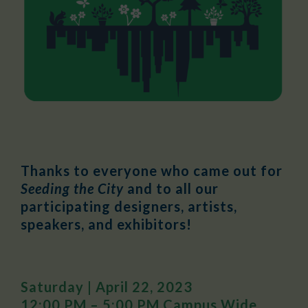
Thanks to everyone who came out for
Seeding the City
and to all our
participating designers, artists,
speakers, and exhibitors!
Saturday | April 22, 2023
12:00 PM – 5:00 PM Campus Wide