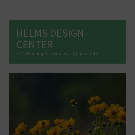
HELMS DESIGN
CENTER
8745 Washington Boulevard, Culver City