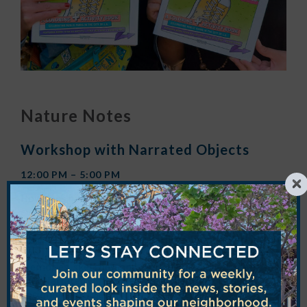
Nature Notes
Workshop with Narrated Objects
12:00 PM – 5:00 PM
How does nature in the city enrich and shape your
everyday life? Join authors, writers, and L.A. nature
lovers
Teena Apeles
and
Andrea Richards
of
Narrated
Objects
to create your own nature journal reflecting on
how it enriches and shapes our everyday lives. Fill it with
memories, sketches, and even found foliage! Then use
your Narrated Objects Nature Notes book to also
document your
Seeding the City
experience!