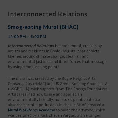
Interconnected Relations
Smog-eating Mural (BHAC)
12:00 PM – 5:00 PM
Interconnected Relations
is a bold mural, created by
artists and residents in Boyle Heights, that depicts
themes around climate change, clean air and
environmental justice – and it reinforces that message
by using smog-eating paint!
The mural was created by the Boyle Heights Arts
Conservatory (BHAC) and US Green Building Council-L.A.
(USGBC-LA), with support from The Energy Foundation.
Artists learned how to use and applied an
environmentally friendly, non-toxic paint that also
absorbs harmful pollutants in the air. BHAC created a
Mural Workforce Academy
to paint the artwork, which
was designed by artist Elleven Vargas, with a longer