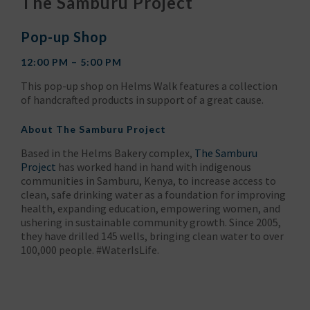
The Samburu Project
Pop-up Shop
12:00 PM – 5:00 PM
This pop-up shop on Helms Walk features a collection
of handcrafted products in support of a great cause.
About
The Samburu Project
Based in the Helms Bakery complex,
The Samburu
Project
has worked hand in hand with indigenous
communities in Samburu, Kenya, to increase access to
clean, safe drinking water as a foundation for improving
health, expanding education, empowering women, and
ushering in sustainable community growth. Since 2005,
they have drilled 145 wells, bringing clean water to over
100,000 people. #WaterIsLife.