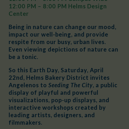
12:00 PM – 8:00 PM Helms Design
Center
Being in nature can change our mood,
impact our well-being, and provide
respite from our busy, urban lives.
Even viewing depictions of nature can
be a tonic.
So this Earth Day, Saturday, April
22nd, Helms Bakery District invites
Angelenos to
Seeding The City
, a public
display of playful and powerful
visualizations, pop-up displays, and
interactive workshops created by
leading artists, designers, and
filmmakers.