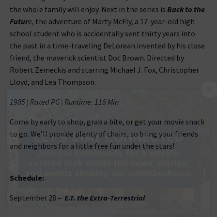
the whole family will enjoy. Next in the series is
Back to the
Futur
e, the adventure of Marty McFly, a 17-year-old high
school student who is accidentally sent thirty years into
the past in a time-traveling DeLorean invented by his close
friend, the maverick scientist Doc Brown. Directed by
Robert Zemeckis and starring Michael J. Fox, Christopher
Lloyd, and Lea Thompson.
1985 | Rated PG | Runtime: 116 Min
Come by early to shop, grab a bite, or get your movie snack
to go. We’ll provide plenty of chairs, so bring your friends
and neighbors for a little free fun under the stars!
Schedule:
September 28 –
E.T. the Extra-Terrestrial