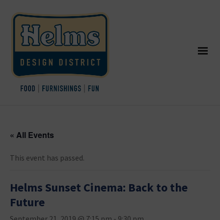
« All Events
This event has passed.
Helms Sunset Cinema: Back to the
Future
September 21, 2019 @ 7:15 pm
-
9:30 pm