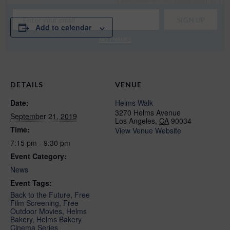
Add to calendar
NO THANKS
DETAILS
VENUE
Date:
Helms Walk
3270 Helms Avenue
September 21, 2019
Los Angeles
,
CA
90034
Time:
View Venue Website
7:15 pm - 9:30 pm
Event Category:
News
Event Tags:
Back to the Future
,
Free
Film Screening
,
Free
Outdoor Movies
,
Helms
Bakery
,
Helms Bakery
Cinema Series