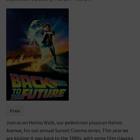
Free
Join us on Helms Walk, our pedestrian plaza on Helms
Avenue, for our annual Sunset Cinema series. This year we
are kicking it way back to the 1980s, with some film classics