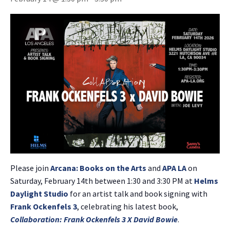
Please join
Arcana: Books on the Arts
and
APA LA
on
Saturday, February 14th between 1:30 and 3:30 PM at
Helms
Daylight Studio
for an artist talk and book signing with
Frank Ockenfels 3
, celebrating his latest book,
Collaboration: Frank Ockenfels 3 X David Bowie
.