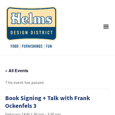
« All Events
This event has passed.
Book Signing + Talk with Frank
Ockenfels 3
February 14 @ 1:30 pm
-
3:30 pm