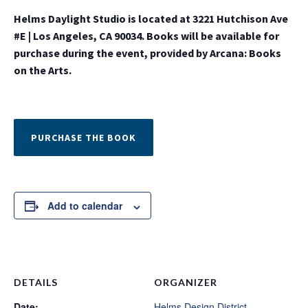
Helms Daylight Studio is located at 3221 Hutchison Ave
#E | Los Angeles, CA 90034. Books will be available for
purchase during the event, provided by Arcana: Books
on the Arts.
PURCHASE THE BOOK
Add to calendar
DETAILS
ORGANIZER
Date:
Helms Design District