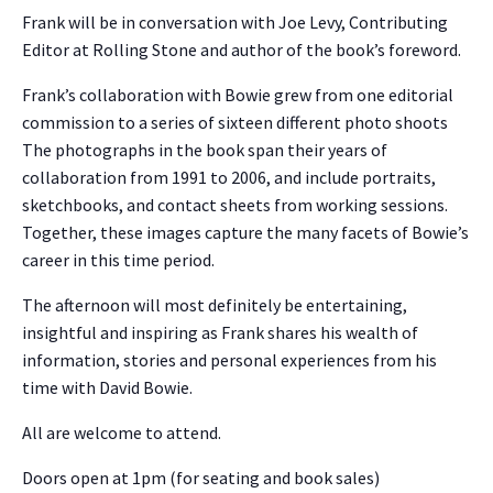
Frank will be in conversation with Joe Levy, Contributing
Editor at Rolling Stone and author of the book’s foreword.
Frank’s collaboration with Bowie grew from one editorial
commission to a series of sixteen different photo shoots
The photographs in the book span their years of
collaboration from 1991 to 2006, and include portraits,
sketchbooks, and contact sheets from working sessions.
Together, these images capture the many facets of Bowie’s
career in this time period.
The afternoon will most definitely be entertaining,
insightful and inspiring as Frank shares his wealth of
information, stories and personal experiences from his
time with David Bowie.
All are welcome to attend.
Doors open at 1pm (for seating and book sales)