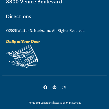
8800 Venice Boulevard
Directions
©2026 Walter N. Marks, Inc. All Rights Reserved.
Terms and Conditions
|
Accessibility Statement