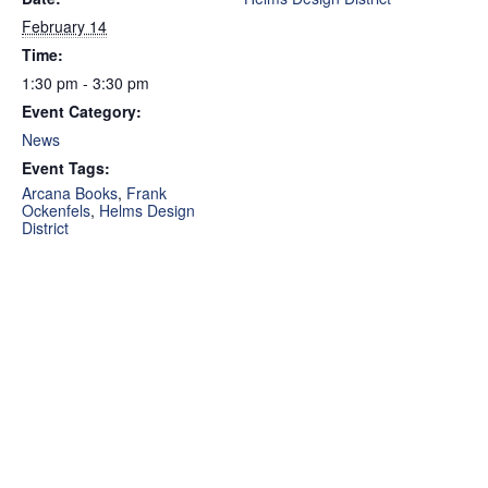
February 14
Time:
1:30 pm - 3:30 pm
Event Category:
News
Event Tags:
Arcana Books
,
Frank
Ockenfels
,
Helms Design
District