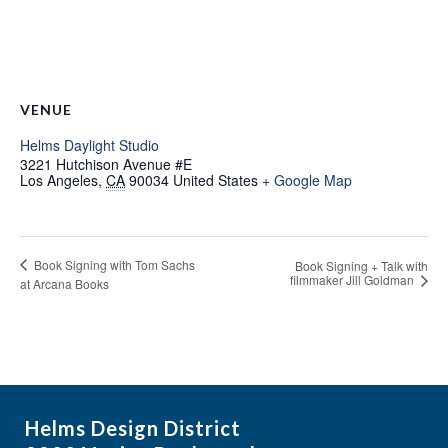
VENUE
Helms Daylight Studio
3221 Hutchison Avenue #E
Los Angeles
,
CA
90034
United States
+ Google Map
Book Signing with Tom Sachs
Book Signing + Talk with
filmmaker Jill Goldman
at Arcana Books
Helms Design District