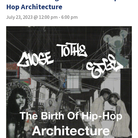
Hop Architecture
July 23, 2023 @ 12:00 pm
-
6:00 pm