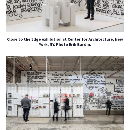
Close to the Edge exhibition at Center for Architecture, New
York, NY. Photo Erik Bardin.