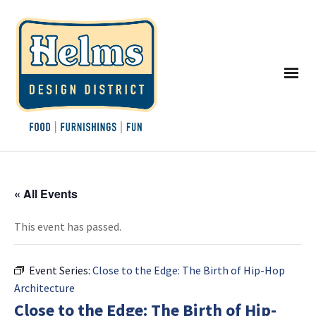
« All Events
This event has passed.
Event Series:
Close to the Edge: The Birth of Hip-Hop
Architecture
Close to the Edge: The Birth of Hip-