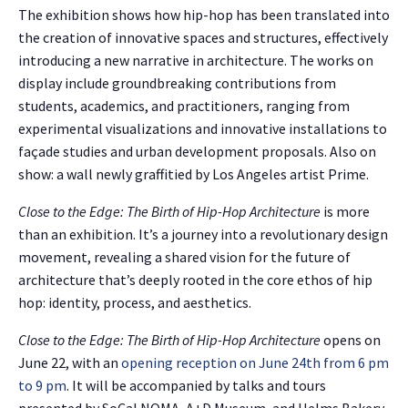
The exhibition shows how hip-hop has been translated into
the creation of innovative spaces and structures, effectively
introducing a new narrative in architecture. The works on
display include groundbreaking contributions from
students, academics, and practitioners, ranging from
experimental visualizations and innovative installations to
façade studies and urban development proposals. Also on
show: a wall newly graffitied by Los Angeles artist Prime.
Close to the Edge: The Birth of Hip-Hop Architecture
is more
than an exhibition. It’s a journey into a revolutionary design
movement, revealing a shared vision for the future of
architecture that’s deeply rooted in the core ethos of hip
hop: identity, process, and aesthetics.
Close to the Edge: The Birth of Hip-Hop Architecture
opens on
June 22, with an
opening reception on June 24th from 6 pm
to 9 pm
. It will be accompanied by talks and tours