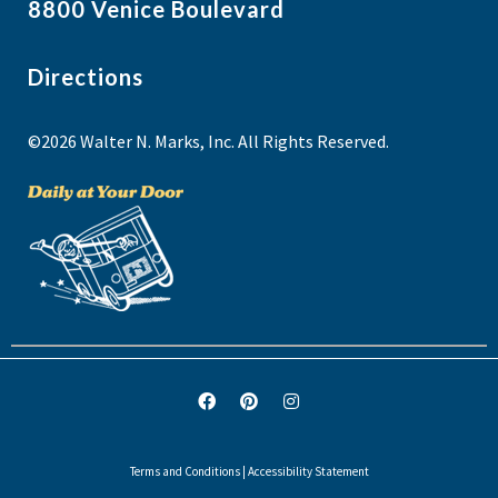
8800 Venice Boulevard
Directions
©2026 Walter N. Marks, Inc. All Rights Reserved.
Terms and Conditions
|
Accessibility Statement