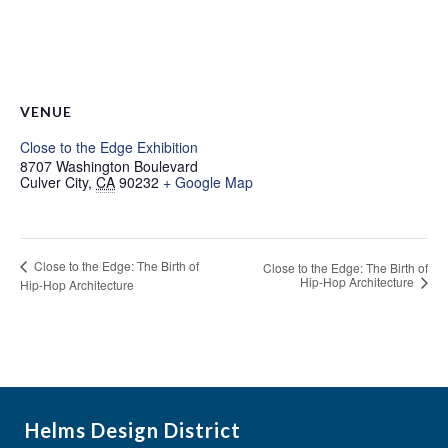
VENUE
Close to the Edge Exhibition
8707 Washington Boulevard
Culver City
,
CA
90232
+ Google Map
Close to the Edge: The Birth of
Close to the Edge: The Birth of
Hip-Hop Architecture
Hip-Hop Architecture
Helms Design District