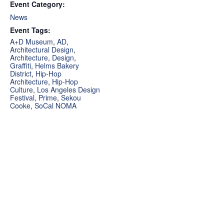
Event Category:
News
Event Tags:
A+D Museum
,
AD
,
Architectural Design
,
Architecture
,
Design
,
Graffiti
,
Helms Bakery
District
,
Hip-Hop
Architecture
,
Hip-Hop
Culture
,
Los Angeles Design
Festival
,
Prime
,
Sekou
Cooke
,
SoCal NOMA