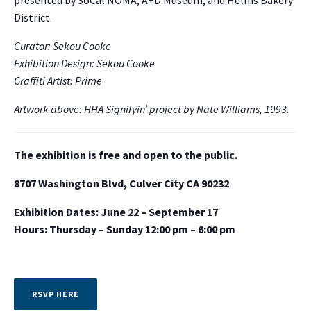
presented by SoCal NOMA, A+D Museum, and Helms Bakery
District.
Curator: Sekou Cooke
Exhibition Design: Sekou Cooke
Graffiti Artist: Prime
Artwork above: HHA Signifyin’ project by Nate Williams, 1993.
The exhibition is free and open to the public.
8707 Washington Blvd, Culver City CA 90232
Exhibition Dates: June 22 – September 17
Hours: Thursday – Sunday 12:00 pm – 6:00 pm
RSVP HERE