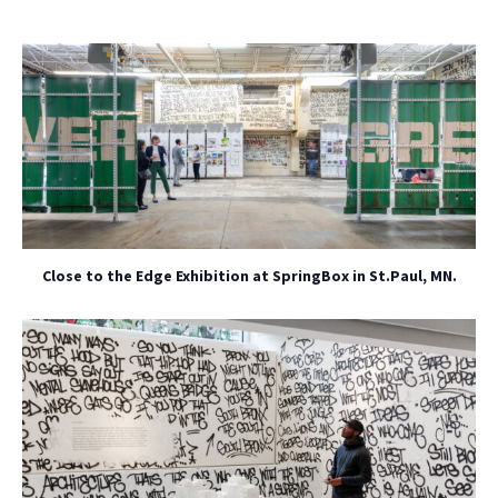
Close to the Edge Exhibition at SpringBox in St.Paul, MN.
NO THANKS