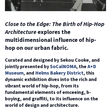
Close to the Edge: The Birth of Hip-Hop
Architecture
explores the
multidimensional influence of hip-
hop on our urban fabric.
Curated and designed by Sekou Cooke, and
jointly presented by
SoCalNOMA
, the
A+D
Museum
, and
Helms Bakery District
, this
dynamic exhibition dives into the rich and
vibrant world of hip-hop, from its
fundamental elements of emceeing, b-
boying, and graffiti, to its influence on the
world of design and architecture.