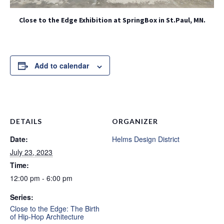
Close to the Edge Exhibition at SpringBox in St.Paul, MN.
Add to calendar
DETAILS
ORGANIZER
Date:
Helms Design District
July 23, 2023
Time:
12:00 pm - 6:00 pm
Series:
Close to the Edge: The Birth
of Hip-Hop Architecture