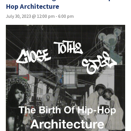
Hop Architecture
July 30, 2023 @ 12:00 pm
-
6:00 pm