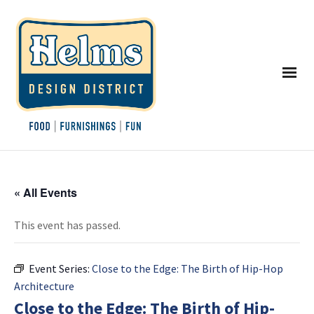
« All Events
This event has passed.
Event Series:
Close to the Edge: The Birth of Hip-Hop
Architecture
Close to the Edge: The Birth of Hip-