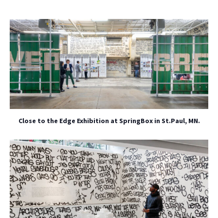
Close to the Edge Exhibition at SpringBox in St.Paul, MN.
NO THANKS