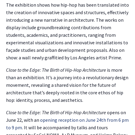
The exhibition shows how hip-hop has been translated into
the creation of innovative spaces and structures, effectively
introducing a new narrative in architecture. The works on
display include groundbreaking contributions from
students, academics, and practitioners, ranging from
experimental visualizations and innovative installations to
façade studies and urban development proposals. Also on
show: a wall newly graffitied by Los Angeles artist Prime.
Close to the Edge: The Birth of Hip-Hop Architecture
is more
than an exhibition. It’s a journey into a revolutionary design
movement, revealing a shared vision for the future of
architecture that’s deeply rooted in the core ethos of hip
hop: identity, process, and aesthetics.
Close to the Edge: The Birth of Hip-Hop Architecture
opens on
June 22, with an
opening reception on June 24th from 6 pm
to 9 pm
. It will be accompanied by talks and tours