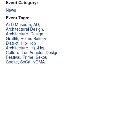
Event Category:
News
Event Tags:
A+D Museum
,
AD
,
Architectural Design
,
Architecture
,
Design
,
Graffiti
,
Helms Bakery
District
,
Hip-Hop
Architecture
,
Hip-Hop
Culture
,
Los Angeles Design
Festival
,
Prime
,
Sekou
Cooke
,
SoCal NOMA