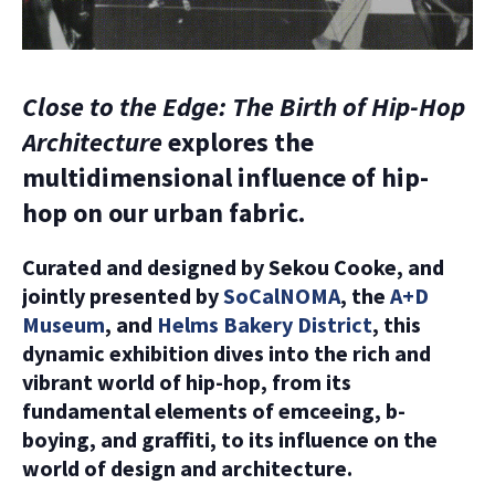
Close to the Edge: The Birth of Hip-Hop
Architecture
explores the
multidimensional influence of hip-
hop on our urban fabric.
Curated and designed by Sekou Cooke, and
jointly presented by
SoCalNOMA
, the
A+D
Museum
, and
Helms Bakery District
, this
dynamic exhibition dives into the rich and
vibrant world of hip-hop, from its
fundamental elements of emceeing, b-
boying, and graffiti, to its influence on the
world of design and architecture.