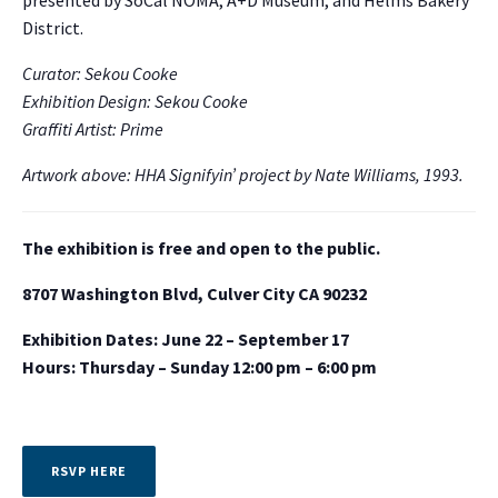
presented by SoCal NOMA, A+D Museum, and Helms Bakery
District.
Curator: Sekou Cooke
Exhibition Design: Sekou Cooke
Graffiti Artist: Prime
Artwork above: HHA Signifyin’ project by Nate Williams, 1993.
The exhibition is free and open to the public.
8707 Washington Blvd, Culver City CA 90232
Exhibition Dates: June 22 – September 17
Hours: Thursday – Sunday 12:00 pm – 6:00 pm
RSVP HERE