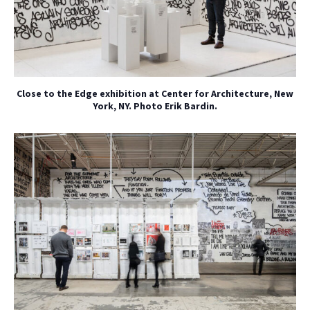
Close to the Edge exhibition at Center for Architecture, New
York, NY. Photo Erik Bardin.