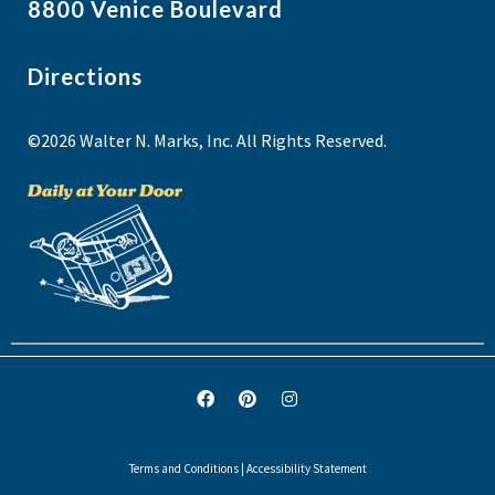
8800 Venice Boulevard
Directions
©2026 Walter N. Marks, Inc. All Rights Reserved.
Terms and Conditions
|
Accessibility Statement