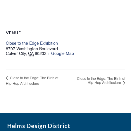
VENUE
Close to the Edge Exhibition
8707 Washington Boulevard
Culver City
,
CA
90232
+ Google Map
Close to the Edge: The Birth of
Close to the Edge: The Birth of
Hip-Hop Architecture
Hip-Hop Architecture
Helms Design District