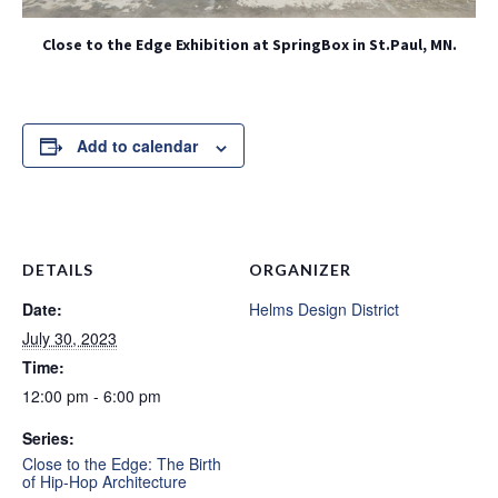
Close to the Edge Exhibition at SpringBox in St.Paul, MN.
Add to calendar
DETAILS
ORGANIZER
Date:
Helms Design District
July 30, 2023
Time:
12:00 pm - 6:00 pm
Series:
Close to the Edge: The Birth
of Hip-Hop Architecture