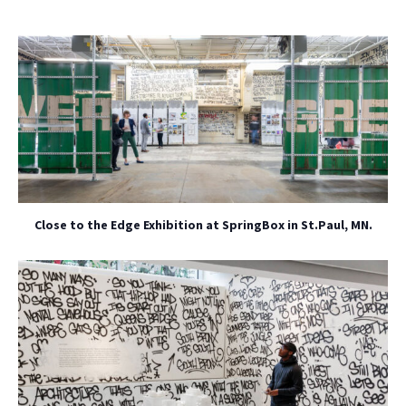
Close to the Edge Exhibition at SpringBox in St.Paul, MN.
NO THANKS