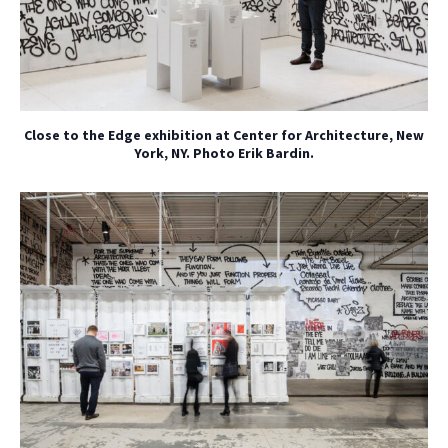
Close to the Edge exhibition at Center for Architecture, New
York, NY. Photo Erik Bardin.