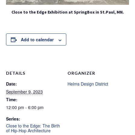
Close to the Edge Exhibition at SpringBox in St.Paul, MN.
Add to calendar
DETAILS
ORGANIZER
Date:
Helms Design District
September 9, 2023
Time:
12:00 pm - 6:00 pm
Series:
Close to the Edge: The Birth
of Hip-Hop Architecture