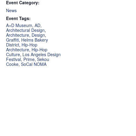
Event Category:
News
Event Tags:
A+D Museum
,
AD
,
Architectural Design
,
Architecture
,
Design
,
Graffiti
,
Helms Bakery
District
,
Hip-Hop
Architecture
,
Hip-Hop
Culture
,
Los Angeles Design
Festival
,
Prime
,
Sekou
Cooke
,
SoCal NOMA