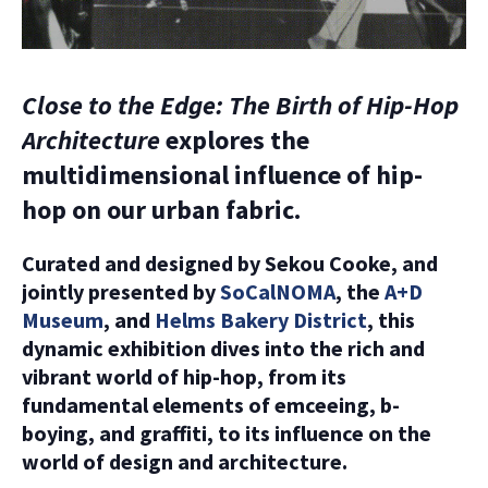
Close to the Edge: The Birth of Hip-Hop
Architecture
explores the
multidimensional influence of hip-
hop on our urban fabric.
Curated and designed by Sekou Cooke, and
jointly presented by
SoCalNOMA
, the
A+D
Museum
, and
Helms Bakery District
, this
dynamic exhibition dives into the rich and
vibrant world of hip-hop, from its
fundamental elements of emceeing, b-
boying, and graffiti, to its influence on the
world of design and architecture.