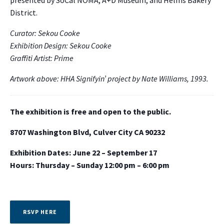
presented by SoCal NOMA, A+D Museum, and Helms Bakery
District.
Curator: Sekou Cooke
Exhibition Design: Sekou Cooke
Graffiti Artist: Prime
Artwork above: HHA Signifyin’ project by Nate Williams, 1993.
The exhibition is free and open to the public.
8707 Washington Blvd, Culver City CA 90232
Exhibition Dates: June 22 – September 17
Hours: Thursday – Sunday 12:00 pm – 6:00 pm
RSVP HERE