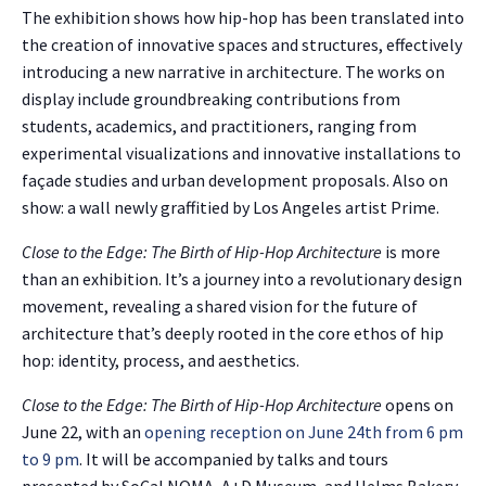
The exhibition shows how hip-hop has been translated into
the creation of innovative spaces and structures, effectively
introducing a new narrative in architecture. The works on
display include groundbreaking contributions from
students, academics, and practitioners, ranging from
experimental visualizations and innovative installations to
façade studies and urban development proposals. Also on
show: a wall newly graffitied by Los Angeles artist Prime.
Close to the Edge: The Birth of Hip-Hop Architecture
is more
than an exhibition. It’s a journey into a revolutionary design
movement, revealing a shared vision for the future of
architecture that’s deeply rooted in the core ethos of hip
hop: identity, process, and aesthetics.
Close to the Edge: The Birth of Hip-Hop Architecture
opens on
June 22, with an
opening reception on June 24th from 6 pm
to 9 pm
. It will be accompanied by talks and tours