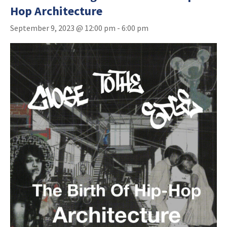
Hop Architecture
September 9, 2023 @ 12:00 pm
-
6:00 pm