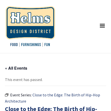
« All Events
This event has passed.
Event Series:
Close to the Edge: The Birth of Hip-Hop
Architecture
Close to the Edge: The Birth of Hip-