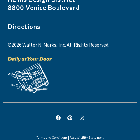
8800 Venice Boulevard
Directions
©2026 Walter N. Marks, Inc. All Rights Reserved.
Terms and Conditions
|
Accessibility Statement