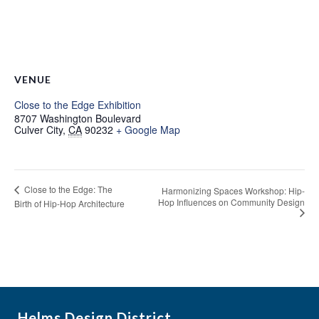
VENUE
Close to the Edge Exhibition
8707 Washington Boulevard
Culver City
,
CA
90232
+ Google Map
Close to the Edge: The
Harmonizing Spaces Workshop: Hip-
Hop Influences on Community Design
Birth of Hip-Hop Architecture
Helms Design District