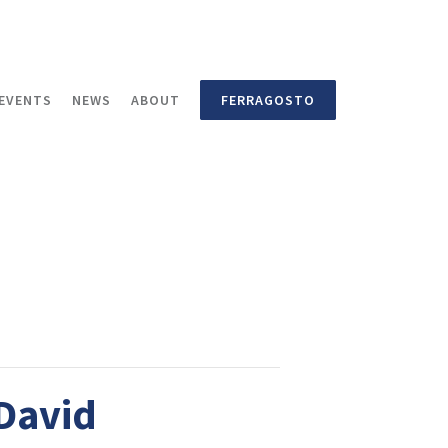
EVENTS
NEWS
ABOUT
FERRAGOSTO
 David