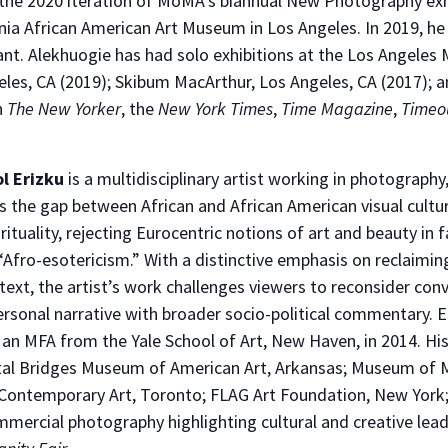
the 2020 iteration of MoMA’s biannual New Photography exh
rnia African American Art Museum in Los Angeles. In 2019, h
. Alekhuogie has had solo exhibitions at the Los Angeles Mu
s, CA (2019); Skibum MacArthur, Los Angeles, CA (2017); an
n
The New Yorker
, the
New York Times
,
Time Magazine
,
Timeo
l Erizku
is a multidisciplinary artist working in photography,
s the gap between African and African American visual cultur
irituality, rejecting Eurocentric notions of art and beauty in 
“Afro-esotericism.” With a distinctive emphasis on reclaiming
ext, the artist’s work challenges viewers to reconsider con
ersonal narrative with broader socio-political commentary. 
 an MFA from the Yale School of Art, New Haven, in 2014. Hi
ystal Bridges Museum of American Art, Arkansas; Museum of
ontemporary Art, Toronto; FLAG Art Foundation, New York
mmercial photography highlighting cultural and creative lead