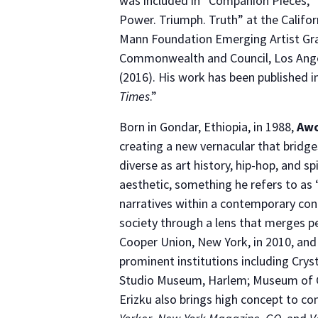
was included in “Companion Pieces,” 
Power. Triumph. Truth” at the Califo
Mann Foundation Emerging Artist Grant
Commonwealth and Council, Los Angele
(2016). His work has been published i
Times
.”
Born in Gondar, Ethiopia, in 1988,
Awo
creating a new vernacular that bridge
diverse as art history, hip-hop, and sp
aesthetic, something he refers to as 
narratives within a contemporary cont
society through a lens that merges p
Cooper Union, New York, in 2010, and
prominent institutions including Cr
Studio Museum, Harlem; Museum of C
Erizku also brings high concept to co