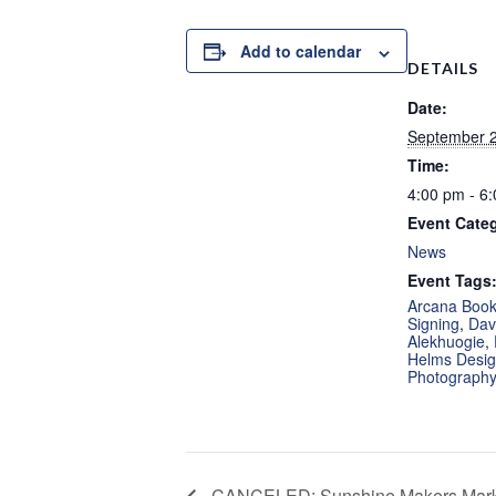
Add to calendar
DETAILS
Date:
September 2
Time:
4:00 pm - 6
Event Cate
News
Event Tags
Arcana Boo
Signing
,
Dav
Alekhuogie
,
Helms Design
Photograph
CANCELED: Sunshine Makers Marke