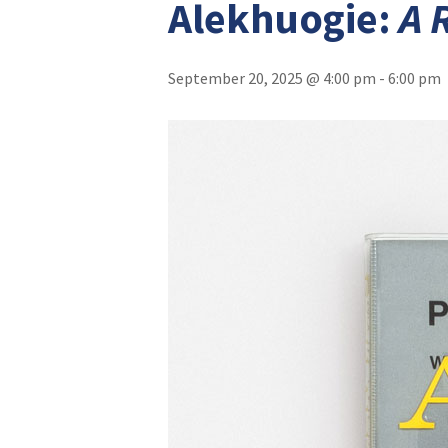
Alekhuogie:
A 
September 20, 2025 @ 4:00 pm
-
6:00 pm