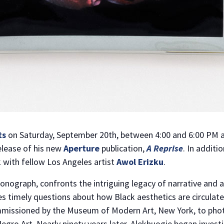
ts
on Saturday, September 20th, between 4:00 and 6:00 PM a
elease of his new
Aperture
publication,
A Reprise
. In additi
 with fellow Los Angeles artist
Awol Erizku
.
monograph, confronts the intriguing legacy of narrative and
es timely questions about how Black aesthetics are circulate
mmissioned by the Museum of Modern Art, New York, to pho
 Negro Art. Nearly ninety years later, Alekhuogie began inves