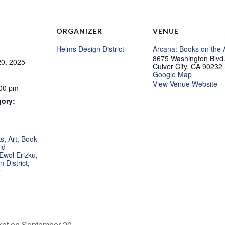
ORGANIZER
VENUE
Helms Design District
Arcana: Books on the 
8675 Washington Blvd
0, 2025
Culver City
,
CA
90232
Google Map
View Venue Website
:00 pm
gory:
:
ks
,
Art
,
Book
id
Ewol Erizku
,
 District
,
y
t on September 20