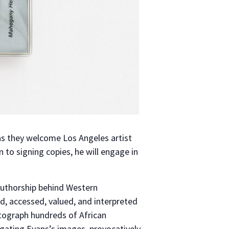
s they welcome Los Angeles artist
on to signing copies, he will engage in
 authorship behind Western
d, accessed, valued, and interpreted
tograph hundreds of African
tigating Evans’s images, provocatively