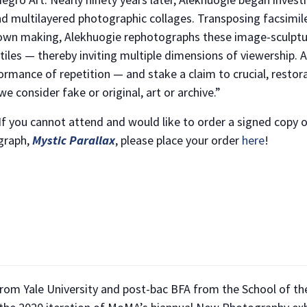
nd multilayered photographic collages. Transposing facsimil
s own making, Alekhuogie rephotographs these image-sculptu
xtiles — thereby inviting multiple dimensions of viewership.
ormance of repetition — and stake a claim to crucial, restor
e consider fake or original, art or archive.”
 If you cannot attend and would like to order a signed copy 
ograph,
Mystic Parallax
, please place your order
here
!
rom Yale University and post-bac BFA from the School of the
NO THANKS