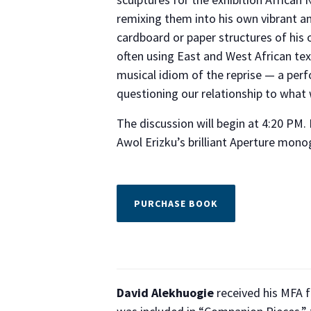
remixing them into his own vibrant a
cardboard or paper structures of hi
often using East and West African te
musical idiom of the reprise — a perf
questioning our relationship to what w
The discussion will begin at 4:20 PM.
Awol Erizku’s brilliant Aperture mon
PURCHASE BOOK
David Alekhuogie
received his MFA f