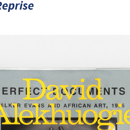
Reprise