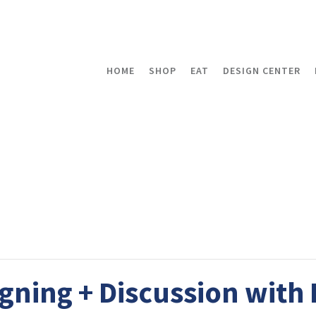
HOME
SHOP
EAT
DESIGN CENTER
gning + Discussion with