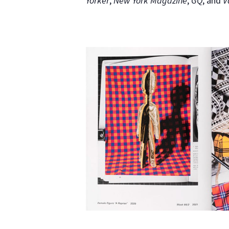
Yorker
,
New York Magazine
,
GQ
, and
V