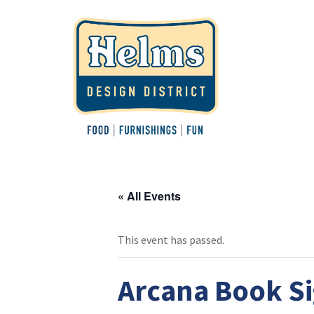
« All Events
This event has passed.
Arcana Book Si