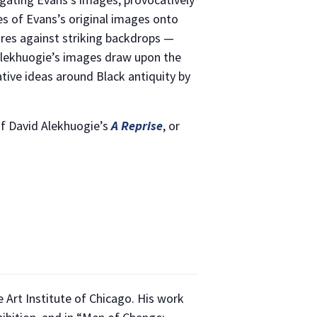
es of Evans’s original images onto
res against striking backdrops —
 Alekhuogie’s images draw upon the
ative ideas around Black antiquity by
of David Alekhuogie’s
A Reprise
, or
 Art Institute of Chicago. His work