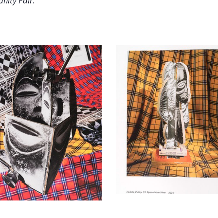
anity Fair
.