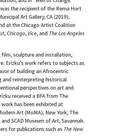
ibition, and in “Men of Change:
e was the recipient of the Rema Hort
nicipal Art Gallery, CA (2019);
d at the Chicago Artist Coalition
ut
,
Chicago
,
Vice
, and
The Los Angeles
 film, sculpture and installation,
e. Erizku’s work refers to subjects as
favor of building an Afrocentric
 and reinterpreting historical
ventional perspectives on art and
Erizku received a BFA from The
s work has been exhibited at
 Modern Art (MoMA), New York; The
; and SCAD Museum of Art, Savannah.
ers for publications such as
The New