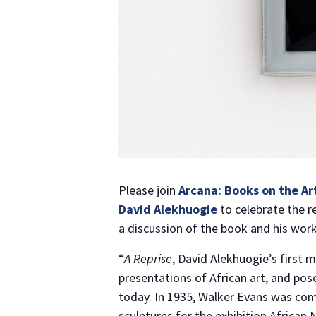
Please join
Arcana: Books on the Ar
David Alekhuogie
to celebrate the r
a discussion of the book and his work
“
A Reprise
, David Alekhuogie’s first 
presentations of African art, and pos
today. In 1935, Walker Evans was co
sculptures for the exhibition African