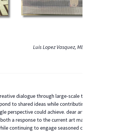
Luis Lopez Vasquez, METRO COMMUTE
creative dialogue through large-scale thematic exhibitions. O
pond to shared ideas while contributing to a larger collectiv
ngle perspective could achieve. dear artists… Los Angeles — 
s both a response to the current art market and a reimaginin
 while continuing to engage seasoned collectors with limited