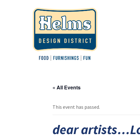
« All Events
This event has passed.
dear artists…L