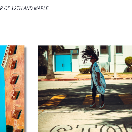
NER OF 12TH AND MAPLE
NO THANKS