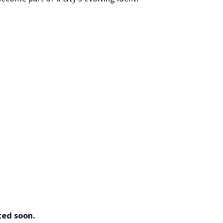
ted soon.