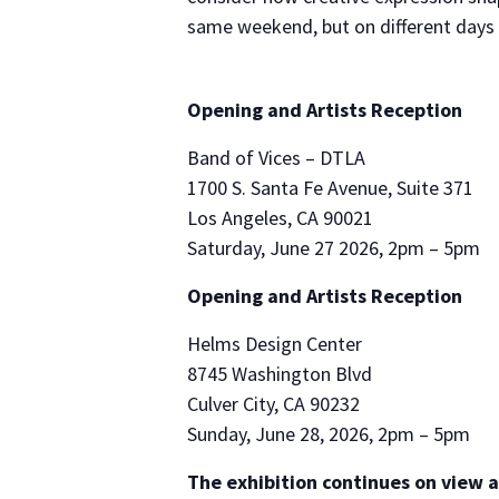
same weekend, but on different days w
Opening and Artists Reception
Band of Vices – DTLA
1700 S. Santa Fe Avenue, Suite 371
Los Angeles, CA 90021
Saturday, June 27 2026, 2pm – 5pm
Opening and Artists Reception
Helms Design Center
8745 Washington Blvd
Culver City, CA 90232
Sunday, June 28, 2026, 2pm – 5pm
The exhibition continues on view a