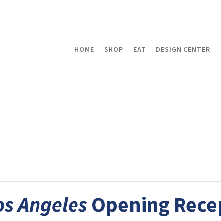
HOME
SHOP
EAT
DESIGN CENTER
os Angeles
Opening Rece