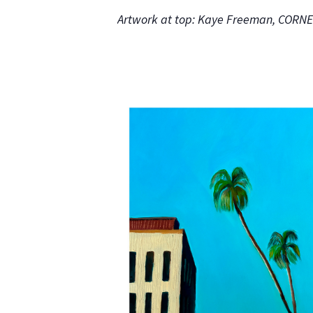
Artwork at top: Kaye Freeman, COR