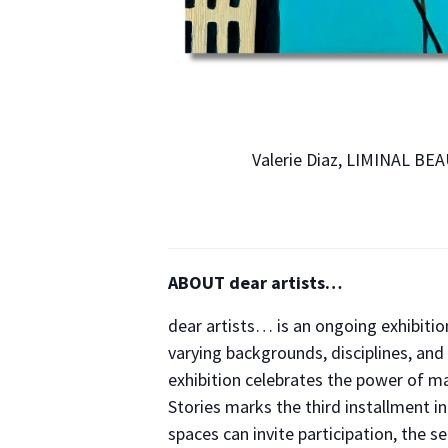
Valerie Diaz, LIMINAL BE
ABOUT dear artists…
dear artists… is an ongoing exhibition
varying backgrounds, disciplines, and 
exhibition celebrates the power of ma
Stories marks the third installment i
spaces can invite participation, the 