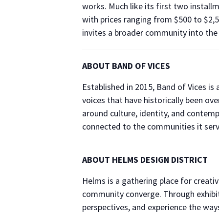
works. Much like its first two installme
with prices ranging from $500 to $2,50
invites a broader community into the 
ABOUT BAND OF VICES
Established in 2015, Band of Vices is
voices that have historically been o
around culture, identity, and contempo
connected to the communities it serv
ABOUT HELMS DESIGN DISTRICT
Helms is a gathering place for creati
community converge. Through exhibiti
perspectives, and experience the ways