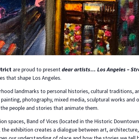
trict
are proud to present
dear artists… Los Angeles – Str
ves that shape Los Angeles.
hood landmarks to personal histories, cultural traditions, 
inting, photography, mixed media, sculptural works and oth
by the people and stories that animate them.
ion spaces, Band of Vices (located in the Historic Downtown
 the exhibition creates a dialogue between art, architecture
es our understanding of place and how the stories we tell be