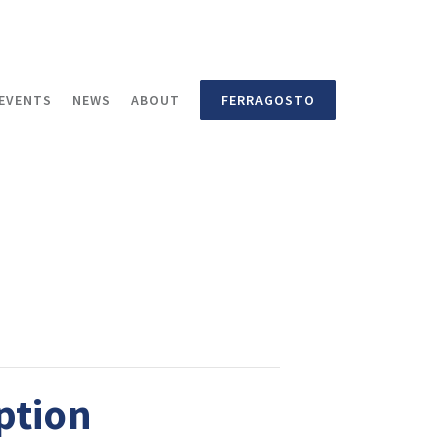
EVENTS
NEWS
ABOUT
FERRAGOSTO
ption