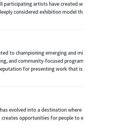
all participating artists have created works specifically in a 1
d deeply considered exhibition model that centers artists, ex
icated to championing emerging and mid-career artists while 
lishing, and community-focused programming, Band of Vices 
a reputation for presenting work that is fearless, thought-pr
has evolved into a destination where design, architecture, cu
 creates opportunities for people to engage with ideas, dis