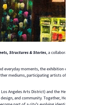
eets, Structures & Stories
, a collaborative exhibition bring
and everyday moments, the exhibition examines how the city 
er mediums, participating artists offer a collective portra
 Los Angeles Arts District) and the Helms Design Center (on
, design, and community. Together, Helms and Band of Vices i
come part of a city’s evolving identity. The exhibition open