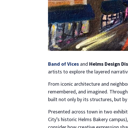
Band of Vices
and
Helms Design Dis
artists to explore the layered narrati
From iconic architecture and neighbor
remembered, and imagined. Through pa
built not only by its structures, but 
Presented across town in two exhibit
City’s historic Helms Bakery campus),
consider how creative expression shap