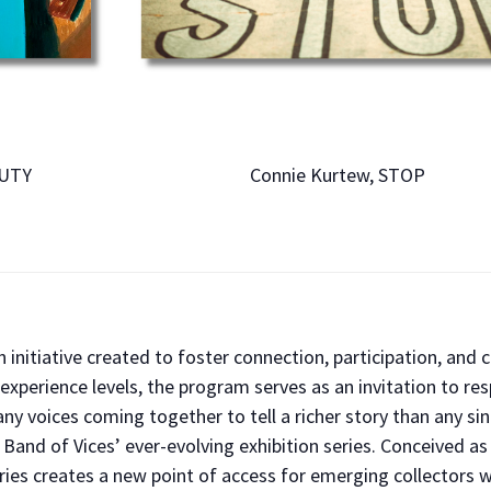
AUTY
Connie Kurtew, STOP
 initiative created to foster connection, participation, and 
experience levels, the program serves as an invitation to res
ny voices coming together to tell a richer story than any si
n Band of Vices’ ever-evolving exhibition series. Conceived a
series creates a new point of access for emerging collectors