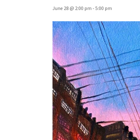
June 28 @ 2:00 pm
-
5:00 pm