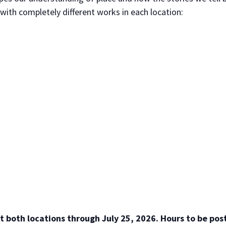
ith completely different works in each location:
t both locations through July 25, 2026. Hours to be pos