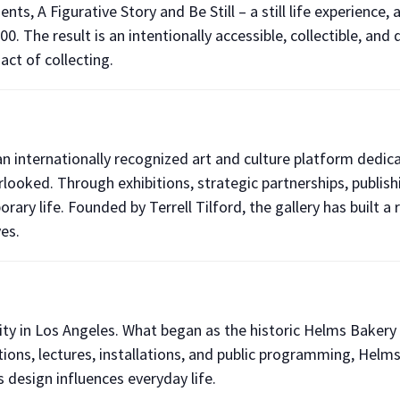
nts, A Figurative Story and Be Still – a still life experience, 
0. The result is an intentionally accessible, collectible, an
act of collecting.
 an internationally recognized art and culture platform ded
verlooked. Through exhibitions, strategic partnerships, pub
rary life. Founded by Terrell Tilford, the gallery has built 
es.
vity in Los Angeles. What began as the historic Helms Bakery 
ons, lectures, installations, and public programming, Helms
 design influences everyday life.