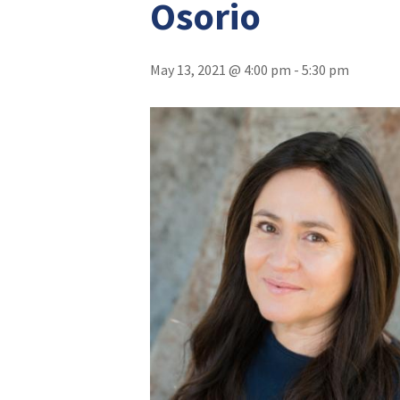
Osorio
May 13, 2021 @ 4:00 pm
-
5:30 pm