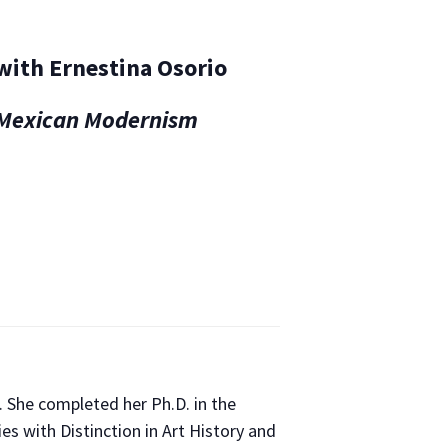
 with Ernestina Osorio
f Mexican Modernism
e. She completed her Ph.D. in the
es with Distinction in Art History and