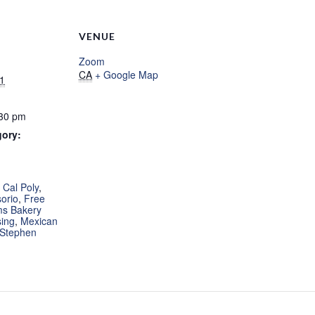
VENUE
Zoom
CA
+ Google Map
1
:30 pm
gory:
:
,
Cal Poly
,
orio
,
Free
ms Bakery
ing
,
Mexican
Stephen