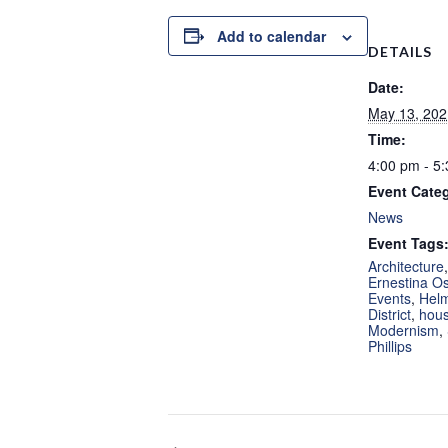
Add to calendar
DETAILS
Date:
May 13, 202
Time:
4:00 pm - 5
Event Cate
News
Event Tags
Architecture
Ernestina Os
Events
,
Hel
District
,
hous
Modernism
,
Phillips