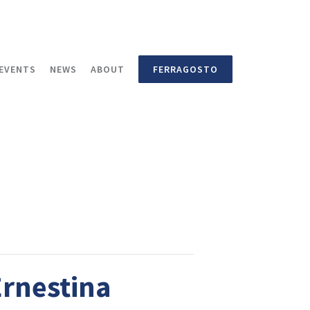
EVENTS
NEWS
ABOUT
FERRAGOSTO
Ernestina