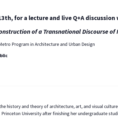
3th, for a lecture and live Q+A discussion
nstruction of a Transnational Discourse o
A Metro Program in Architecture and Urban Design
blic
e history and theory of architecture, art, and visual cultur
 Princeton University after finishing her undergraduate studi