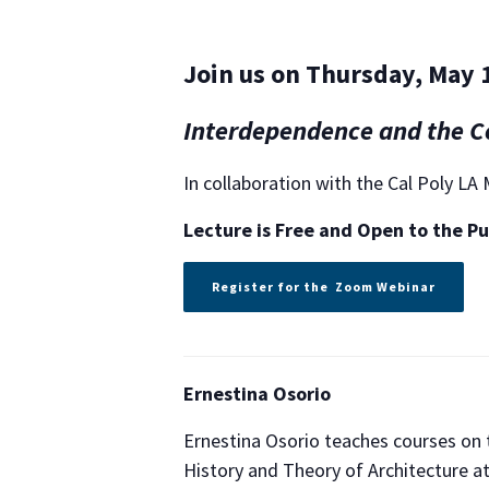
Join us on Thursday, May 1
Interdependence and the Co
In collaboration with the Cal Poly L
Lecture is Free and
Open to the Pu
Register for the Zoom Webinar
Ernestina Osorio
Ernestina Osorio teaches courses on th
History and Theory of Architecture at