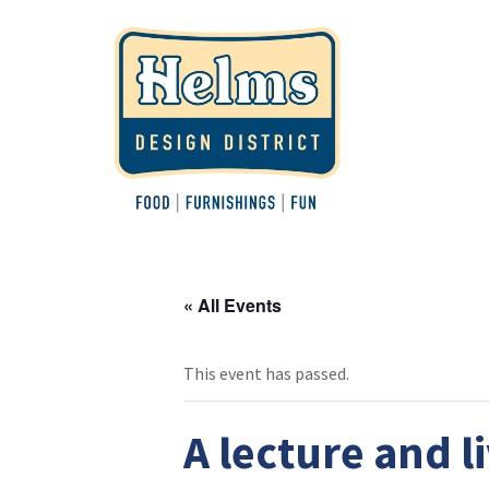
« All Events
This event has passed.
A lecture and l