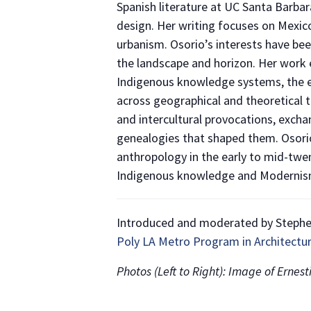
Spanish literature at UC Santa Barbar
design. Her writing focuses on Mexico
urbanism. Osorio’s interests have be
the landscape and horizon. Her work e
Indigenous knowledge systems, the ef
across geographical and theoretical te
and intercultural provocations, excha
genealogies that shaped them. Osorio
anthropology in the early to mid-twen
Indigenous knowledge and Modernism
Introduced and moderated by Stephen 
Poly LA Metro Program in Architectu
Photos (Left to Right): Image of Ernes