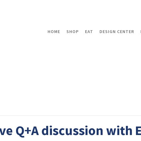
HOME
SHOP
EAT
DESIGN CENTER
ive Q+A discussion with 