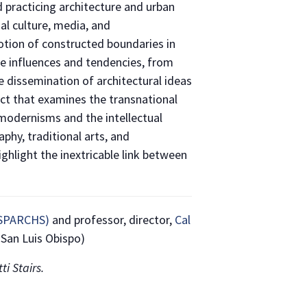
d practicing architecture and urban
al culture, media, and
otion of constructed boundaries in
se influences and tendencies, from
 dissemination of architectural ideas
ject that examines the transnational
 modernisms and the intellectual
hy, traditional arts, and
ghlight the inextricable link between
 (SPARCHS)
and professor, director,
Cal
 San Luis Obispo)
i Stairs.