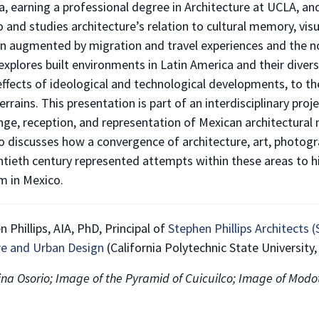
a, earning a professional degree in Architecture at UCLA, an
 and studies architecture’s relation to cultural memory, visu
en augmented by migration and travel experiences and the n
xplores built environments in Latin America and their diver
fects of ideological and technological developments, to the
rrains. This presentation is part of an interdisciplinary pro
nge, reception, and representation of Mexican architectural
 discusses how a convergence of architecture, art, photograp
NO THANKS
tieth century represented attempts within these areas to hi
 in Mexico.
Phillips, AIA, PhD, Principal of
Stephen Phillips Architects
re and Urban Design
(California Polytechnic State University,
tina Osorio; Image of the Pyramid of Cuicuilco; Image of Modott