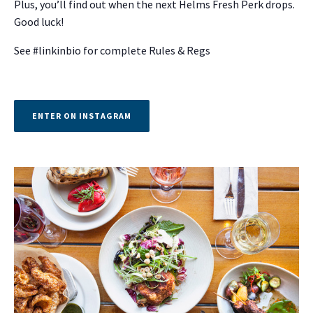
Plus, you’ll find out when the next Helms Fresh Perk drops.
Good luck!
See #linkinbio for complete Rules & Regs
ENTER ON INSTAGRAM