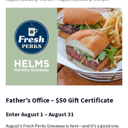
Father’s Office – $50 Gift Certificate
Enter August 1 – August 31
August’s Fresh Perks Giveaway is here—and it’s a good one.