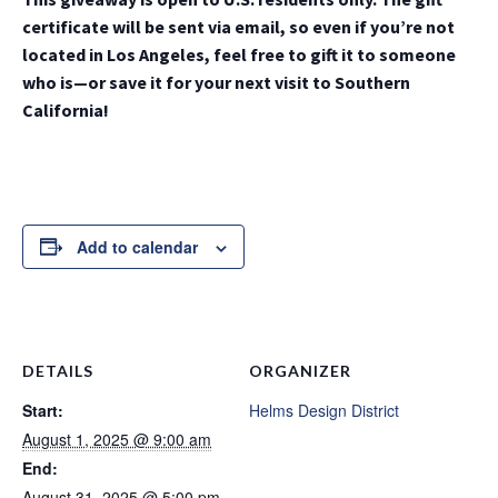
certificate will be sent via email, so even if you’re not
located in Los Angeles, feel free to gift it to someone
who is—or save it for your next visit to Southern
California!
Add to calendar
DETAILS
ORGANIZER
Start:
Helms Design District
August 1, 2025 @ 9:00 am
End:
August 31, 2025 @ 5:00 pm