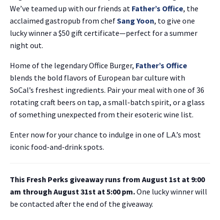
We’ve teamed up with our friends at
Father’s Office
, the
acclaimed gastropub from chef
Sang Yoon
, to give one
lucky winner a $50 gift certificate—perfect for a summer
night out.
Home of the legendary Office Burger,
Father’s Office
blends the bold flavors of European bar culture with
SoCal’s freshest ingredients. Pair your meal with one of 36
rotating craft beers on tap, a small-batch spirit, or a glass
of something unexpected from their esoteric wine list.
Enter now for your chance to indulge in one of L.A.’s most
iconic food-and-drink spots.
This Fresh Perks giveaway runs from August 1st at 9:00
am through August 31st at 5:00 pm.
One lucky winner will
be contacted after the end of the giveaway.