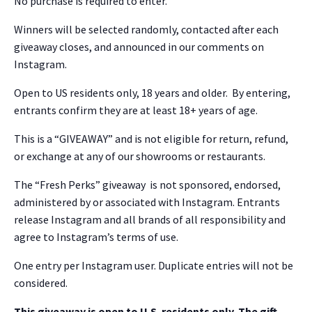
No purchase is required to enter.
Winners will be selected randomly, contacted after each
giveaway closes, and announced in our comments on
Instagram.
Open to US residents only, 18 years and older. By entering,
entrants confirm they are at least 18+ years of age.
This is a “GIVEAWAY” and is not eligible for return, refund,
or exchange at any of our showrooms or restaurants.
The “Fresh Perks” giveaway is not sponsored, endorsed,
administered by or associated with Instagram. Entrants
release Instagram and all brands of all responsibility and
agree to Instagram’s terms of use.
One entry per Instagram user. Duplicate entries will not be
considered.
This giveaway is open to U.S. residents only. The gift