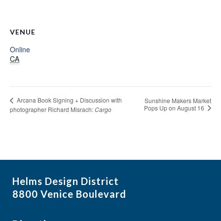
VENUE
Online
CA
Arcana Book Signing + Discussion with
Sunshine Makers Market
Pops Up on August 16
photographer Richard Misrach:
Cargo
Helms Design District
8800 Venice Boulevard