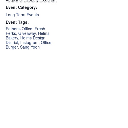
Event Category:
Long Term Events
Event Tags:
Father's Office
,
Fresh
Perks
,
Giveaway
,
Helms
Bakery
,
Helms Design
District
,
Instagram
,
Office
Burger
,
Sang Yoon