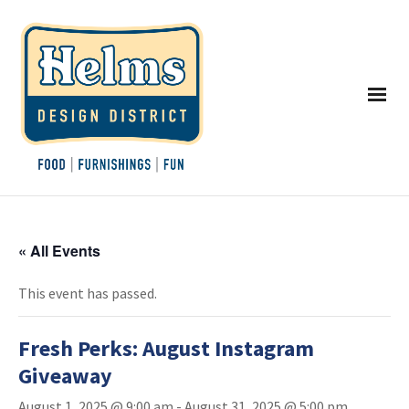
« All Events
This event has passed.
Fresh Perks: August Instagram
Giveaway
August 1, 2025 @ 9:00 am
-
August 31, 2025 @ 5:00 pm