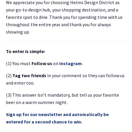
We appreciate you for choosing Helms Design District as
your go-to design hub, your shopping destination, and a
favorite spot to dine. Thank you for spending time with us
throughout the entire year and thank you for always
showing up.
To enter is simple:
(1) You must
Follow us
on
Instagram
.
(2)
Tag two friends
in your comment so they can follow us
and enter too.
(3) This answer isn’t mandatory, but tell us your favorite
beer on a warm summer night.
Sign up for our newsletter and automatically be
entered for a second chance to win.