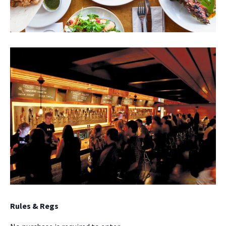
NO THANKS
Rules & Regs