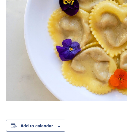
Add to calendar