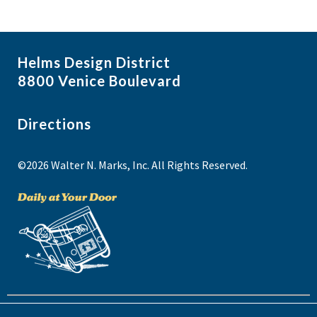
Helms Design District
8800 Venice Boulevard
Directions
©2026 Walter N. Marks, Inc. All Rights Reserved.