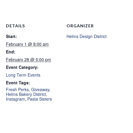
DETAILS
ORGANIZER
Start:
Helms Design District
February 1 @ 8:00 am
End:
February 28 @ 5:00 pm
Event Category:
Long Term Events
Event Tags:
Fresh Perks
,
Giveaway
,
Helms Bakery District
,
Instagram
,
Pasta Sisters