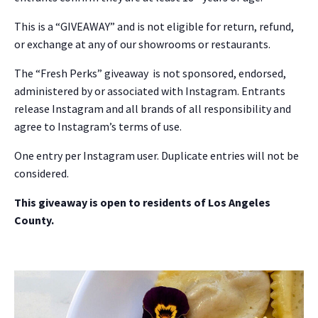
This is a “GIVEAWAY” and is not eligible for return, refund,
or exchange at any of our showrooms or restaurants.
The “Fresh Perks” giveaway is not sponsored, endorsed,
administered by or associated with Instagram. Entrants
release Instagram and all brands of all responsibility and
agree to Instagram’s terms of use.
One entry per Instagram user. Duplicate entries will not be
NO THANKS
considered.
This giveaway is open to residents of Los Angeles
County.