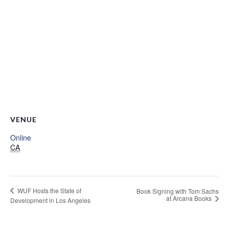
VENUE
Online
CA
WUF Hosts the State of
Book Signing with Tom Sachs
at Arcana Books
Development in Los Angeles