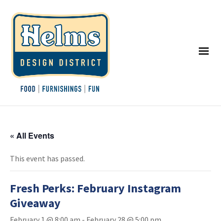
« All Events
This event has passed.
Fresh Perks: February Instagram
Giveaway
February 1 @ 8:00 am
-
February 28 @ 5:00 pm