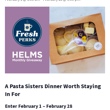
A Pasta Sisters Dinner Worth Staying
In For
Enter February 1 – February 28