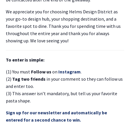
We appreciate you for choosing Helms Design District as
your go-to design hub, your shopping destination, and a
favorite spot to dine. Thank you for spending time with us
throughout the entire year and thank you for always
showing up. We love seeing you!
To enter is simple:
(1) You must
Follow us
on
Instagram
.
(2)
Tag two friends
in your comment so they can follow us
and enter too.
(3) This answer isn’t mandatory, but tell us your favorite
pasta shape.
Sign up for our newsletter and automatically be
entered for a second chance to win.