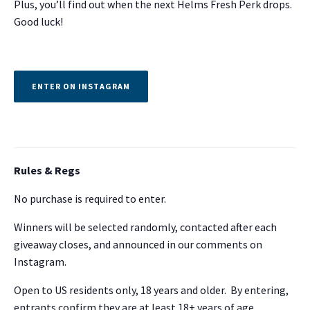
Plus, you’ll find out when the next Helms Fresh Perk drops.
Good luck!
ENTER ON INSTAGRAM
Rules & Regs
No purchase is required to enter.
Winners will be selected randomly, contacted after each
giveaway closes, and announced in our comments on
Instagram.
Open to US residents only, 18 years and older. By entering,
entrants confirm they are at least 18+ years of age.