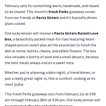
February calls for something warm, handmade, and meant
to be shared. This month’s
Fresh Perks
giveaway comes
from our friends at
Pasta Sisters
and it’s basically dinner
plans solved.
One lucky winner will receive a
Pasta Sisters Ravioli Love
Box
, a beautifully packed meal-for-two featuring heart-
shaped porcini ravioli plus all the essentials to finish the
dish at home: butter, cheese, and edible flowers. The box
also includes a bottle of wine and a small dessert, because
the best meals always end on a sweet note.
Whether you’re planning a date night, a friend dinner, or
just a really great night in, this is comfort cooking at its
most joyful.
This Fresh Perks giveaway runs from February 1st at 9:00
am through February 28th at 5:00 pm. One lucky winner will
be contacted after the end of the giveaway.