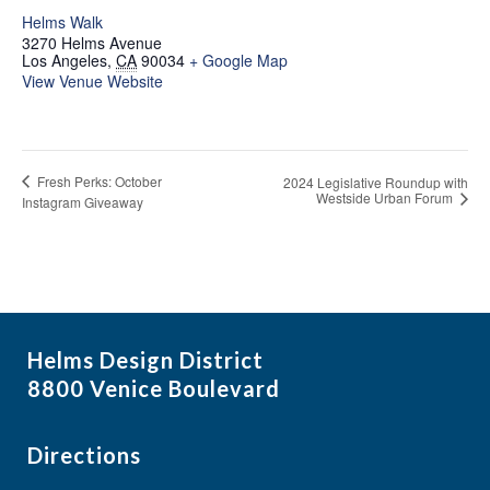
Helms Walk
3270 Helms Avenue
Los Angeles
,
CA
90034
+ Google Map
View Venue Website
Fresh Perks: October
2024 Legislative Roundup with
Westside Urban Forum
Instagram Giveaway
Helms Design District
8800 Venice Boulevard
Directions