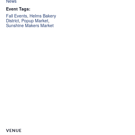
News
Event Tags:
Fall Events
,
Helms Bakery
District
,
Popup Market
,
Sunshine Makers Market
VENUE