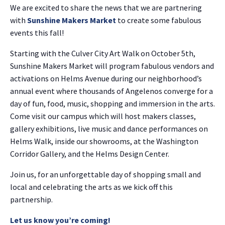
We are excited to share the news that we are partnering
with
Sunshine Makers Market
to create some fabulous
events this fall!
Starting with the Culver City Art Walk on October 5th,
Sunshine Makers Market will program fabulous vendors and
activations on Helms Avenue during our neighborhood’s
annual event where thousands of Angelenos converge for a
day of fun, food, music, shopping and immersion in the arts.
Come visit our campus which will host makers classes,
gallery exhibitions, live music and dance performances on
Helms Walk, inside our showrooms, at the Washington
Corridor Gallery, and the Helms Design Center.
Join us, for an unforgettable day of shopping small and
local and celebrating the arts as we kick off this
partnership.
Let us know you’re coming!