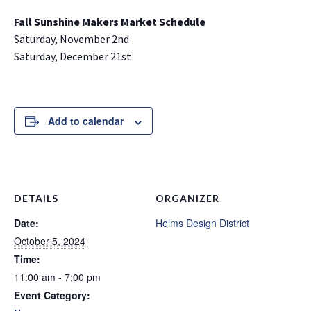
Fall Sunshine Makers Market Schedule
Saturday, November 2nd
Saturday, December 21st
Add to calendar
DETAILS
ORGANIZER
Date:
Helms Design District
October 5, 2024
Time:
11:00 am - 7:00 pm
Event Category: