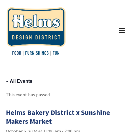
« All Events
This event has passed.
Helms Bakery District x Sunshine
Makers Market
October 5, 2024 @ 11:00 am
-
7:00 pm