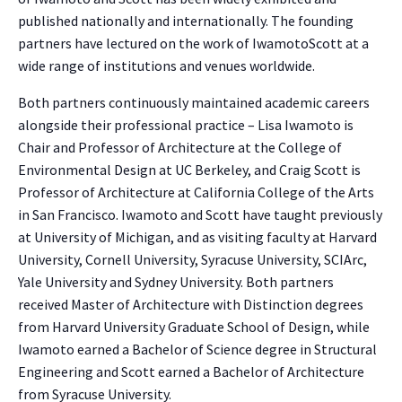
published nationally and internationally. The founding
partners have lectured on the work of IwamotoScott at a
wide range of institutions and venues worldwide.
Both partners continuously maintained academic careers
alongside their professional practice – Lisa Iwamoto is
Chair and Professor of Architecture at the College of
Environmental Design at UC Berkeley, and Craig Scott is
Professor of Architecture at California College of the Arts
in San Francisco. Iwamoto and Scott have taught previously
at University of Michigan, and as visiting faculty at Harvard
University, Cornell University, Syracuse University, SCIArc,
NO THANKS
Yale University and Sydney University. Both partners
received Master of Architecture with Distinction degrees
from Harvard University Graduate School of Design, while
Iwamoto earned a Bachelor of Science degree in Structural
Engineering and Scott earned a Bachelor of Architecture
from Syracuse University.