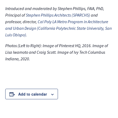
Introduced and moderated by Stephen Phillips, FAIA, PhD,
Principal of
Stephen Phillips Architects (SPARCHS)
and
professor, director,
Cal Poly LA Metro Program in Architecture
and Urban Design (California Polytechnic State University, San
Luis Obispo).
Photos (Left to Right): Image of Pinterest HQ, 2016. Image of
Lisa Iwamoto and Craig Scott. Image of Ivy Tech Columbus
Indiana, 2020.
Add to calendar