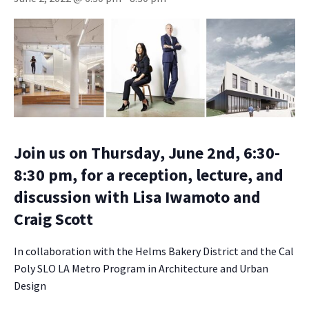
Join us on Thursday, June 2nd, 6:30-
8:30 pm, for a reception, lecture, and
discussion with Lisa Iwamoto and
Craig Scott
In collaboration with the Helms Bakery District and the Cal
Poly SLO LA Metro Program in Architecture and Urban
Design