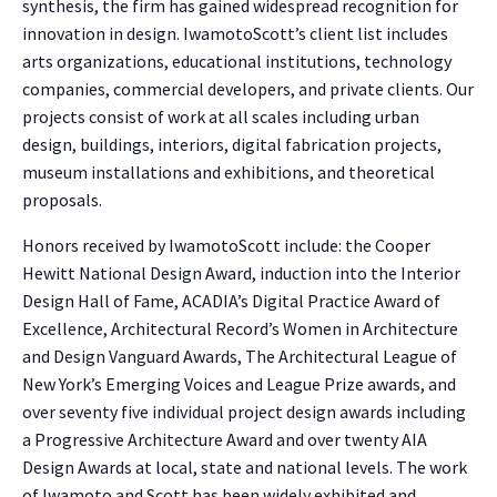
synthesis, the firm has gained widespread recognition for
innovation in design. IwamotoScott’s client list includes
arts organizations, educational institutions, technology
companies, commercial developers, and private clients. Our
projects consist of work at all scales including urban
design, buildings, interiors, digital fabrication projects,
museum installations and exhibitions, and theoretical
proposals.
Honors received by IwamotoScott include: the Cooper
Hewitt National Design Award, induction into the Interior
Design Hall of Fame, ACADIA’s Digital Practice Award of
Excellence, Architectural Record’s Women in Architecture
and Design Vanguard Awards, The Architectural League of
New York’s Emerging Voices and League Prize awards, and
over seventy five individual project design awards including
a Progressive Architecture Award and over twenty AIA
Design Awards at local, state and national levels. The work
of Iwamoto and Scott has been widely exhibited and