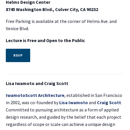
Helms Design Center
8745 Washington Blvd., Culver City, CA 90232
Free Parking is available at the corner of Helms Ave. and
Venice Blvd.
Lecture is Free and
Open to the Public
RSVP
Lisa Iwamoto and Craig Scott
IwamotoScott Architecture
, established in San Francisco
in 2002, was co-founded by
Lisa Iwamoto
and
Craig Scott
.
Committed to pursuing architecture as a form of applied
design research, and guided by the belief that each project
regardless of scope or scale can achieve a unique design