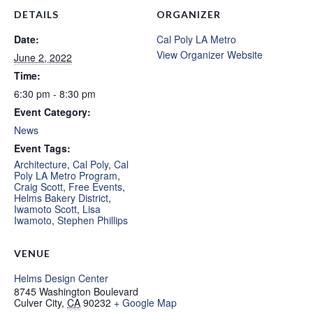
DETAILS
ORGANIZER
Date:
Cal Poly LA Metro
View Organizer Website
June 2, 2022
Time:
6:30 pm - 8:30 pm
Event Category:
News
Event Tags:
Architecture
,
Cal Poly
,
Cal
Poly LA Metro Program
,
Craig Scott
,
Free Events
,
Helms Bakery District
,
Iwamoto Scott
,
Lisa
Iwamoto
,
Stephen Phillips
VENUE
Helms Design Center
8745 Washington Boulevard
Culver City
,
CA
90232
+ Google Map