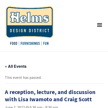
« All Events
This event has passed.
A reception, lecture, and discussion
with Lisa Iwamoto and Craig Scott
June 2, 2022 @ 6:30 pm
-
8:30 pm