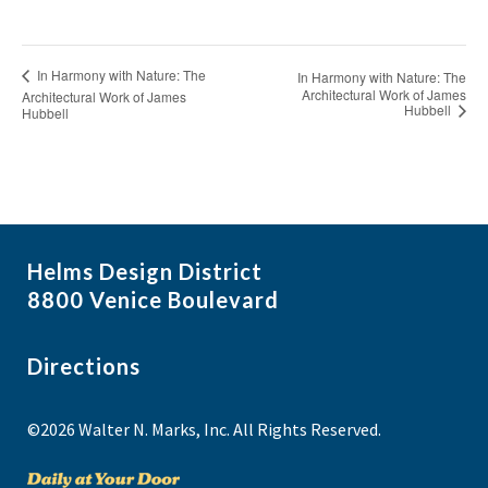
In Harmony with Nature: The
In Harmony with Nature: The
Architectural Work of James
Architectural Work of James
Hubbell
Hubbell
Helms Design District
8800 Venice Boulevard
Directions
©2026 Walter N. Marks, Inc. All Rights Reserved.