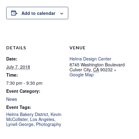
Add to calendar
DETAILS
VENUE
Date:
Helms Design Center
8745 Washington Boulevard
July 7, 2018
Culver City
,
CA
90232
+
Google Map
Time:
7:30 pm - 9:30 pm
Event Category:
News
Event Tags:
Helms Bakery District
,
Kevin
McCollister
,
Los Angeles
,
Lynell George
,
Photography