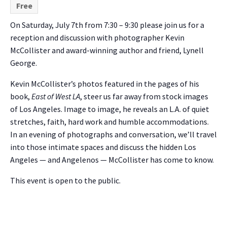
Free
On Saturday, July 7th from 7:30 – 9:30 please join us for a
reception and discussion with photographer Kevin
McCollister and award-winning author and friend, Lynell
George.
Kevin McCollister’s photos featured in the pages of his
book,
East of West LA
, steer us far away from stock images
of Los Angeles. Image to image, he reveals an L.A. of quiet
stretches, faith, hard work and humble accommodations.
In an evening of photographs and conversation, we’ll travel
into those intimate spaces and discuss the hidden Los
Angeles — and Angelenos — McCollister has come to know.
This event is open to the public.