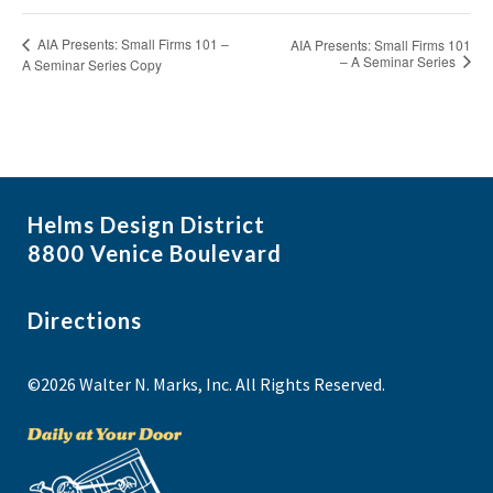
AIA Presents: Small Firms 101 –
AIA Presents: Small Firms 101
– A Seminar Series
A Seminar Series Copy
Helms Design District
8800 Venice Boulevard
Directions
©2026 Walter N. Marks, Inc. All Rights Reserved.