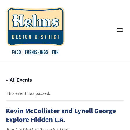
« All Events
This event has passed.
Kevin McCollister and Lynell George
Explore Hidden L.A.
July 7, 2018 @ 7:30 pm
-
9:30 pm