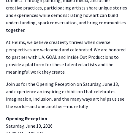
connect. Through painting, mixed media, and other
creative practices, participating artists share unique stories
and experiences while demonstrating how art can build
understanding, spark conversation, and bring communities
together.
At Helms, we believe creativity thrives when diverse
perspectives are welcomed and celebrated. We are honored
to partner with L.A. GOAL and Inside Out Productions to
provide a platform for these talented artists and the
meaningful work they create.
Join us for the Opening Reception on Saturday, June 13,
and experience an inspiring exhibition that celebrates
imagination, inclusion, and the many ways art helps us see
the world—and one another—more fully.
Opening Reception
Saturday, June 13, 2026