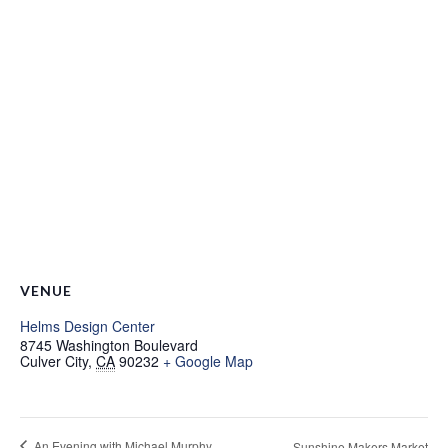
VENUE
Helms Design Center
8745 Washington Boulevard
Culver City
,
CA
90232
+ Google Map
An Evening with Michael Murphy
Sunshine Makers Market