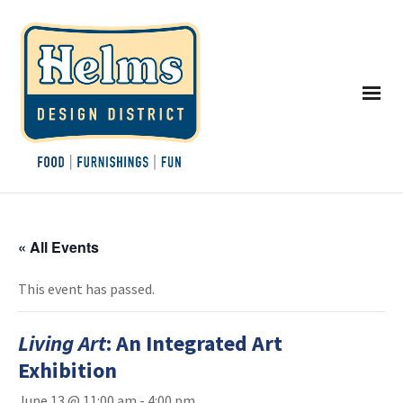
« All Events
This event has passed.
Living Art
: An Integrated Art
Exhibition
June 13 @ 11:00 am
-
4:00 pm