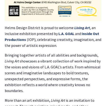
Helms Design District is proud to welcome
Living Art
, an
inclusive exhibition presented by
L.A. GOAL
and
Inside Out
Productions
(IOP), celebrating creativity, imagination, and
the power of artistic expression.
Bringing together artists of all abilities and backgrounds,
Living Art
showcases a vibrant collection of work inspired by
the voices and visions of L.A. GOAL’s artists. From whimsical
scenes and imaginative landscapes to bold textures,
unexpected perspectives, and expressive forms, the
exhibition reflects a world where creativity knows no
boundaries.
More than an art exhibition,
Living Art
is an invitation to