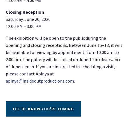
11:00 AM – 4:00 PM
Closing Reception
Saturday, June 20, 2026
12:00 PM – 3:00 PM
The exhibition will be open to the public during the
opening and closing receptions. Between June 15–18, it will
be available for viewing by appointment from 10:00 am to
2:00 pm. The gallery will be closed on June 19 in observance
of Juneteenth. If you are interested in scheduling a visit,
please contact Apinya at
NO THANKS
apinya@insideoutproductions.com
.
LET US KNOW YOU'RE COMING