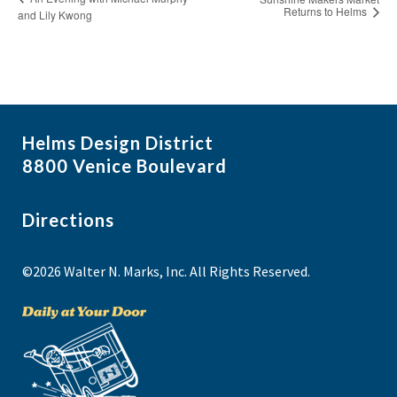
Returns to Helms
and Lily Kwong
Helms Design District
8800 Venice Boulevard
Directions
©2026 Walter N. Marks, Inc. All Rights Reserved.