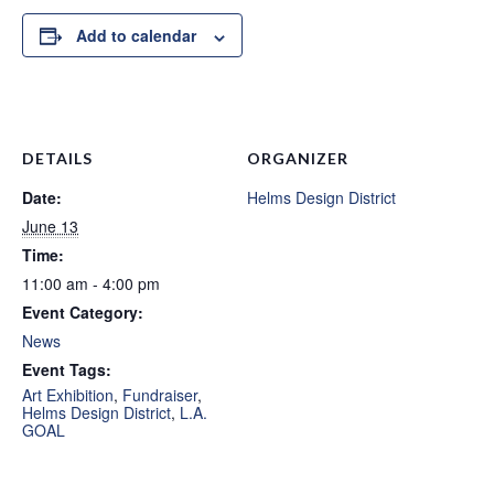
Add to calendar
DETAILS
ORGANIZER
Date:
Helms Design District
June 13
Time:
11:00 am - 4:00 pm
Event Category:
News
Event Tags:
Art Exhibition
,
Fundraiser
,
Helms Design District
,
L.A.
GOAL