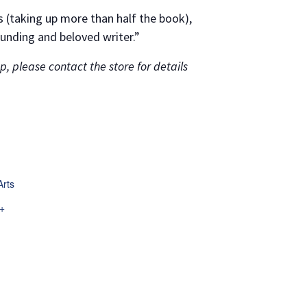
es (taking up more than half the book),
unding and beloved writer.”
, please contact the store for details
Arts
.
+