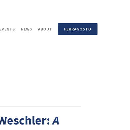
EVENTS
NEWS
ABOUT
FERRAGOSTO
 Weschler:
A