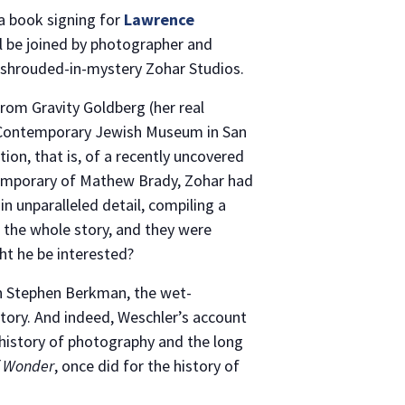
a book signing for
Lawrence
ll be joined by photographer and
 shrouded-in-mystery Zohar Studios.
from Gravity Goldberg (her real
e Contemporary Jewish Museum in San
ion, that is, of a recently uncovered
temporary of Mathew Brady, Zohar had
 unparalleled detail, compiling a
 the whole story, and they were
ht he be interested?
own Stephen Berkman, the wet-
story. And indeed, Weschler’s account
y history of photography and the long
of Wonder
, once did for the history of