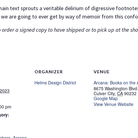
e main text sprouts a veritable delirium of digressive footnot
 we are going to ever get by way of memoir from this confo
 order a signed copy to have shipped or to pick up at the shop
ORGANIZER
VENUE
Helms Design District
Arcana: Books on the 
8675 Washington Blvd
 2023
Culver City
,
CA
90232
Google Map
View Venue Website
:00 pm
gory:
:
Zohars
,
Arcana