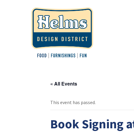
« All Events
This event has passed.
Book Signing a