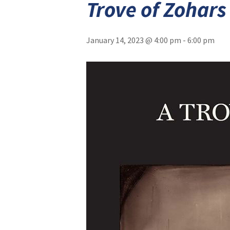
Trove of Zohars
January 14, 2023 @ 4:00 pm
-
6:00 pm