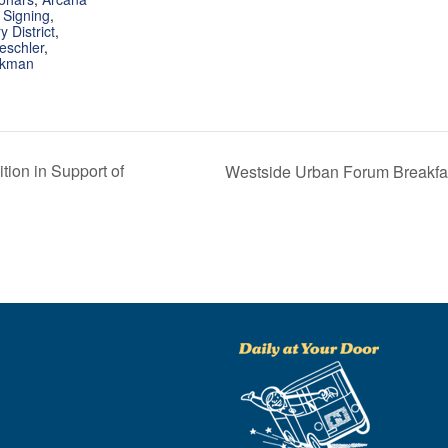
 Signing
,
 District
,
eschler
,
rkman
tion in Support of
Westside Urban Forum Breakfast