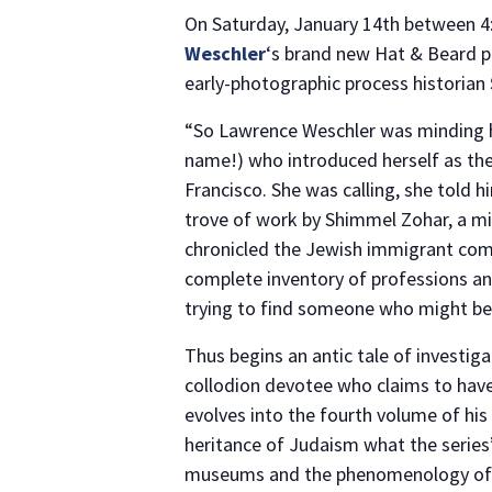
On Saturday, January 14th between 4:
Weschler
‘s brand new Hat & Beard p
early-photographic process historian
“So Lawrence Weschler was minding his
name!) who introduced herself as th
Francisco. She was calling, she told h
trove of work by Shimmel Zohar, a m
chronicled the Jewish immigrant comm
complete inventory of professions an
trying to find someone who might be 
Thus begins an antic tale of investig
collodion devotee who claims to have 
evolves into the fourth volume of his
heritance of Judaism what the series’
museums and the phenomenology of 