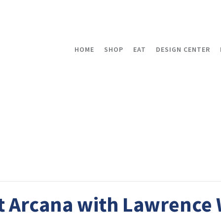
HOME
SHOP
EAT
DESIGN CENTER
t Arcana with Lawrence