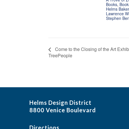
Books
,
Book
Helms Bakery
Lawrence W
Stephen Be
Come to the Closing of the Art Exhibi
TreePeople
Helms Design District
8800 Venice Boulevard
Directions