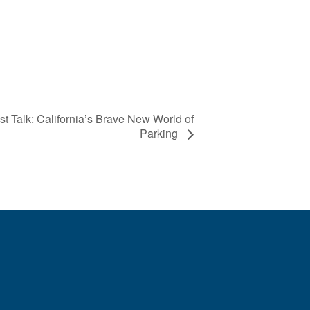
 Talk: California’s Brave New World of
Parking