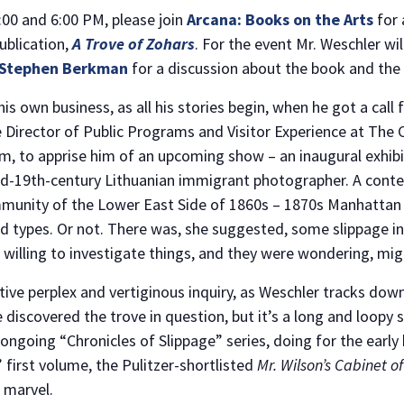
00 and 6:00 PM, please join
Arcana: Books on the Arts
for 
ublication,
A Trove of Zohars
. For the event Mr. Weschler wi
Stephen Berkman
for a discussion about the book and the
NO THANKS
 own business, as all his stories begin, when he got a call 
e Director of Public Programs and Visitor Experience at Th
im, to apprise him of an upcoming show – an inaugural exhibit
id-19th-century Lithuanian immigrant photographer. A con
unity of the Lower East Side of 1860s – 1870s Manhattan in
d types. Or not. There was, she suggested, some slippage in
willing to investigate things, and they were wondering, mig
ative perplex and vertiginous inquiry, as Weschler tracks d
discovered the trove in question, but it’s a long and loopy 
 ongoing “Chronicles of Slippage” series, doing for the earl
 first volume, the Pulitzer-shortlisted
Mr. Wilson’s Cabinet 
marvel.