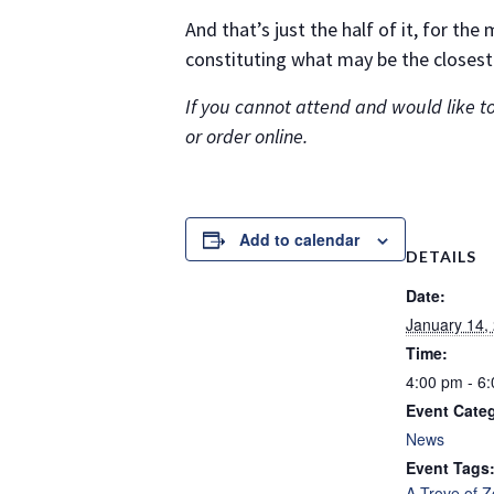
And that’s just the half of it, for th
constituting what may be the closest
If you cannot attend and would like to
or order online.
Add to calendar
DETAILS
Date:
January 14,
Time:
4:00 pm - 6
Event Cate
News
Event Tags
A Trove of 