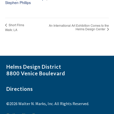
Stephen Phillips
Short Films
An International Art Exhibition Comes to the
Helms Design Center
Walk: LA
Helms Design District
8800 Venice Boulevard
Directions
©2026 Walter N. Marks, Inc. All Rights Reserved.