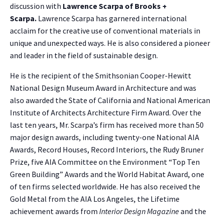
discussion with
Lawrence Scarpa of Brooks +
Scarpa
.
Lawrence Scarpa has garnered international
acclaim for the creative use of conventional materials in
unique and unexpected ways. He is also considered a pioneer
and leader in the field of sustainable design.
He is the recipient of the Smithsonian Cooper-Hewitt
National Design Museum Award in Architecture and was
also awarded the State of California and National American
Institute of Architects Architecture Firm Award. Over the
last ten years, Mr. Scarpa’s firm has received more than 50
major design awards, including twenty-one National AIA
Awards, Record Houses, Record Interiors, the Rudy Bruner
Prize, five AIA Committee on the Environment “Top Ten
Green Building” Awards and the World Habitat Award, one
of ten firms selected worldwide. He has also received the
Gold Metal from the AIA Los Angeles, the Lifetime
achievement awards from
Interior Design Magazine
and the