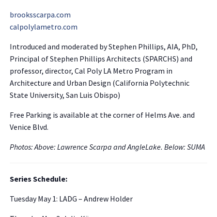
brooksscarpa.com
calpolylametro.com
Introduced and moderated by Stephen Phillips, AIA, PhD,
Principal of Stephen Phillips Architects (SPARCHS) and
professor, director, Cal Poly LA Metro Program in
Architecture and Urban Design (California Polytechnic
State University, San Luis Obispo)
Free Parking is available at the corner of Helms Ave. and
Venice Blvd.
Photos: Above: Lawrence Scarpa and AngleLake. Below: SUMA
Series Schedule:
Tuesday May 1: LADG – Andrew Holder