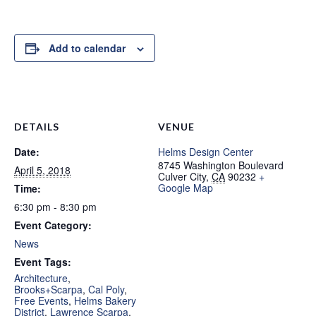
Add to calendar
DETAILS
VENUE
Date:
Helms Design Center
8745 Washington Boulevard
April 5, 2018
Culver City
,
CA
90232
+
Google Map
Time:
6:30 pm - 8:30 pm
Event Category:
News
Event Tags:
Architecture
,
Brooks+Scarpa
,
Cal Poly
,
Free Events
,
Helms Bakery
District
,
Lawrence Scarpa
,