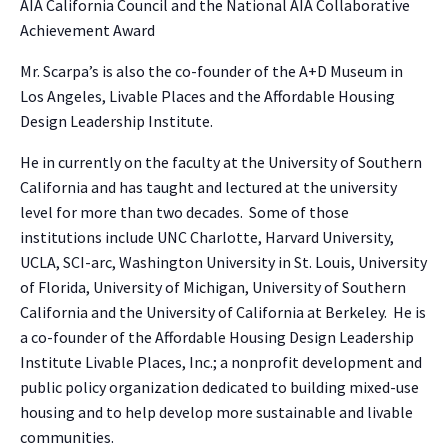
AIA California Council and the National AIA Collaborative
Achievement Award
Mr. Scarpa’s is also the co-founder of the A+D Museum in
Los Angeles, Livable Places and the Affordable Housing
Design Leadership Institute.
He in currently on the faculty at the University of Southern
California and has taught and lectured at the university
level for more than two decades. Some of those
institutions include UNC Charlotte, Harvard University,
UCLA, SCI-arc, Washington University in St. Louis, University
of Florida, University of Michigan, University of Southern
California and the University of California at Berkeley. He is
a co-founder of the Affordable Housing Design Leadership
Institute Livable Places, Inc.; a nonprofit development and
public policy organization dedicated to building mixed-use
housing and to help develop more sustainable and livable
communities.