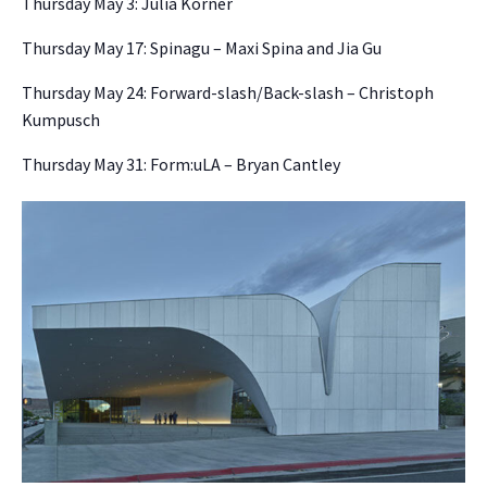
Thursday May 3: Julia Körner
Thursday May 17: Spinagu – Maxi Spina and Jia Gu
Thursday May 24: Forward-slash/Back-slash – Christoph
Kumpusch
Thursday May 31: Form:uLA – Bryan Cantley