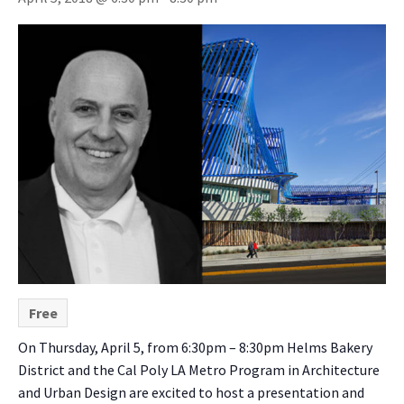
Free
On Thursday, April 5, from 6:30pm – 8:30pm
Helms Bakery
District and the Cal Poly LA Metro Program in Architecture
and Urban Design are excited to host a presentation and