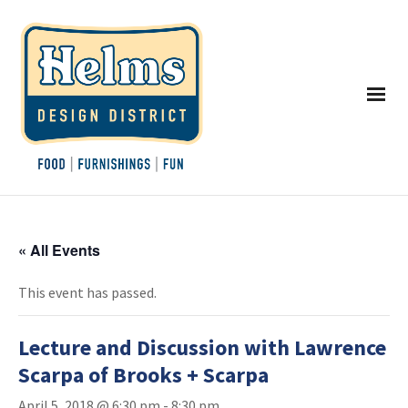
« All Events
This event has passed.
Lecture and Discussion with Lawrence
Scarpa of Brooks + Scarpa
April 5, 2018 @ 6:30 pm
-
8:30 pm