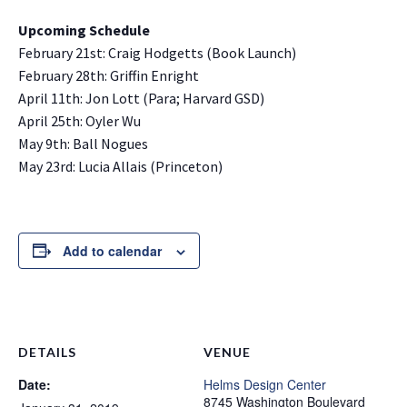
Upcoming Schedule
February 21st: Craig Hodgetts (Book Launch)
February 28th: Griffin Enright
April 11th: Jon Lott (Para; Harvard GSD)
April 25th: Oyler Wu
May 9th: Ball Nogues
May 23rd: Lucia Allais (Princeton)
Add to calendar
DETAILS
VENUE
Date:
Helms Design Center
8745 Washington Boulevard