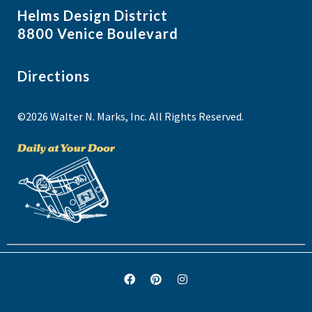
Helms Design District
8800 Venice Boulevard
Directions
©2026 Walter N. Marks, Inc. All Rights Reserved.