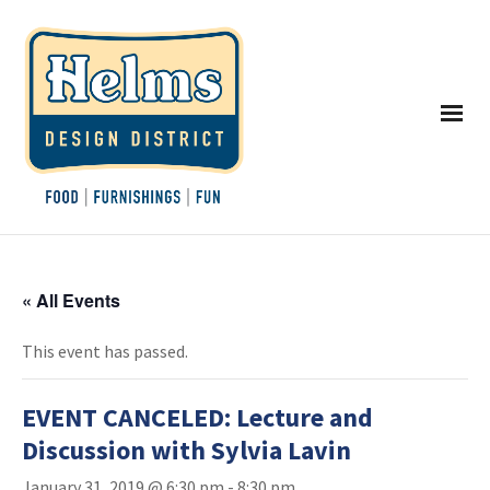
« All Events
This event has passed.
EVENT CANCELED: Lecture and
Discussion with Sylvia Lavin
January 31, 2019 @ 6:30 pm
-
8:30 pm