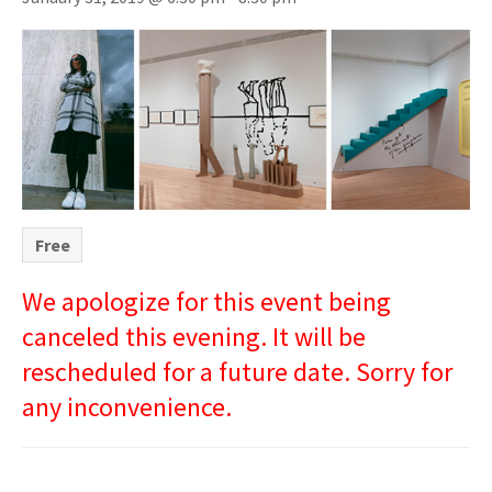
Free
We apologize for this event being
canceled this evening. It will be
rescheduled for a future date. Sorry for
any inconvenience.