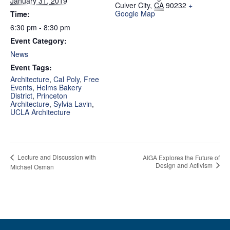
January 31, 2019
Culver City
,
CA
90232
+
Google Map
Time:
6:30 pm - 8:30 pm
Event Category:
News
Event Tags:
Architecture
,
Cal Poly
,
Free
Events
,
Helms Bakery
District
,
Princeton
Architecture
,
Sylvia Lavin
,
UCLA Architecture
Lecture and Discussion with
AIGA Explores the Future of
Design and Activism
Michael Osman