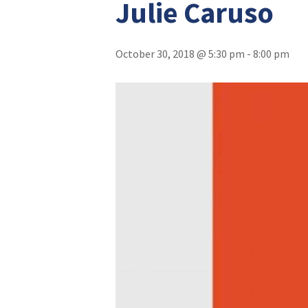
Julie Caruso
October 30, 2018 @ 5:30 pm
-
8:00 pm