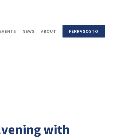
EVENTS
NEWS
ABOUT
FERRAGOSTO
Evening with