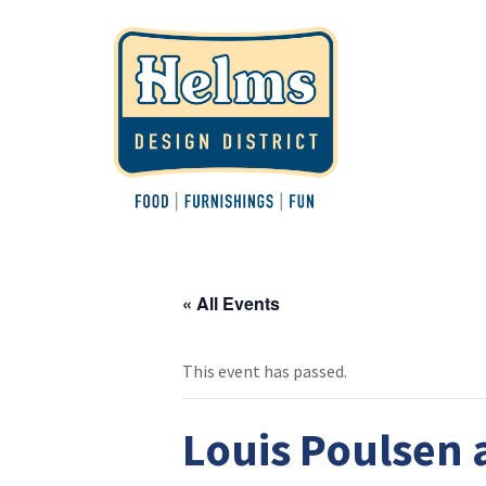
« All Events
This event has passed.
Louis Poulsen 