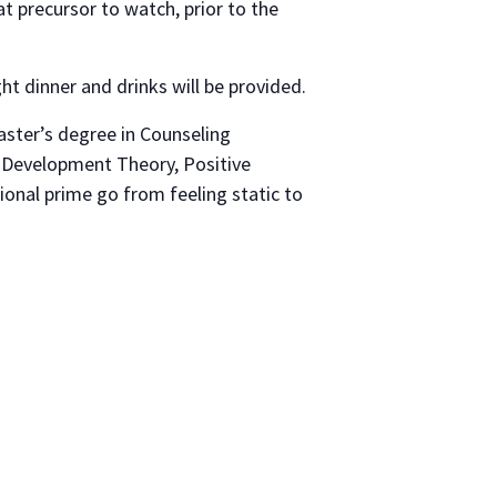
at precursor to watch, prior to the
ht dinner and drinks will be provided.
aster’s degree in Counseling
 Development Theory, Positive
ional prime go from feeling static to