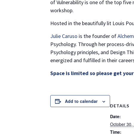
of Vulnerability is one of the top fiv
workshop.
Hosted in the beautifully lit Louis P
Julie Caruso
is the founder of
Alchem
Psychology. Through her process-dri
Psychology principles, and Design Thi
energized and fulfilled in their careers
Space is limited so please get your
Add to calendar
DETAILS
Date:
October 30,
Time: