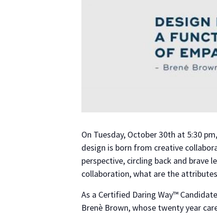
On Tuesday, October 30th at 5:30 pm,
design is born from creative collaborat
perspective, circling back and brave
collaboration, what are the attribute
As a Certified Daring Way™ Candidate
Brenè Brown, whose twenty year care