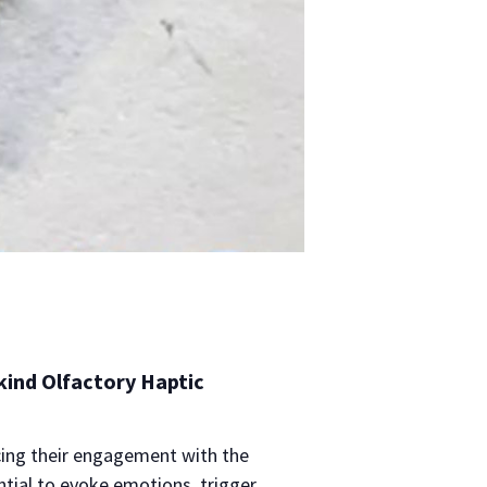
 kind Olfactory Haptic
cing their engagement with the
ntial to evoke emotions, trigger