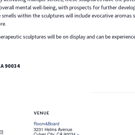
overall mental well-being, with prospects for further develo
 smells within the sculptures will include evocative aromas 
re.
herapeutic sculptures will be on display and can be experie
CA 90034
VENUE
Room&Board
3231 Helms Avenue
23
Culver City
,
CA
90034
+