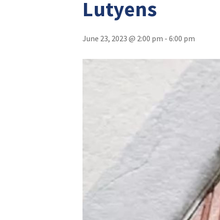
Lutyens
June 23, 2023 @ 2:00 pm
-
6:00 pm