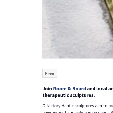
Free
Join
Room & Board
and local a
therapeutic sculptures.
Olfactory Haptic sculptures aim to p
environment and aiding in recovery. B