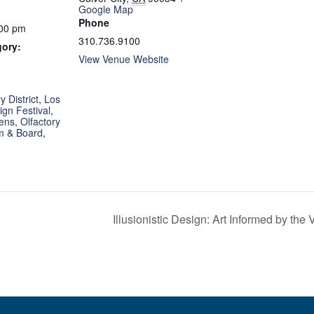
Google Map
Phone
:00 pm
310.736.9100
gory:
View Venue Website
:
 District
,
Los
gn Festival
,
ens
,
Olfactory
 & Board
,
Illusionistic Design: Art Informed by the