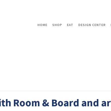
HOME
SHOP
EAT
DESIGN CENTER
th Room & Board and ar