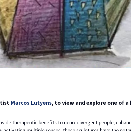
rtist
Marcos Lutyens
, to view and explore one of a
NO THANKS
rovide therapeutic benefits to neurodivergent people, enhan
y activating multiple senses, these sculptures have the pote