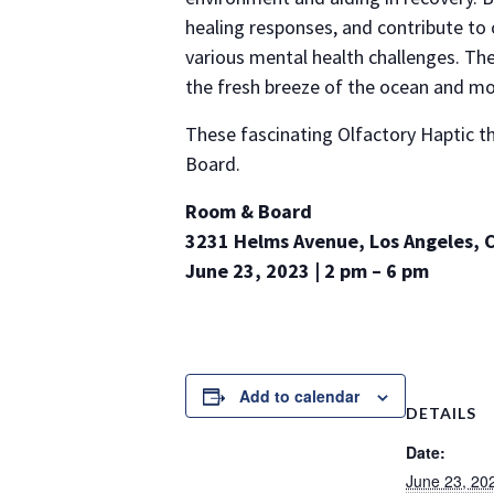
healing responses, and contribute to 
various mental health challenges. The
the fresh breeze of the ocean and mo
These fascinating Olfactory Haptic t
Board.
Room & Board
3231 Helms Avenue, Los Angeles, 
June 23, 2023 | 2 pm – 6 pm
Add to calendar
DETAILS
Date:
June 23, 20