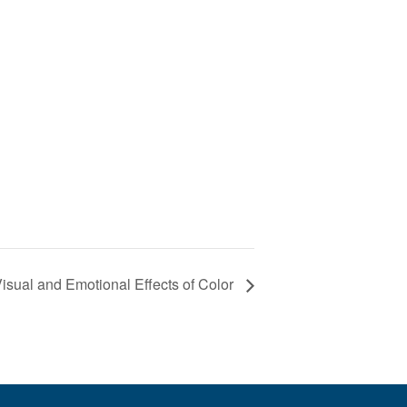
 Visual and Emotional Effects of Color