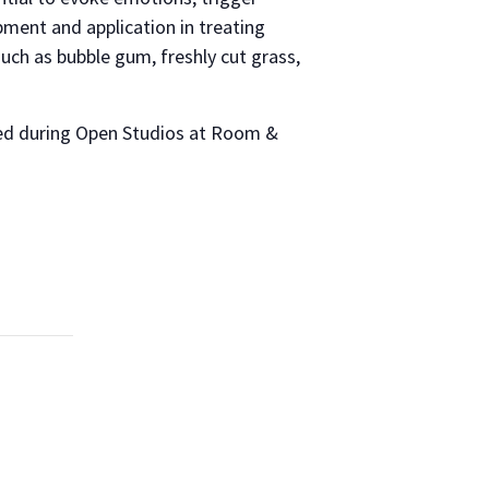
pment and application in treating
such as bubble gum, freshly cut grass,
nced during Open Studios at Room &