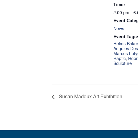
Time:
2:00 pm - 6
Event Cate
News
Event Tags
Helms Bakery
Angeles Desi
Marcos Luty
Haptic
,
Room
Sculpture
Susan Maddux Art Exhibition