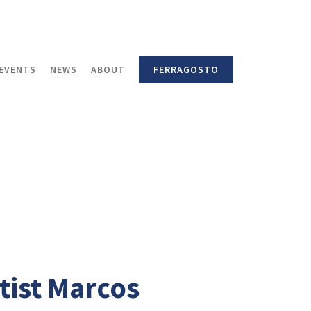
EVENTS
NEWS
ABOUT
FERRAGOSTO
tist Marcos