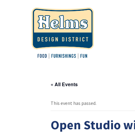
« All Events
This event has passed.
Open Studio wi