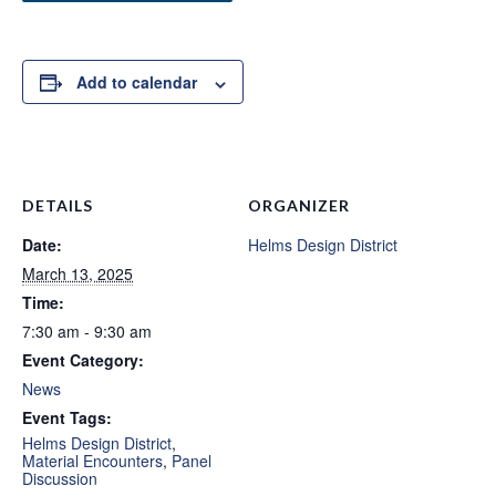
Add to calendar
DETAILS
ORGANIZER
Date:
Helms Design District
March 13, 2025
Time:
7:30 am - 9:30 am
Event Category:
News
Event Tags:
Helms Design District
,
Material Encounters
,
Panel
Discussion