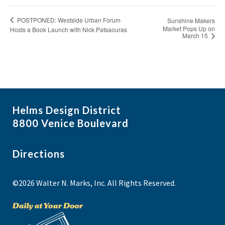
POSTPONED: Westside Urban Forum
Sunshine Makers
Market Pops Up on
Hosts a Book Launch with Nick Patsaouras
March 15
Helms Design District
8800 Venice Boulevard
Directions
©2026 Walter N. Marks, Inc. All Rights Reserved.