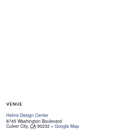
VENUE
Helms Design Center
8745 Washington Boulevard
Culver City
,
CA
90232
+ Google Map