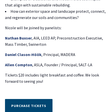
that align with sustainable rebuilding.
How can exterior space and landscape protect, connect,
and regenerate our soils and communities?
Nicole will be joined by panelists:
Nathan Buxser
, AIA, LEED AP, Preconstruction Executive,
Mass Timber, Swinerton
Daniel Clason-Höök
, Principal, MADERA
Allen Compton
, ASLA, Founder / Principal, SALT-LA
Tickets $20 includes light breakfast and coffee. We look
forward to seeing you!
PURCHASE TICKETS