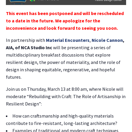
This event has been postponed and will be rescheduled
to a date in the future. We apologize for the
inconvenience and look forward to seeing you soon.
In partnership with
Material Encounters
,
Nicole Cannon
,
AIA, of NCA Studio Inc
will be presenting a series of
multidisciplinary breakfast discussions that explore
resilient design, the power of materiality, and the role of
design in shaping equitable, regenerative, and hopeful
futures.
Join us on Thursday, March 13 at 8:00 am, where Nicole will
moderate “Rebuilding with Craft: The Role of Artisanship in
Resilient Design”:
How can craftsmanship and high-quality materials
contribute to fire-resistant, long-lasting architecture?
Examples of traditional and modern craft techniques