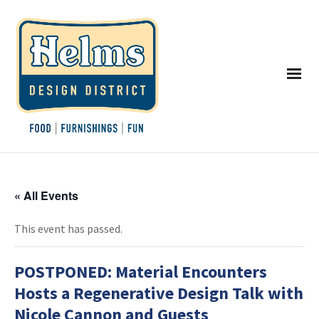
« All Events
This event has passed.
POSTPONED: Material Encounters
Hosts a Regenerative Design Talk with
Nicole Cannon and Guests