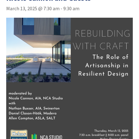
March 13, 2025 @ 7:30 am
-
9:30 am