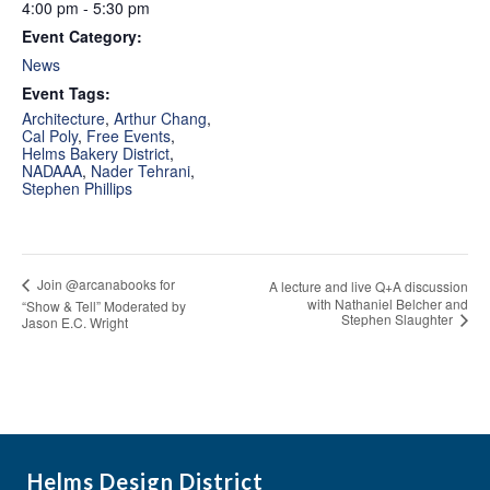
4:00 pm - 5:30 pm
Event Category:
News
Event Tags:
Architecture
,
Arthur Chang
,
Cal Poly
,
Free Events
,
Helms Bakery District
,
NADAAA
,
Nader Tehrani
,
Stephen Phillips
Join @arcanabooks for
A lecture and live Q+A discussion
with Nathaniel Belcher and
“Show & Tell” Moderated by
Stephen Slaughter
Jason E.C. Wright
Helms Design District