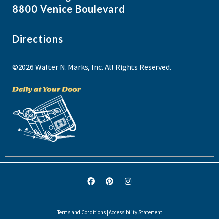
8800 Venice Boulevard
Directions
©2026 Walter N. Marks, Inc. All Rights Reserved.
Terms and Conditions
|
Accessibility Statement