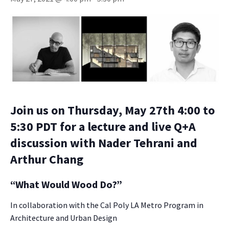
Join us on Thursday, May 27th 4:00 to
5:30 PDT for a lecture and live Q+A
discussion with Nader Tehrani and
Arthur Chang
“What Would Wood Do?”
In collaboration with the Cal Poly LA Metro Program in
Architecture and Urban Design