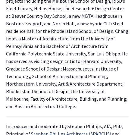
projects including the Melbourne School of Design, RISD’s
Fleet Library, Helios House, the Research + Design Center
at Beaver Country Day School, a new MBTA Headhouse in
Boston’s Seaport, and North Hall, a new hybrid CLT/Steel
residence hall for the Rhode Island School of Design. Chang
holds a Master of Architecture from the University of
Pennsylvania and a Bachelor of Architecture from
California Polytechnic State University, San Luis Obispo. He
has served as visiting design critic for Harvard University,
Graduate School of Design; Massachusetts Institute of
Technology, School of Architecture and Planning;
Northeastern University, Art & Architecture Department;
Rhode Island School of Design; the University of
Melbourne, Faculty of Architecture, Building, and Planning;
and Boston Architectural College.
Introduced and moderated by Stephen Phillips, AIA, PhD,
Principal of
Stephen Phillips Architects (SPARCHS)
and