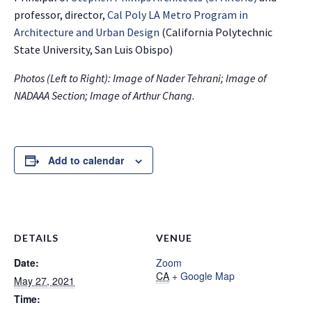
professor, director,
Cal Poly LA Metro Program in
Architecture and Urban Design
(California Polytechnic
State University, San Luis Obispo)
Photos (Left to Right): Image of Nader Tehrani; Image of
NADAAA Section; Image of Arthur Chang.
Add to calendar
DETAILS
VENUE
Date:
Zoom
CA
+ Google Map
May 27, 2021
Time: