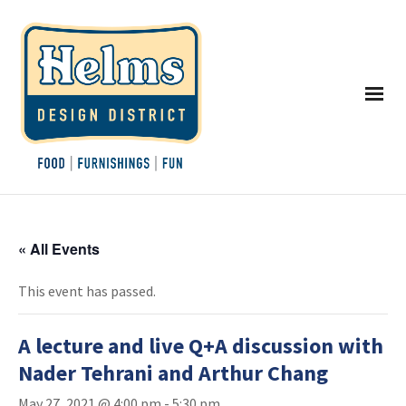
« All Events
This event has passed.
A lecture and live Q+A discussion with
Nader Tehrani and Arthur Chang
May 27, 2021 @ 4:00 pm
-
5:30 pm