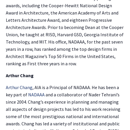
awards, including the Cooper-Hewitt National Design
Award in Architecture, the American Academy of Arts and
Letters Architecture Award, and eighteen Progressive
Architecture Awards. Prior to becoming Dean at the Cooper
Union, he taught at RISD, Harvard GSD, Georgia Institute of
Technology, and MIT. His office, NADAAA, for the past seven
years in a row, has ranked among the top design firms in
Architect Magazine’s Top 50 Firms in the United States,
ranking as First three years in a row.
Arthur Chang
Arthur Chang
, AIA is a Principal of NADAAA. He has been a
key part of
NADAAA
and a collaborator of Nader Tehrani’s
since 2004. Chang’s experience in planning and managing
all aspects of design projects has led to his work receiving
some of the most prestigious national and international
awards. Chang has led a variety of institutional and public