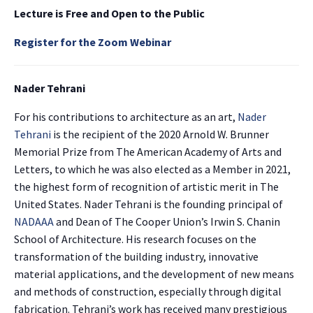
Lecture is Free and
Open to the Public
Register for the Zoom Webinar
Nader Tehrani
For his contributions to architecture as an art,
Nader
Tehrani
is the recipient of the 2020 Arnold W. Brunner
Memorial Prize from The American Academy of Arts and
Letters, to which he was also elected as a Member in 2021,
the highest form of recognition of artistic merit in The
United States. Nader Tehrani is the founding principal of
NADAAA
and Dean of The Cooper Union’s Irwin S. Chanin
School of Architecture. His research focuses on the
transformation of the building industry, innovative
material applications, and the development of new means
and methods of construction, especially through digital
fabrication. Tehrani’s work has received many prestigious