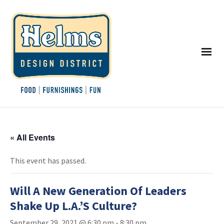
« All Events
This event has passed.
Will A New Generation Of Leaders
Shake Up L.A.’S Culture?
September 29, 2021 @ 6:30 pm
-
8:30 pm