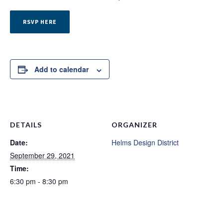
RSVP HERE
Add to calendar
DETAILS
ORGANIZER
Date:
Helms Design District
September 29, 2021
Time:
6:30 pm - 8:30 pm