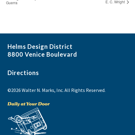
E. C. Wright
Guerra
Helms Design District
8800 Venice Boulevard
Directions
©2026 Walter N. Marks, Inc. All Rights Reserved.