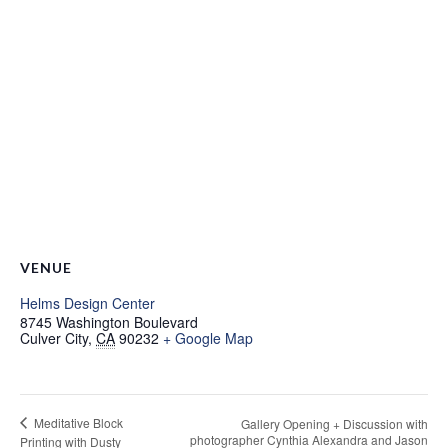
VENUE
Helms Design Center
8745 Washington Boulevard
Culver City
,
CA
90232
+ Google Map
Meditative Block
Gallery Opening + Discussion with
photographer Cynthia Alexandra and Jason
Printing with Dusty