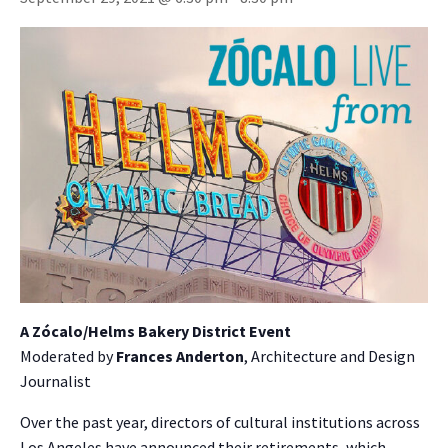
A Zócalo/Helms Bakery District Event
Moderated by
Frances Anderton
, Architecture and Design
Journalist
Over the past year, directors of cultural institutions across
Los Angeles have announced their retirements, which