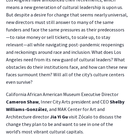
means a new generation of cultural leadership is upon us.
But despite a desire for change that seems nearly universal,
new directors must still answer to many of the same
funders and face the same pressures as their predecessors
—to raise money or sell tickets, to scale up, to stay
relevant—all while navigating post-pandemic reopenings
and reckonings around race and inclusion. What does Los
Angeles need from its new guard of cultural leaders? What
obstacles do their institutions face, and how can these new
faces surmount them? Will all of the city’s culture centers
even survive?
California African American Museum Executive Director
Cameron Shaw
, Inner City Arts president and CEO
Shelby
Williams-González
, and MAK Center for Art and
Architecture director
Jia Yi Gu
visit Zócalo to discuss the
change they plan to be and want to see in one of the
world’s most vibrant cultural capitals.