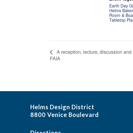
Earth Day G
Helms Bakery
Room & Boa
Tabletop Pla
A reception, lecture, discussion an
FAIA
Helms Design District
8800 Venice Boulevard
Directions