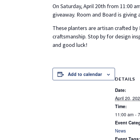
On Saturday, April 20th from 11:00 a
giveaway. Room and Board is giving 
These planters are artisan crafted by
craftsmanship. Stop by for design ins
and good luck!
Add to calendar
DETAILS
Date:
April 20, 20
Time:
11:00 am - 
Event Cate
News
Event Tags