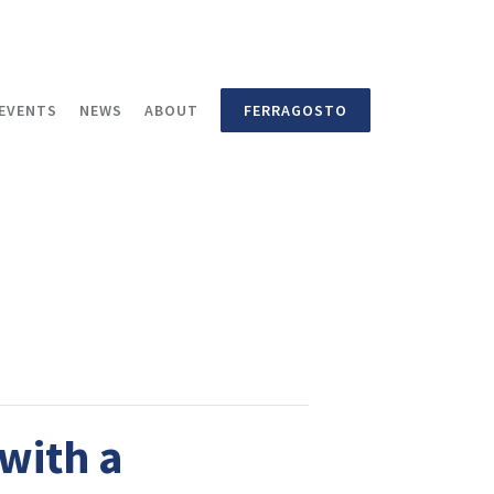
EVENTS
NEWS
ABOUT
FERRAGOSTO
with a