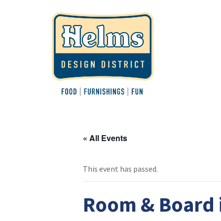
« All Events
This event has passed.
Room & Board i