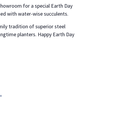
showroom for a special Earth Day
illed with water-wise succulents.
ly tradition of superior steel
ringtime planters. Happy Earth Day
+