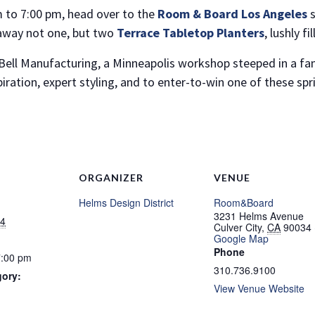
m to 7:00 pm, head over to the
Room & Board Los Angeles
away not one, but two
Terrace Tabletop Planters
, lushly f
NO THANKS
 Bell Manufacturing, a Minneapolis workshop steeped in a fami
piration, expert styling, and to enter-to-win one of these sp
ORGANIZER
VENUE
Helms Design District
Room&Board
3231 Helms Avenue
24
Culver City
,
CA
90034
Google Map
Phone
7:00 pm
310.736.9100
gory:
View Venue Website
: