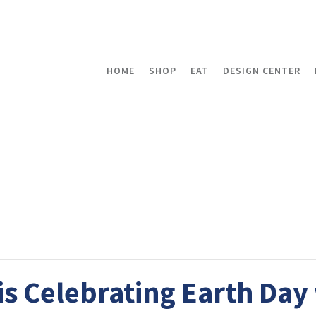
HOME
SHOP
EAT
DESIGN CENTER
s Celebrating Earth Day 