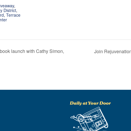
iveaway
,
 District
,
rd
,
Terrace
nter
d book launch with Cathy Simon,
Join Rejuvenation