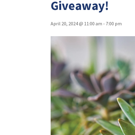
Giveaway!
April 20, 2024 @ 11:00 am
-
7:00 pm