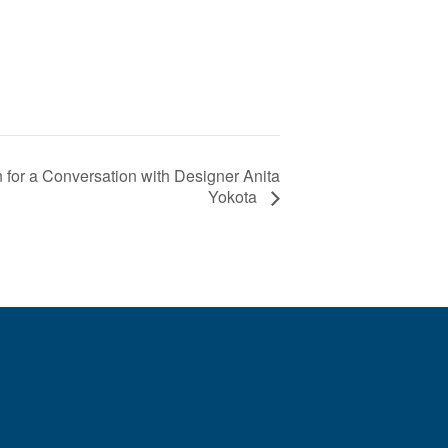
 for a Conversation with Designer Anita
Yokota