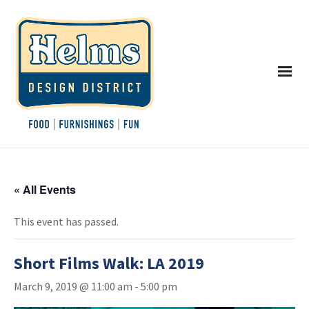
« All Events
This event has passed.
Short Films Walk: LA 2019
March 9, 2019 @ 11:00 am
-
5:00 pm