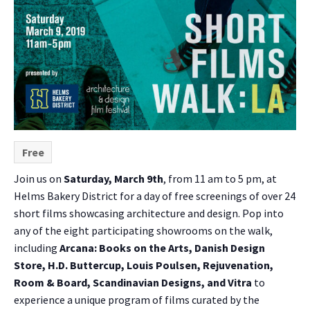
Free
Join us on
Saturday, March 9th
, from 11 am to 5 pm, at
Helms Bakery District for a day of free screenings of over 24
short films showcasing architecture and design. Pop into
any of the eight participating showrooms on the walk,
including
Arcana: Books on the Arts, Danish Design
Store, H.D. Buttercup, Louis Poulsen, Rejuvenation,
Room & Board, Scandinavian Designs, and Vitra
to
experience a unique program of films curated by the