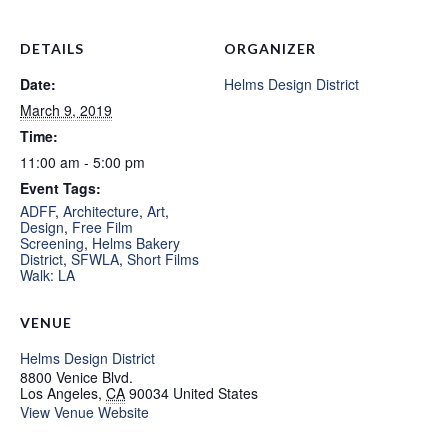
DETAILS
ORGANIZER
Date:
Helms Design District
March 9, 2019
Time:
11:00 am - 5:00 pm
Event Tags:
ADFF
,
Architecture
,
Art
,
Design
,
Free Film
Screening
,
Helms Bakery
District
,
SFWLA
,
Short Films
Walk: LA
VENUE
Helms Design District
8800 Venice Blvd.
Los Angeles
,
CA
90034
United States
View Venue Website