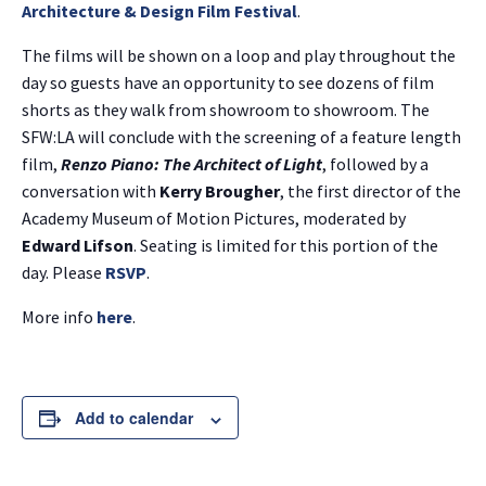
Architecture & Design Film Festival
.
The films will be shown on a loop and play throughout the
day so guests have an opportunity to see dozens of film
shorts as they walk from showroom to showroom. The
SFW:LA will conclude with the screening of a feature length
film,
Renzo Piano: The Architect of Light
, followed by a
conversation with
Kerry Brougher
, the first director of the
Academy Museum of Motion Pictures, moderated by
Edward Lifson
. Seating is limited for this portion of the
day. Please
RSVP
.
More info
here
.
Add to calendar