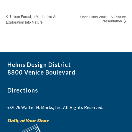
Urban Forest, a Meditative Art
Short Films Walk: LA Feature
Presentation
Exploration Into Nature
Helms Design District
8800 Venice Boulevard
Directions
©2026 Walter N. Marks, Inc. All Rights Reserved.