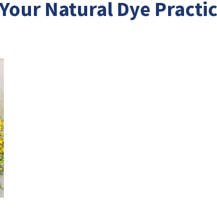
 Your Natural Dye Practi