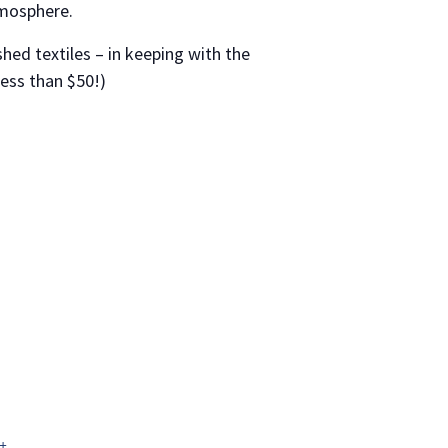
tmosphere.
shed textiles – in keeping with the
less than $50!)
+