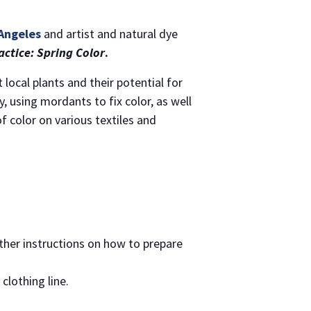
 Angeles
and artist and natural dye
ctice: Spring Color
.
local plants and their potential for
, using mordants to fix color, as well
 color on various textiles and
urther instructions on how to prepare
clothing line.