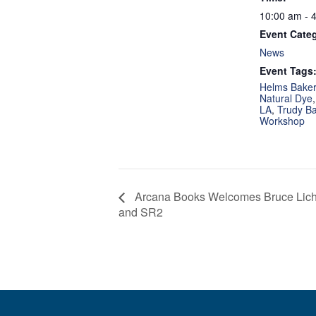
10:00 am - 
Event Cate
News
Event Tags
Helms Bakery
Natural Dye
LA
,
Trudy B
Workshop
Arcana Books Welcomes Bruce Licher
and SR2