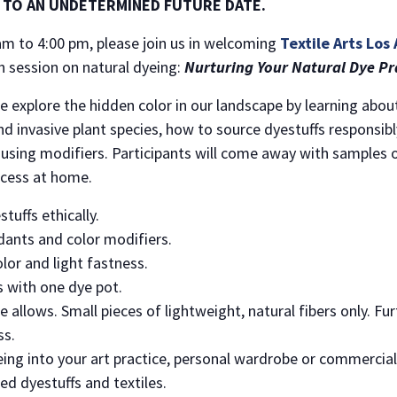
 TO AN UNDETERMINED FUTURE DATE.
m to 4:00 pm, please join us in welcoming
Textile Arts Los
h session on natural dyeing:
Nurturing Your Natural Dye Pra
 explore the hidden color in our landscape by learning about 
nd invasive plant species, how to source dyestuffs responsibly
using modifiers. Participants will come away with samples of
ocess at home.
tuffs ethically.
ants and color modifiers.
olor and light fastness.
s with one dye pot.
me allows. Small pieces of lightweight, natural fibers only. F
ss.
eing into your art practice, personal wardrobe or commercial 
ced dyestuffs and textiles.