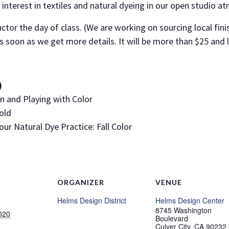
interest in textiles and natural dyeing in our open studio a
uctor the day of class. (We are working on sourcing local fini
as soon as we get more details. It will be more than $25 and 
)
rn and Playing with Color
Fold
our Natural Dye Practice: Fall Color
ORGANIZER
VENUE
Helms Design District
Helms Design Center
8745 Washington
020
Boulevard
Culver City
,
CA
90232