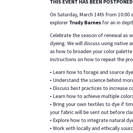
THIS EVENT HAS BEEN POSTPONED
On Saturday, March 14th from 10:00 a
explorer
Trudy Barnes
for an in dept
Celebrate the season of renewal as we
dyeing. We will discuss using native a
as how to broaden your color palette 
instructions on how to repeat the pr
• Learn how to forage and source dyes
• Understand the science behind mord
• Discuss best practices to increase c
• Learn how to achieve multiple color
• Bring your own textiles to dye if ti
your fabric will be sent out before cla
• Explore how to integrate natural dy
• Work with locally and ethically sour