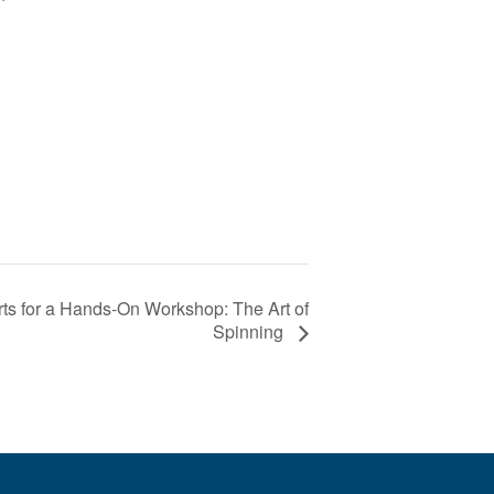
s for a Hands-On Workshop: The Art of
Spinning