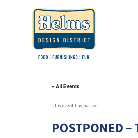
« All Events
This event has passed.
POSTPONED – Te