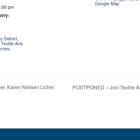
Google Map
4:00 pm
gory:
:
 District
,
,
Textile Arts
arnes
,
, Karen Nielsen Licher,
POSTPONED – Join Textile Art