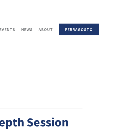
EVENTS
NEWS
ABOUT
FERRAGOSTO
Depth Session