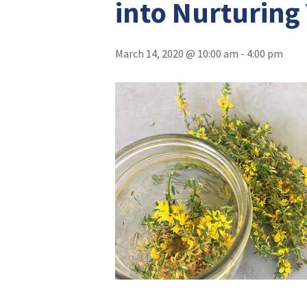
into Nurturing
March 14, 2020 @ 10:00 am
-
4:00 pm