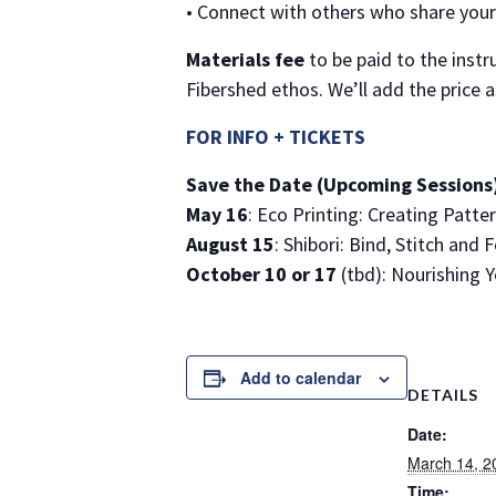
• Connect with others who share your 
Materials fee
to be paid to the instr
Fibershed ethos. We’ll add the price 
FOR INFO + TICKETS
Save the Date (Upcoming Sessions
May 16
: Eco Printing: Creating Patte
August 15
: Shibori: Bind, Stitch and 
October 10 or 17
(tbd): Nourishing Y
Add to calendar
DETAILS
Date:
March 14, 2
Time: