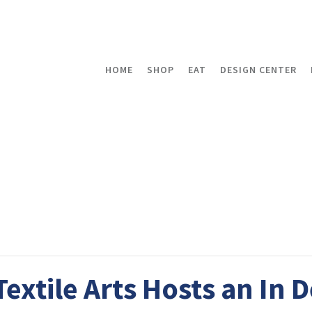
HOME
SHOP
EAT
DESIGN CENTER
xtile Arts Hosts an In 