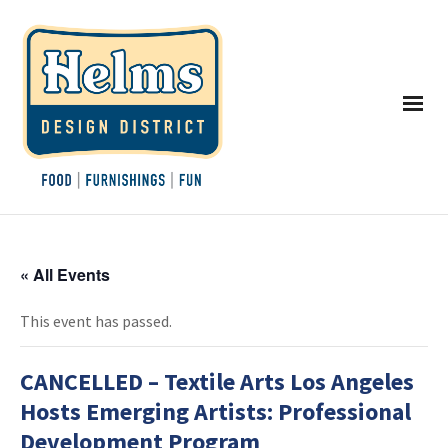
« All Events
This event has passed.
CANCELLED – Textile Arts Los Angeles
Hosts Emerging Artists: Professional
Development Program