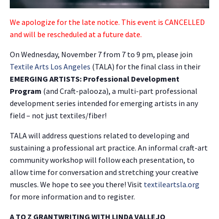
We apologize for the late notice. This event is CANCELLED
and will be rescheduled at a future date.
On Wednesday, November 7 from 7 to 9 pm, please join
Textile Arts Los Angeles
(TALA) for the final class in their
EMERGING ARTISTS: Professional Development
Program
(and Craft-palooza), a multi-part professional
development series intended for emerging artists in any
field – not just textiles/fiber!
TALA will address questions related to developing and
sustaining a professional art practice. An informal craft-art
community workshop will follow each presentation, to
allow time for conversation and stretching your creative
muscles. We hope to see you there! Visit
textileartsla.org
for more information and to register.
A TO Z GRANTWRITING WITH LINDA VALLEJO