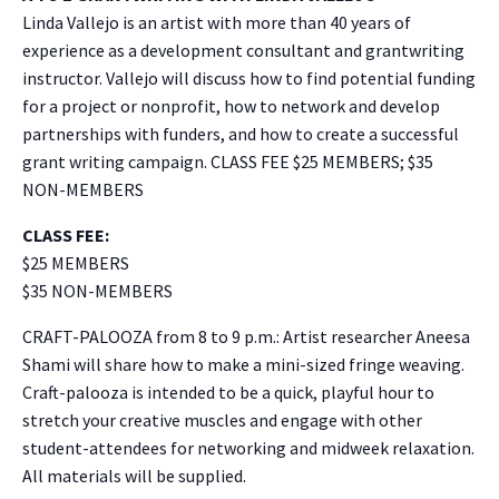
Linda Vallejo is an artist with more than 40 years of
experience as a development consultant and grantwriting
instructor. Vallejo will discuss how to find potential funding
for a project or nonprofit, how to network and develop
partnerships with funders, and how to create a successful
grant writing campaign. CLASS FEE $25 MEMBERS; $35
NON-MEMBERS
CLASS FEE:
$25 MEMBERS
$35 NON-MEMBERS
CRAFT-PALOOZA from 8 to 9 p.m.: Artist researcher Aneesa
Shami will share how to make a mini-sized fringe weaving.
Craft-palooza is intended to be a quick, playful hour to
stretch your creative muscles and engage with other
student-attendees for networking and midweek relaxation.
All materials will be supplied.