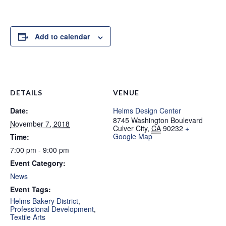
Add to calendar
DETAILS
VENUE
Date:
Helms Design Center
8745 Washington Boulevard
November 7, 2018
Culver City
,
CA
90232
+
Google Map
Time:
7:00 pm - 9:00 pm
Event Category:
News
Event Tags:
Helms Bakery District
,
Professional Development
,
Textile Arts