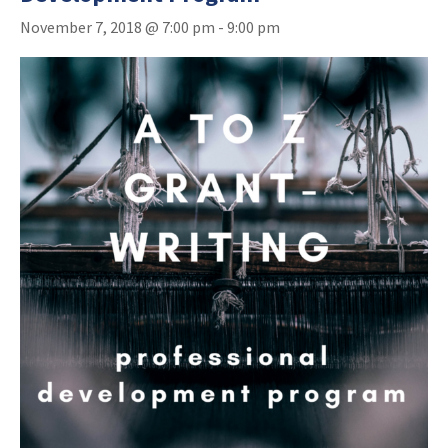
November 7, 2018 @ 7:00 pm
-
9:00 pm