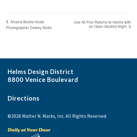
Arcana Books Hosts
Use All Five Returns to Helms with
an Open Studios Night
Photographer Dewey Nicks
Helms Design District
8800 Venice Boulevard
Directions
©2026 Walter N. Marks, Inc. All Rights Reserved.