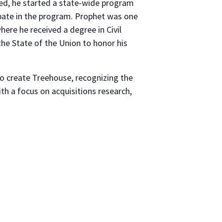
ted, he started a state-wide program
pate in the program. Prophet was one
re he received a degree in Civil
he State of the Union to honor his
 create Treehouse, recognizing the
h a focus on acquisitions research,