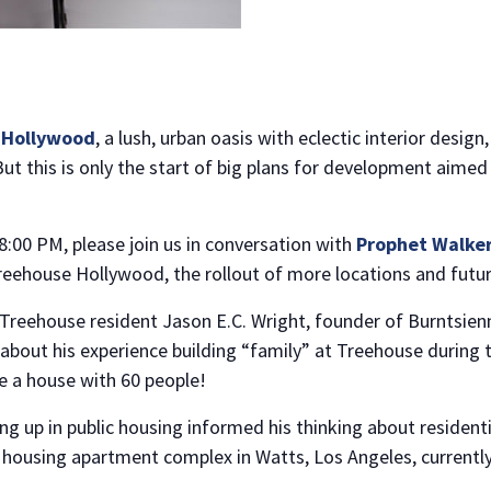
 Hollywood
, a lush, urban oasis with eclectic interior desi
 But this is only the start of big plans for development aime
:00 PM, please join us in conversation with
Prophet Walke
eehouse Hollywood, the rollout of more locations and future
 Treehouse resident Jason E.C. Wright, founder of Burntsien
k about his experience building “family” at Treehouse during
re a house with 60 people!
ng up in public housing informed his thinking about resident
 housing apartment complex in Watts, Los Angeles, currently