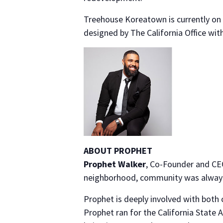
Treehouse Koreatown is currently on 
designed by The California Office with
ABOUT PROPHET
Prophet Walker
, Co-Founder and CEO
neighborhood, community was always 
Prophet is deeply involved with both 
Prophet ran for the California State 