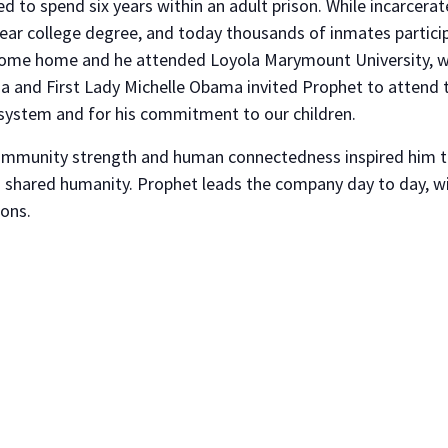
d to spend six years within an adult prison. While incarcera
ear college degree, and today thousands of inmates partici
come home and he attended Loyola Marymount University, whe
a and First Lady Michelle Obama invited Prophet to attend t
e system and for his commitment to our children.
ommunity strength and human connectedness inspired him to
shared humanity. Prophet leads the company day to day, wit
ions.