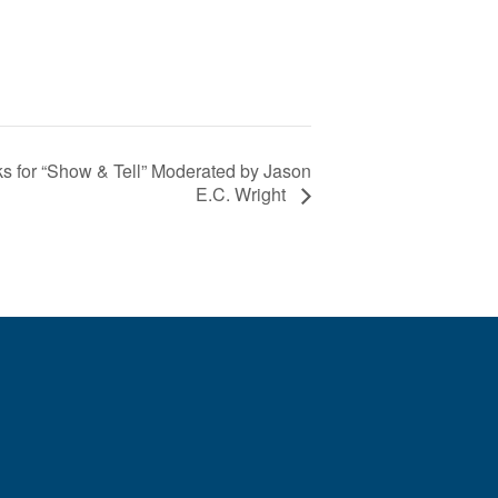
 for “Show & Tell” Moderated by Jason
E.C. Wright