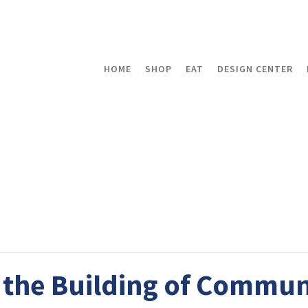
HOME
SHOP
EAT
DESIGN CENTER
the Building of Commun