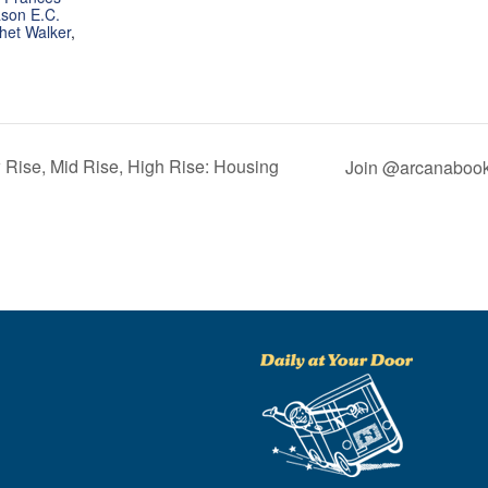
son E.C.
het Walker
,
 Rise, Mid Rise, High Rise: Housing
Join @arcanabooks