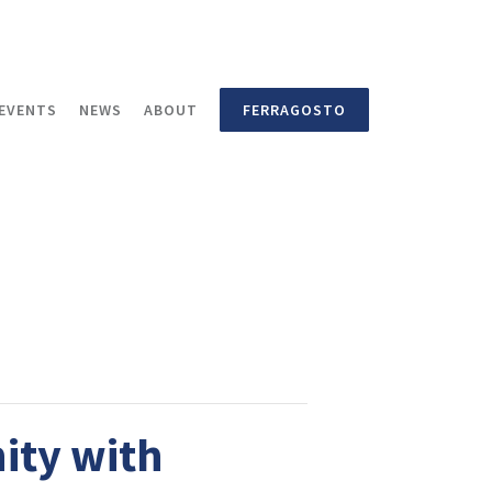
EVENTS
NEWS
ABOUT
FERRAGOSTO
ity with