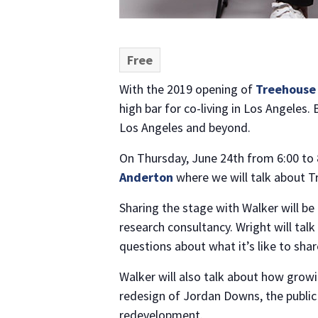
Free
With the 2019 opening of
Treehouse
high bar for co-living in Los Angeles.
Los Angeles and beyond.
On Thursday, June 24th from 6:00 to 8
Anderton
where we will talk about Tr
Sharing the stage with Walker will be
research consultancy. Wright will tal
questions about what it’s like to sha
Walker will also talk about how growi
redesign of Jordan Downs, the public
redevelopment.