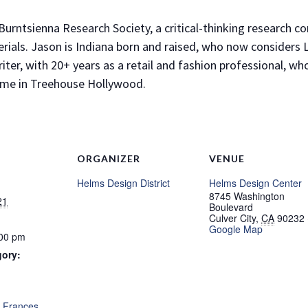
Burntsienna Research Society, a critical-thinking research co
erials. Jason is Indiana born and raised, who now considers
ter, with 20+ years as a retail and fashion professional, who
 home in Treehouse Hollywood.
ORGANIZER
VENUE
Helms Design District
Helms Design Center
8745 Washington
21
Boulevard
Culver City
,
CA
90232
Google Map
:00 pm
gory:
:
,
Frances