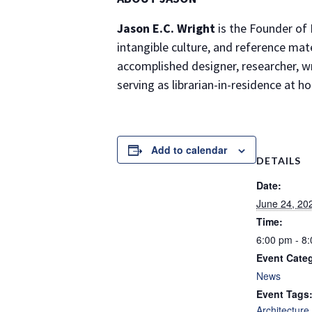
Jason E.C. Wright
is the Founder of 
intangible culture, and reference mat
accomplished designer, researcher, wri
serving as librarian-in-residence at
Add to calendar
DETAILS
Date:
June 24, 20
Time:
6:00 pm - 8
Event Cate
News
Event Tags
Architecture