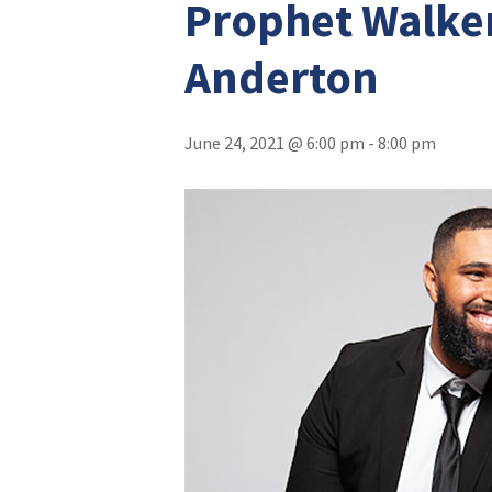
Prophet Walker
Anderton
June 24, 2021 @ 6:00 pm
-
8:00 pm