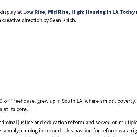
display at
Low Rise, Mid Rise, High: Housing in LA Today
 creative direction by Sean Knibb.
NO THANKS
 of Treehouse, grew up in South LA, where amidst poverty, 
at its core.
criminal justice and education reform and served on multiple 
Assembly, coming in second. This passion for reform was tri