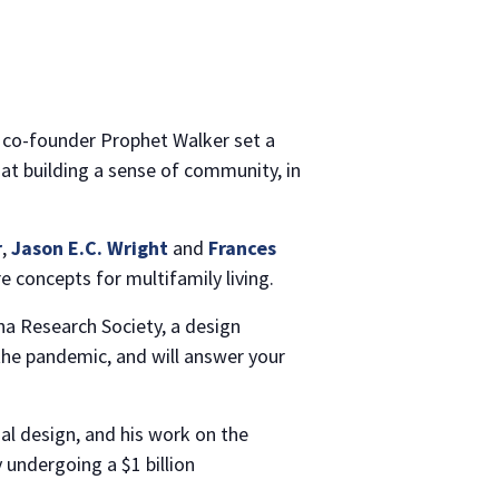
gn, co-founder Prophet Walker set a
d at building a sense of community, in
r
,
Jason E.C. Wright
and
Frances
 concepts for multifamily living.
na Research Society, a design
 the pandemic, and will answer your
ial design, and his work on the
 undergoing a $1 billion