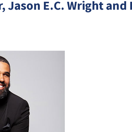
, Jason E.C. Wright and