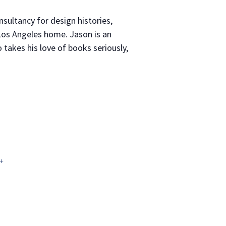
nsultancy for design histories,
 Los Angeles home. Jason is an
 takes his love of books seriously,
+