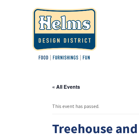
« All Events
This event has passed.
Treehouse and 