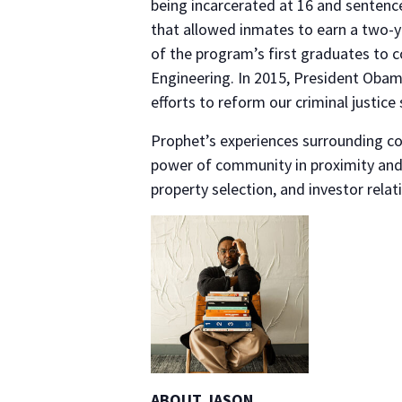
being incarcerated at 16 and sentence
that allowed inmates to earn a two-y
of the program’s first graduates to 
Engineering. In 2015, President Obam
efforts to reform our criminal justic
Prophet’s experiences surrounding c
power of community in proximity and 
property selection, and investor relat
ABOUT JASON