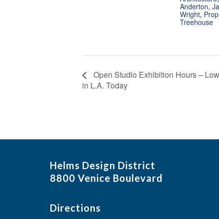
Anderton
,
Ja
Wright
,
Prop
Treehouse
Open Studio Exhibition Hours – Low
in L.A. Today
Helms Design District
8800 Venice Boulevard
Directions