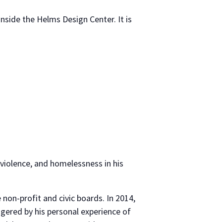
inside the Helms Design Center. It is
violence, and homelessness in his
non-profit and civic boards. In 2014,
ggered by his personal experience of