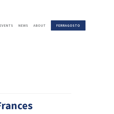
EVENTS
NEWS
ABOUT
FERRAGOSTO
Frances