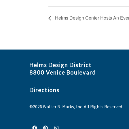
Helms Design Center Hosts An Eveni
Helms Design District
8800 Venice Boulevard
Directions
©2026 Walter N. Marks, Inc. All Rights Reserved.