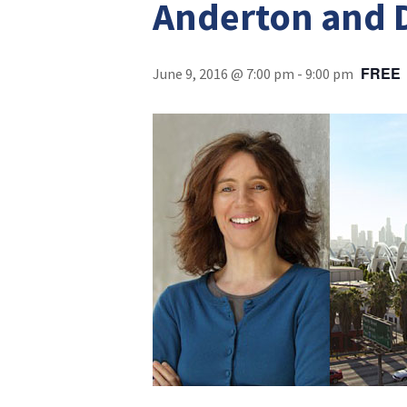
Anderton and 
FREE
June 9, 2016 @ 7:00 pm
-
9:00 pm