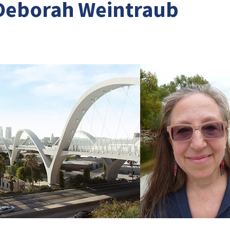
Deborah Weintraub