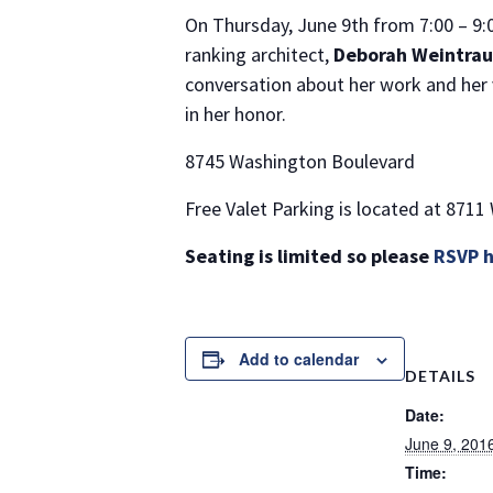
On Thursday, June 9th from 7:00 – 9
ranking architect,
Deborah Weintraub
conversation about her work and her v
in her honor.
8745 Washington Boulevard
Free Valet Parking is located at 8711
Seating is limited so please
RSVP 
Add to calendar
DETAILS
Date:
June 9, 201
Time: