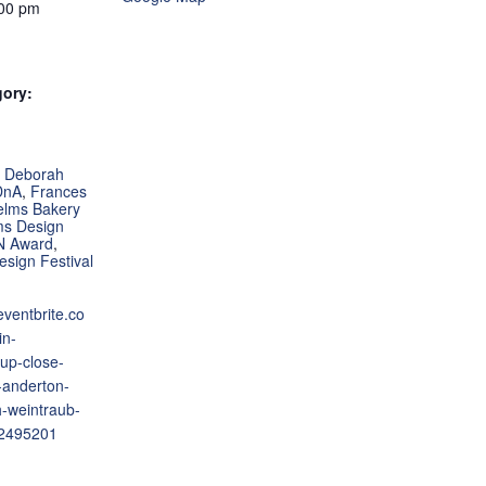
:00 pm
gory:
:
,
Deborah
DnA
,
Frances
elms Bakery
ms Design
N Award
,
esign Festival
eventbrite.co
in-
-up-close-
-anderton-
-weintraub-
52495201