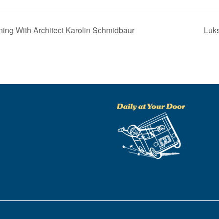
ng With Architect Karolin Schmidbaur
Luks