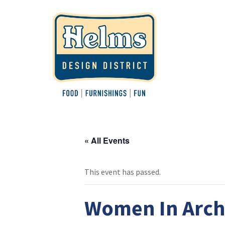
« All Events
This event has passed.
Women In Archi