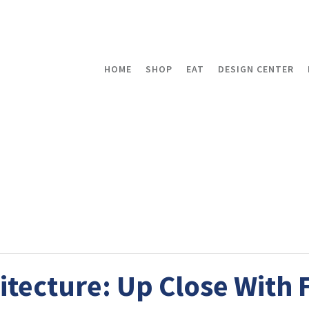
HOME
SHOP
EAT
DESIGN CENTER
tecture: Up Close With 