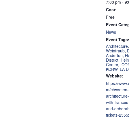
7:00 pm - 9
Cost:
Free
Event Cate
News
Event Tags
Architecture
Weintraub
,
Anderton
,
H
District
,
Hel
Center
,
ICO
KCRW
,
LA D
Website:
https://www.
m/e/women-
architecture
with-frances
and-deborah
tickets-255