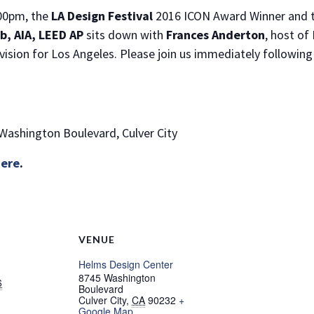
:00pm, the
LA Design Festival
2016 ICON Award Winner and th
, AIA, LEED AP
sits down with
Frances Anderton
, host of
ision for Los Angeles. Please join us immediately following 
 Washington Boulevard, Culver City
here
.
VENUE
Helms Design Center
8745 Washington
6
Boulevard
Culver City
,
CA
90232
+
Google Map