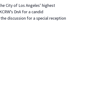
e City of Los Angeles’ highest
 KCRW’s DnA for a candid
the discussion for a special reception