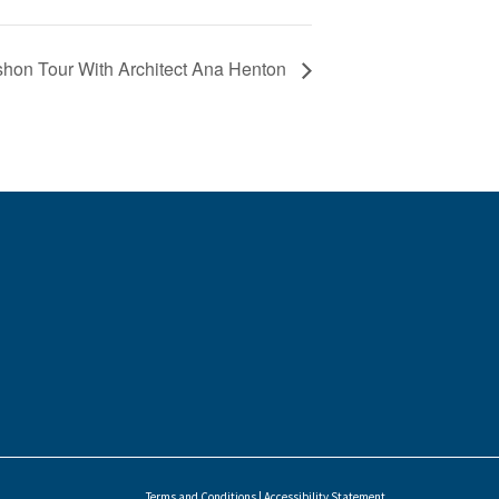
hon Tour With Architect Ana Henton
Terms and Conditions
|
Accessibility Statement