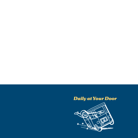
NO THANKS