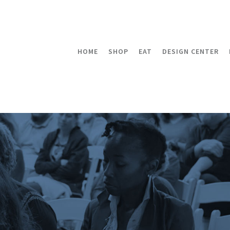
HOME
SHOP
EAT
DESIGN CENTER