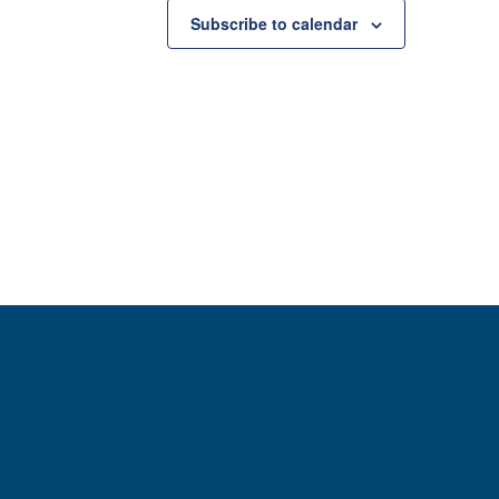
Subscribe to calendar