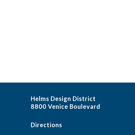
Helms Design District
8800 Venice Boulevard
Directions