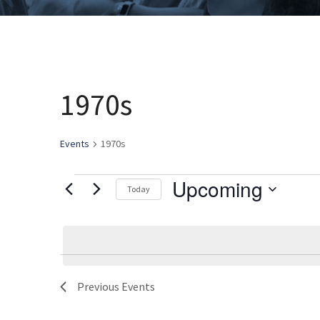
1970s
Events
1970s
Upcoming
Events
Today
Select
date.
Previous
Events