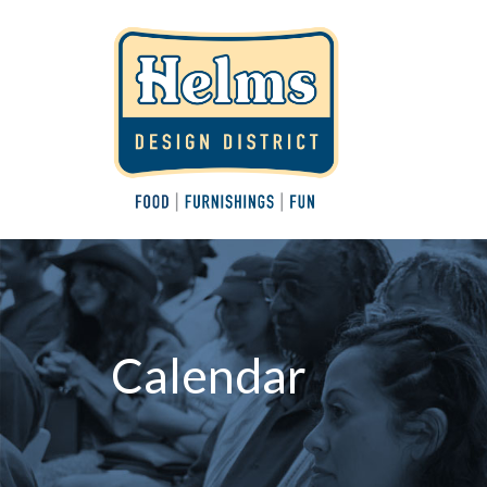
Calendar