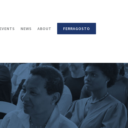
EVENTS
NEWS
ABOUT
FERRAGOSTO