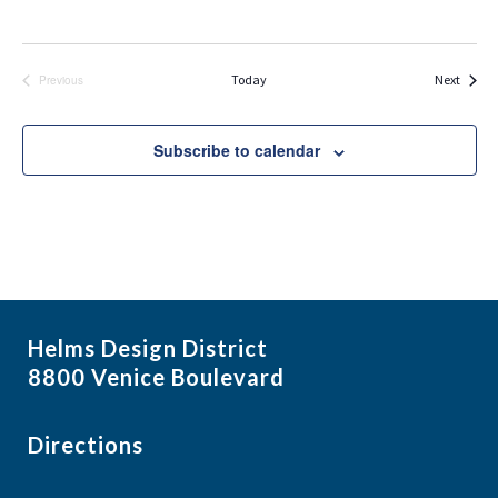
Events
Today
Next
Previous
Events
Subscribe to calendar
Helms Design District
8800 Venice Boulevard
Directions