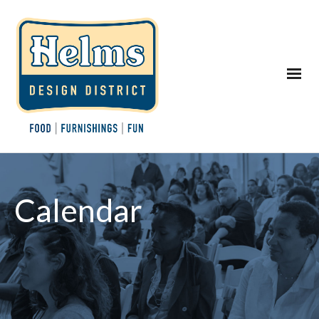
Calendar