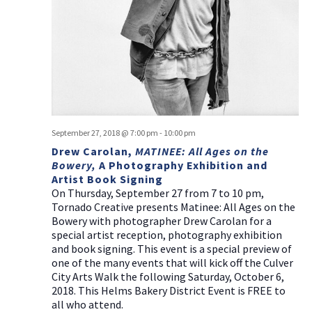
a
g
v
a
i
t
g
i
a
t
o
i
n
o
September 27, 2018 @ 7:00 pm
-
10:00 pm
n
Drew Carolan,
MATINEE: All Ages on the
Bowery,
A Photography Exhibition and
Artist Book Signing
On Thursday, September 27 from 7 to 10 pm,
Tornado Creative presents Matinee: All Ages on the
Bowery with photographer Drew Carolan for a
special artist reception, photography exhibition
and book signing. This event is a special preview of
one of the many events that will kick off the Culver
City Arts Walk the following Saturday, October 6,
2018. This Helms Bakery District Event is FREE to
all who attend.