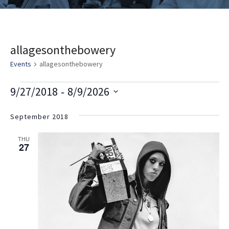
allagesonthebowery
Events
allagesonthebowery
E
V
E
 - 
9/27/2018
8/9/2026
v
i
v
Select
e
date.
September 2018
e
e
n
w
n
THU
t
27
s
t
V
i
N
s
e
a
w
v
s
i
N